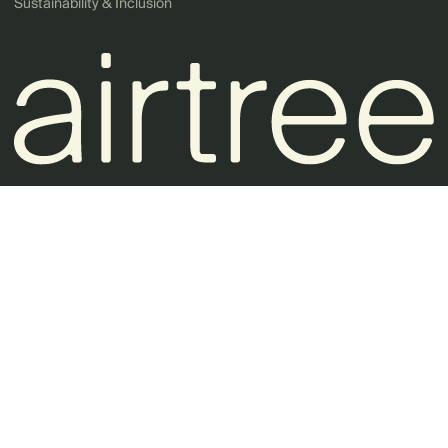
Sustainability & Inclusion