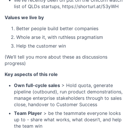
list of QLDs startups, https://shorturl.at/53yWH
Values we live by
Better people build better companies
Whole arse it, with ruthless pragmatism
Help the customer win
(We’ll tell you more about these as discussions
progress)
Key aspects of this role
Own full-cycle sales
> Hold quota, generate
pipeline (outbound), run product demonstrations,
manage enterprise stakeholders through to sales
close, handover to Customer Success
Team Player
> be the teammate everyone looks
up to - share what works, what doesn’t, and help
the team win