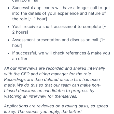
Successful applicants will have a longer call to get
into the details of your experience and nature of
the role [~ 1 hour]
You’ll receive a short assessment to complete [~
2 hours]
Assessment presentation and discussion call [1+
hour]
If successful, we will check references & make you
an offer!
All our interviews are recorded and shared internally
with the CEO and hiring manager for the role.
Recordings are then deleted once a hire has been
made. We do this so that our team can make non-
biased decisions on candidates to progress by
watching an interview for themselves.
Applications are reviewed on a rolling basis, so speed
is key. The sooner you apply, the better!