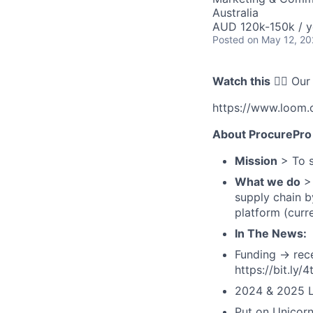
Australia
AUD 120k-150k / y
Posted
on May 12, 2
Watch this
👇🏻 Our
https://www.loom
About ProcurePro
Mission
> To s
What we do
> 
supply chain b
platform (curr
In The News:
Funding → rece
https://bit.ly/
2024 & 2025 L
Put on Unicorn