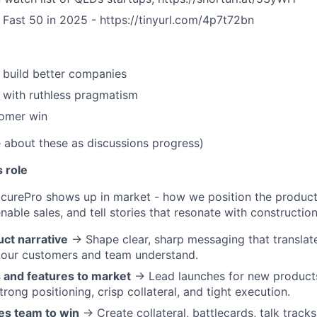
h Fast 50 in 2025 - https://tinyurl.com/4p7t72bn
 build better companies
, with ruthless pragmatism
tomer win
e about these as discussions progress)
s role
curePro shows up in market - how we position the product
nable sales, and tell stories that resonate with constructio
ct narrative
→ Shape clear, sharp messaging that translat
 our customers and team understand.
 and features to market
→ Lead launches for new products
rong positioning, crisp collateral, and tight execution.
es team to win
→ Create collateral, battlecards, talk tracks