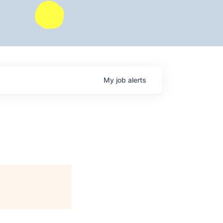
My
job
alerts