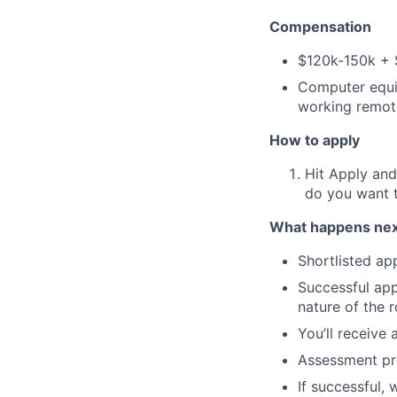
Compensation
$120k-150k + 
Computer equi
working remot
How to apply
Hit Apply and
do you want 
What happens nex
Shortlisted app
Successful appl
nature of the r
You’ll receive
Assessment pre
If successful,