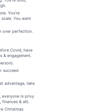
. You’re bold,
ugh.
ole. You’re
l scale. You want
 over perfection.
efore Covid, have
ess & engagement.
person).
her succeed
est advantage, take
, everyone is privy
finances & all).
ore Christmas