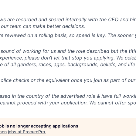
iews are recorded and shared internally with the CEO and h
t our team can make better decisions.
re reviewed on a rolling basis, so speed is key. The sooner 
 sound of working for us and the role described but the titl
experience, please don’t let that stop you applying. We cele
 of all genders, races, ages, backgrounds, beliefs, and lif
lice checks or the equivalent once you join as part of o
sed in the country of the advertised role & have full workin
cannot proceed with your application. We cannot offer spo
job is no longer accepting applications
pen jobs at
ProcurePro
.