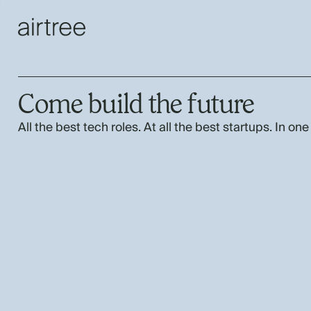
Come build the future
All the best tech roles. At all the best startups. In one