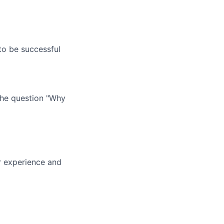
o be successful
 the question "Why
ur experience and