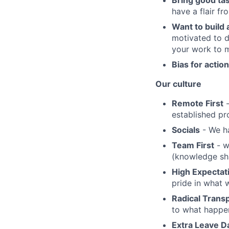
Bring good ta
have a flair f
Want to build
motivated to d
your work to 
Bias for action
Our culture
Remote First
-
established pr
Socials
- We ha
Team First
- w
(knowledge sha
High Expectat
pride in what 
Radical Trans
to what happen
Extra Leave D