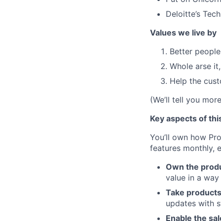
Deloitte’s Tec
Values we live by
Better people
Whole arse it
Help the cus
(We’ll tell you mor
Key aspects of thi
You’ll own how Pro
features monthly, e
Own the produ
value in a way
Take products
updates with st
Enable the sal