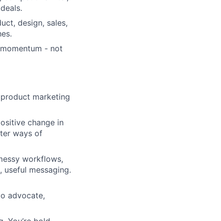
deals.
ct, design, sales,
es.
y momentum - not
 product marketing
ositive change in
ter ways of
messy workflows,
p, useful messaging.
to advocate,