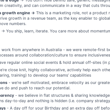
ste & edge
→ You don’t hide behind safe, generic messaging
rom creativity, and can communicate in a way that cuts thro
 a growth engine →
This is a marketing role, not a product r
rive growth in a revenue team, as the key enabler to globa
move numbers.
→ You ship, learn, iterate. You care more about momentum
 work from anywhere in Australia - we were remote-first b
ocesses around collaboration/culture to ensure inclusiven
ve regular online social events & hold annual off-sites (in 
e’re close knit, highly collaborative, actively help each ot
ring, training) to develop our teams’ capabilities
ions
- we’re self motivated, embrace velocity as our great
we do and push to reach our potential.
parency
- we believe in flat structures & sharing knowledge
s day-to-day and nothing is hidden (i.e. company strategy, 
ays
- A day off for your Birthday and an extra day off bef