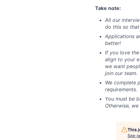
Take note:
All our interv
do this so tha
Applications a
better!
If you love the
align to your 
we want people
join our team.
We complete po
requirements.
You must be ba
Otherwise, we 
This 
See o