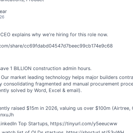
ear
026
 CEO explains why we're hiring for this role now.
.com/share/cc69fdabd04547d7beec99cb174e9c68
ave 1 BILLION construction admin hours.
Our market leading technology helps major builders contrac
y consolidating fragmented and manual procurement proces
ently solved by Word, Excel & email).
ntly raised $15m in 2026, valuing us over $100m (Airtree, Q
4tnxuJh
inkedIn Top Startups, https://tinyurl.com/y5eeucww
 watch list of QLDs startups, https://shorturl.at/53yWH