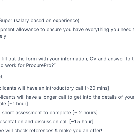
Super (salary based on experience)
pment allowance to ensure you have everything you need t
ely
 fill out the form with your information, CV and answer to
to work for ProcurePro?”
t
licants will have an introductory call [~20 mins]
icants will have a longer call to get into the details of yo
ole [~1 hour]
 a short assessment to complete [~ 2 hours]
sentation and discussion call [~1.5 hour]
 we will check references & make you an offer!