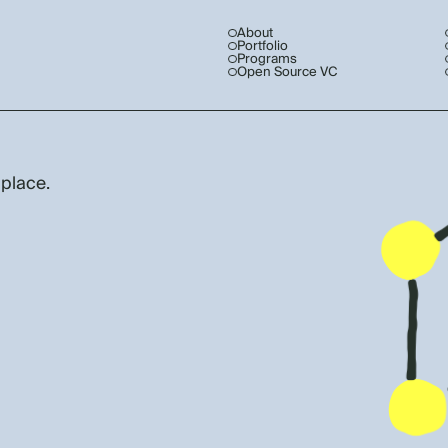
About
Portfolio
Programs
Open Source VC
 place.