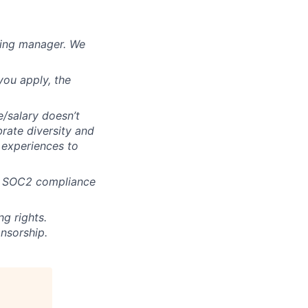
iring manager. We
you apply, the
e/salary doesn’t
brate diversity and
e experiences to
ur SOC2 compliance
g rights.
nsorship.