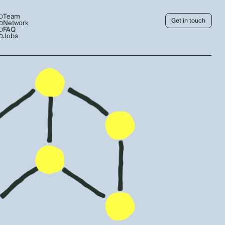
Team
Get in touch
Network
FAQ
Jobs