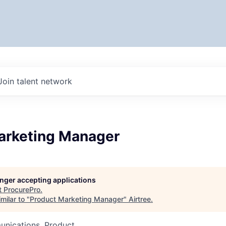
Join talent network
arketing Manager
longer accepting applications
t
ProcurePro
.
milar to "
Product Marketing Manager
"
Airtree
.
nications, Product