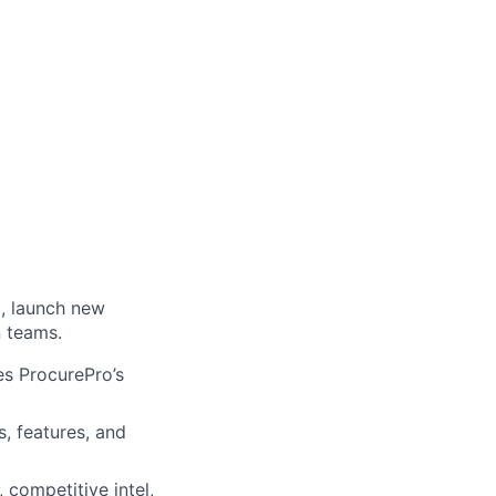
, launch new
n teams.
es ProcurePro’s
, features, and
, competitive intel,