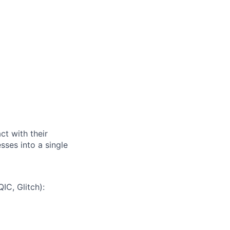
t with their
ses into a single
IC, Glitch):