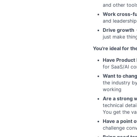
and other tool
Work cross-fu
and leadership
Drive growth
→
just make thin
You're ideal for th
Have Product 
for SaaS/AI c
Want to chang
the industry b
working
Are a strong 
technical deta
You get the va
Have a point o
challenge conv