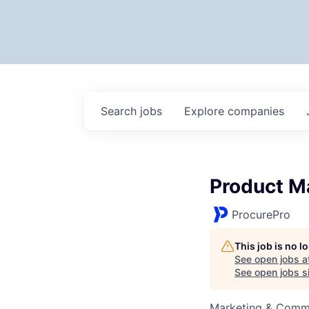
Search
jobs
Explore
companies
Product M
ProcurePro
This job is no 
See open jobs a
See open jobs si
Marketing & Commu