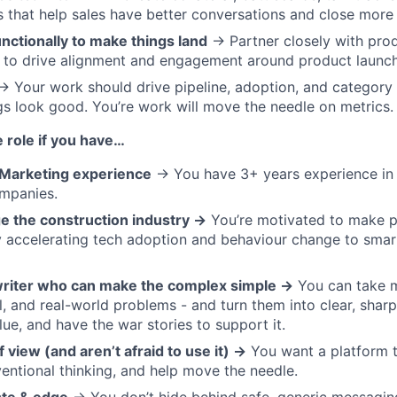
s that help sales have better conversations and close more 
nctionally to make things land
→ Partner closely with produ
 to drive alignment and engagement around product launch
 Your work should drive pipeline, adoption, and categor
gs look good. You’re work will move the needle on metrics.
e role if you have…
Marketing experience
→ You have 3+ years experience in
ompanies.
e the construction industry →
You’re motivated to make p
y accelerating tech adoption and behaviour change to smar
writer who can make the complex simple →
You can take 
il, and real-world problems - and turn them into clear, shar
lue, and have the war stories to support it.
f view (and aren’t afraid to use it) →
You want a platform 
entional thinking, and help move the needle.