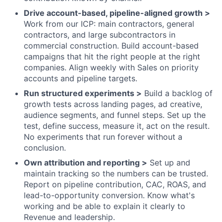
Drive account-based, pipeline-aligned growth >
Work from our ICP: main contractors, general
contractors, and large subcontractors in
commercial construction. Build account-based
campaigns that hit the right people at the right
companies. Align weekly with Sales on priority
accounts and pipeline targets.
Run structured experiments >
Build a backlog of
growth tests across landing pages, ad creative,
audience segments, and funnel steps. Set up the
test, define success, measure it, act on the result.
No experiments that run forever without a
conclusion.
Own attribution and reporting >
Set up and
maintain tracking so the numbers can be trusted.
Report on pipeline contribution, CAC, ROAS, and
lead-to-opportunity conversion. Know what's
working and be able to explain it clearly to
Revenue and leadership.