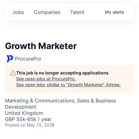
Jobs
Companies
Talent
My
alerts
Growth Marketer
ProcurePro
This job is no longer accepting applications
See open jobs at
ProcurePro
.
See open jobs similar to "
Growth Marketer
"
Airtree
.
Marketing & Communications, Sales & Business
Development
United Kingdom
GBP 55k-65k / year
Posted
on May 15, 2026