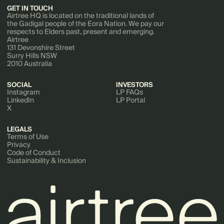
GET IN TOUCH
Airtree HQ is located on the traditional lands of
the Gadigal people of the Eora Nation. We pay our
respects to Elders past, present and emerging.
Airtree
131 Devonshire Street
Surry Hills NSW
2010 Australia
SOCIAL
INVESTORS
Instagram
LP FAQs
LinkedIn
LP Portal
X
LEGALS
Terms of Use
Privacy
Code of Conduct
Sustainability & Inclusion