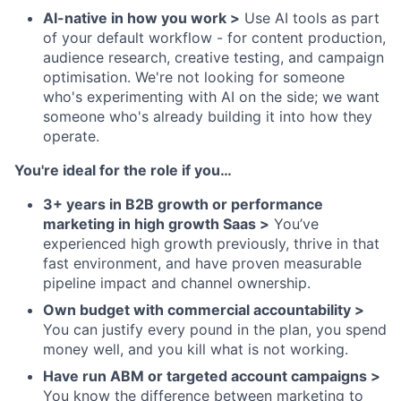
AI-native in how you work >
Use AI tools as part
of your default workflow - for content production,
audience research, creative testing, and campaign
optimisation. We're not looking for someone
who's experimenting with AI on the side; we want
someone who's already building it into how they
operate.
You're ideal for the role if you…
3+ years in B2B growth or performance
marketing in high growth Saas >
You’ve
experienced high growth previously, thrive in that
fast environment, and have proven measurable
pipeline impact and channel ownership.
Own budget with commercial accountability >
You can justify every pound in the plan, you spend
money well, and you kill what is not working.
Have run ABM or targeted account campaigns >
You know the difference between marketing to