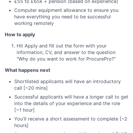
£55 to £65k + pension (based on experience)
Computer equipment allowance to ensure you
have everything you need to be successful
working remotely
How to apply
Hit Apply and fill out the form with your
information, CV, and answer to the question
"Why do you want to work for ProcurePro?"
What happens next
Shortlisted applicants will have an introductory
call [~20 mins]
Successful applicants will have a longer call to get
into the details of your experience and the role
[~1 hour]
You'll receive a short assessment to complete [~2
hours]