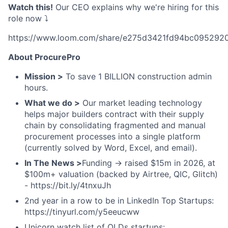
Watch this!
Our CEO explains why we're hiring for this
role now ⤵️
https://www.loom.com/share/e275d3421fd94bc095292
About ProcurePro
Mission >
To save 1 BILLION construction admin
hours.
What we do >
Our market leading technology
helps major builders contract with their supply
chain by consolidating fragmented and manual
procurement processes into a single platform
(currently solved by Word, Excel, and email).
In The News >
Funding → raised $15m in 2026, at
$100m+ valuation (backed by Airtree, QIC, Glitch)
- https://bit.ly/4tnxuJh
2nd year in a row to be in LinkedIn Top Startups:
https://tinyurl.com/y5eeucww
Unicorn watch list of QLDs startups: