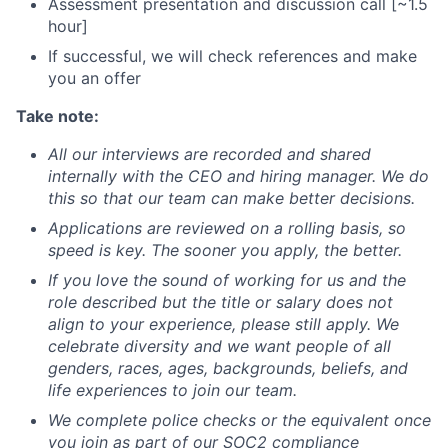
Assessment presentation and discussion call [~1.5
hour]
If successful, we will check references and make
you an offer
Take note:
All our interviews are recorded and shared
internally with the CEO and hiring manager. We do
this so that our team can make better decisions.
Applications are reviewed on a rolling basis, so
speed is key. The sooner you apply, the better.
If you love the sound of working for us and the
role described but the title or salary does not
align to your experience, please still apply. We
celebrate diversity and we want people of all
genders, races, ages, backgrounds, beliefs, and
life experiences to join our team.
We complete police checks or the equivalent once
you join as part of our SOC2 compliance