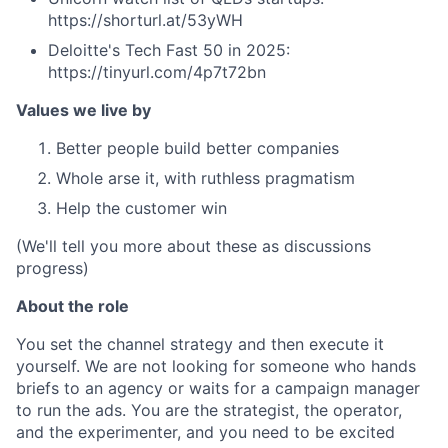
https://shorturl.at/53yWH
Deloitte's Tech Fast 50 in 2025:
https://tinyurl.com/4p7t72bn
Values we live by
Better people build better companies
Whole arse it, with ruthless pragmatism
Help the customer win
(We'll tell you more about these as discussions
progress)
About the role
You set the channel strategy and then execute it
yourself. We are not looking for someone who hands
briefs to an agency or waits for a campaign manager
to run the ads. You are the strategist, the operator,
and the experimenter, and you need to be excited