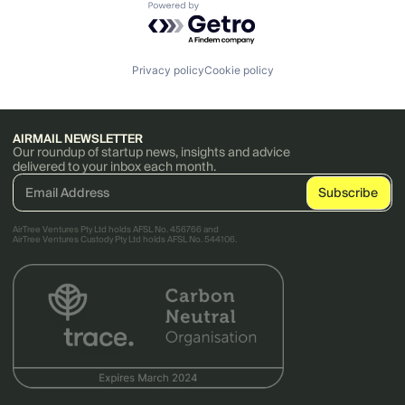
Powered by Getro.com
Privacy policy
Cookie policy
AIRMAIL NEWSLETTER
Our roundup of startup news, insights and advice
delivered to your inbox each month.
AirTree Ventures Pty Ltd holds AFSL No. 456766 and
AirTree Ventures Custody Pty Ltd holds AFSL No. 544106.