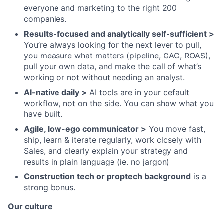
everyone and marketing to the right 200
companies.
Results-focused and analytically self-sufficient >
You’re always looking for the next lever to pull,
you measure what matters (pipeline, CAC, ROAS),
pull your own data, and make the call of what’s
working or not without needing an analyst.
AI-native daily >
AI tools are in your default
workflow, not on the side. You can show what you
have built.
Agile, low-ego communicator >
You move fast,
ship, learn & iterate regularly, work closely with
Sales, and clearly explain your strategy and
results in plain language (ie. no jargon)
Construction tech or proptech background
is a
strong bonus.
Our culture