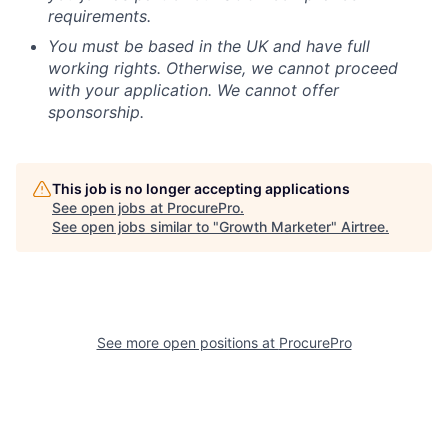
requirements.
You must be based in the UK and have full
working rights. Otherwise, we cannot proceed
with your application. We cannot offer
sponsorship.
This job is no longer accepting applications
See open jobs at
ProcurePro
.
See open jobs similar to "
Growth Marketer
"
Airtree
.
See more open positions at
ProcurePro