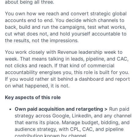
about being all three.
You own how we reach and convert strategic global
accounts end to end. You decide which channels to
back, build and run the campaigns, test what works,
cut what does not, and hold yourself accountable to
the results, not the impressions.
You work closely with Revenue leadership week to
week. That means talking in leads, pipeline, and CAC,
not clicks and reach. If that kind of commercial
accountability energises you, this role is built for you.
If you would rather sit behind a dashboard and report
on what happened, it is not.
Key aspects of this role
Own paid acquisition and retargeting >
Run paid
strategy across Google, LinkedIn, and any channel
that earns its place. Manage budget, bidding, and
audience strategy, with CPL, CAC, and pipeline
contribution known by channel.