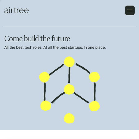
Come build the future
All the best tech roles. At all the best startups. In one place.