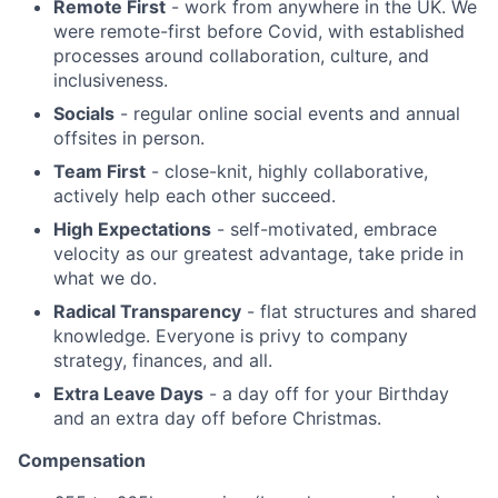
Remote First
- work from anywhere in the UK. We
were remote-first before Covid, with established
processes around collaboration, culture, and
inclusiveness.
Socials
- regular online social events and annual
offsites in person.
Team First
- close-knit, highly collaborative,
actively help each other succeed.
High Expectations
- self-motivated, embrace
velocity as our greatest advantage, take pride in
what we do.
Radical Transparency
- flat structures and shared
knowledge. Everyone is privy to company
strategy, finances, and all.
Extra Leave Days
- a day off for your Birthday
and an extra day off before Christmas.
Compensation