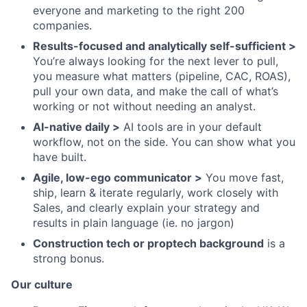
everyone and marketing to the right 200
companies.
Results-focused and analytically self-sufficient >
You’re always looking for the next lever to pull,
you measure what matters (pipeline, CAC, ROAS),
pull your own data, and make the call of what’s
working or not without needing an analyst.
AI-native daily >
AI tools are in your default
workflow, not on the side. You can show what you
have built.
Agile, low-ego communicator >
You move fast,
ship, learn & iterate regularly, work closely with
Sales, and clearly explain your strategy and
results in plain language (ie. no jargon)
Construction tech or proptech background
is a
strong bonus.
Our culture