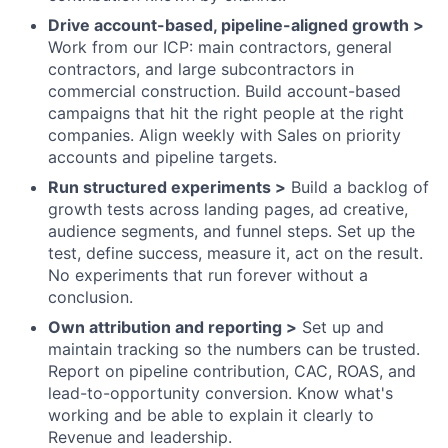
Drive account-based, pipeline-aligned growth >
Work from our ICP: main contractors, general
contractors, and large subcontractors in
commercial construction. Build account-based
campaigns that hit the right people at the right
companies. Align weekly with Sales on priority
accounts and pipeline targets.
Run structured experiments >
Build a backlog of
growth tests across landing pages, ad creative,
audience segments, and funnel steps. Set up the
test, define success, measure it, act on the result.
No experiments that run forever without a
conclusion.
Own attribution and reporting >
Set up and
maintain tracking so the numbers can be trusted.
Report on pipeline contribution, CAC, ROAS, and
lead-to-opportunity conversion. Know what's
working and be able to explain it clearly to
Revenue and leadership.