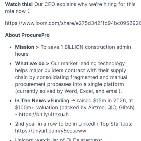
Watch this!
Our CEO explains why we're hiring for this
role now ⤵️
https://www.loom.com/share/e275d3421fd94bc095292
About ProcurePro
Mission >
To save 1 BILLION construction admin
hours.
What we do >
Our market leading technology
helps major builders contract with their supply
chain by consolidating fragmented and manual
procurement processes into a single platform
(currently solved by Word, Excel, and email).
In The News >
Funding → raised $15m in 2026, at
$100m+ valuation (backed by Airtree, QIC, Glitch)
- https://bit.ly/4tnxuJh
2nd year in a row to be in LinkedIn Top Startups:
https://tinyurl.com/y5eeucww
Unicorn watch list of QLDs startups: