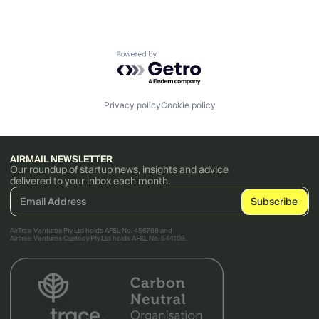
Powered by Getro.com
Privacy policy
Cookie policy
AIRMAIL NEWSLETTER
Our roundup of startup news, insights and advice
delivered to your inbox each month.
AirTree Ventures Pty Ltd holds AFSL No. 456766 and
AirTree Ventures Custody Pty Ltd holds AFSL No. 544106.