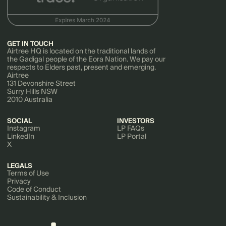
GET IN TOUCH
Airtree HQ is located on the traditional lands of
the Gadigal people of the Eora Nation. We pay our
respects to Elders past, present and emerging.
Airtree
131 Devonshire Street
Surry Hills NSW
2010 Australia
SOCIAL
INVESTORS
Instagram
LP FAQs
LinkedIn
LP Portal
X
LEGALS
Terms of Use
Privacy
Code of Conduct
Sustainability & Inclusion