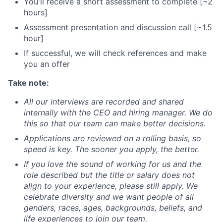
You'll receive a short assessment to complete [~2
hours]
Assessment presentation and discussion call [~1.5
hour]
If successful, we will check references and make
you an offer
Take note:
All our interviews are recorded and shared
internally with the CEO and hiring manager. We do
this so that our team can make better decisions.
Applications are reviewed on a rolling basis, so
speed is key. The sooner you apply, the better.
If you love the sound of working for us and the
role described but the title or salary does not
align to your experience, please still apply. We
celebrate diversity and we want people of all
genders, races, ages, backgrounds, beliefs, and
life experiences to join our team.