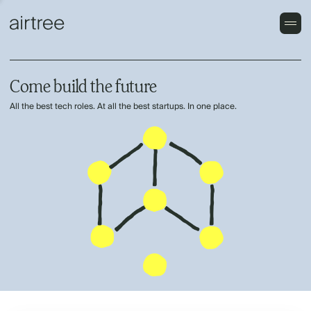
Come build the future
All the best tech roles. At all the best startups. In one place.