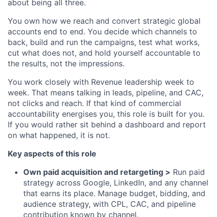
about being all three.
You own how we reach and convert strategic global
accounts end to end. You decide which channels to
back, build and run the campaigns, test what works,
cut what does not, and hold yourself accountable to
the results, not the impressions.
You work closely with Revenue leadership week to
week. That means talking in leads, pipeline, and CAC,
not clicks and reach. If that kind of commercial
accountability energises you, this role is built for you.
If you would rather sit behind a dashboard and report
on what happened, it is not.
Key aspects of this role
Own paid acquisition and retargeting >
Run paid
strategy across Google, LinkedIn, and any channel
that earns its place. Manage budget, bidding, and
audience strategy, with CPL, CAC, and pipeline
contribution known by channel.