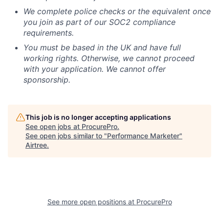
We complete police checks or the equivalent once
you join as part of our SOC2 compliance
requirements.
You must be based in the UK and have full
working rights. Otherwise, we cannot proceed
with your application. We cannot offer
sponsorship.
This job is no longer accepting applications
See open jobs at
ProcurePro
.
See open jobs similar to "
Performance Marketer
"
Airtree
.
See more open positions at
ProcurePro