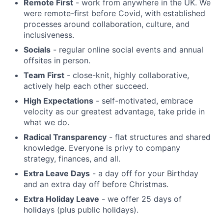
Remote First
- work from anywhere in the UK. We
were remote-first before Covid, with established
processes around collaboration, culture, and
inclusiveness.
Socials
- regular online social events and annual
offsites in person.
Team First
- close-knit, highly collaborative,
actively help each other succeed.
High Expectations
- self-motivated, embrace
velocity as our greatest advantage, take pride in
what we do.
Radical Transparency
- flat structures and shared
knowledge. Everyone is privy to company
strategy, finances, and all.
Extra Leave Days
- a day off for your Birthday
and an extra day off before Christmas.
Extra Holiday Leave
- we offer 25 days of
holidays (plus public holidays).