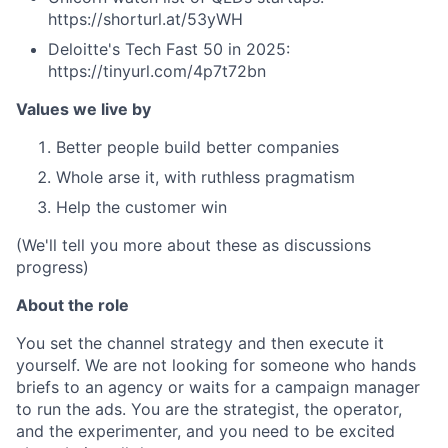
https://shorturl.at/53yWH
Deloitte's Tech Fast 50 in 2025:
https://tinyurl.com/4p7t72bn
Values we live by
Better people build better companies
Whole arse it, with ruthless pragmatism
Help the customer win
(We'll tell you more about these as discussions
progress)
About the role
You set the channel strategy and then execute it
yourself. We are not looking for someone who hands
briefs to an agency or waits for a campaign manager
to run the ads. You are the strategist, the operator,
and the experimenter, and you need to be excited