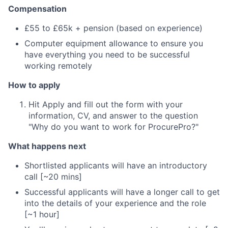
Compensation
£55 to £65k + pension (based on experience)
Computer equipment allowance to ensure you
have everything you need to be successful
working remotely
How to apply
Hit Apply and fill out the form with your
information, CV, and answer to the question
"Why do you want to work for ProcurePro?"
What happens next
Shortlisted applicants will have an introductory
call [~20 mins]
Successful applicants will have a longer call to get
into the details of your experience and the role
[~1 hour]