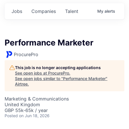
Jobs
Companies
Talent
My
alerts
Performance Marketer
ProcurePro
This job is no longer accepting applications
See open jobs at
ProcurePro
.
See open jobs similar to "
Performance Marketer
"
Airtree
.
Marketing & Communications
United Kingdom
GBP 55k-65k / year
Posted
on Jun 18, 2026