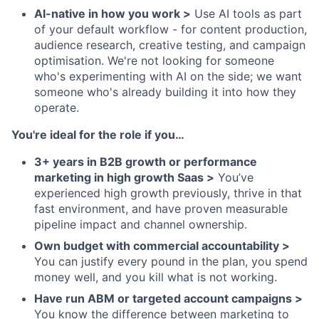
AI-native in how you work >
Use AI tools as part
of your default workflow - for content production,
audience research, creative testing, and campaign
optimisation. We're not looking for someone
who's experimenting with AI on the side; we want
someone who's already building it into how they
operate.
You're ideal for the role if you…
3+ years in B2B growth or performance
marketing in high growth Saas >
You’ve
experienced high growth previously, thrive in that
fast environment, and have proven measurable
pipeline impact and channel ownership.
Own budget with commercial accountability >
You can justify every pound in the plan, you spend
money well, and you kill what is not working.
Have run ABM or targeted account campaigns >
You know the difference between marketing to