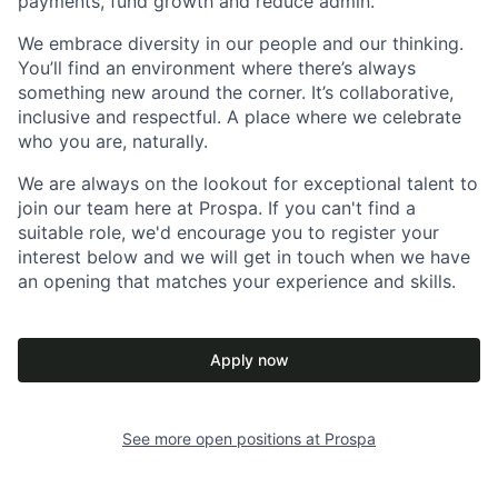
payments, fund growth and reduce admin.
We embrace diversity in our people and our thinking.
You’ll find an environment where there’s always
something new around the corner. It’s collaborative,
inclusive and respectful. A place where we celebrate
who you are, naturally.
We are always on the lookout for exceptional talent to
join our team here at Prospa. If you can't find a
suitable role, we'd encourage you to register your
interest below and we will get in touch when we have
an opening that matches your experience and skills.
Apply now
See more open positions at
Prospa