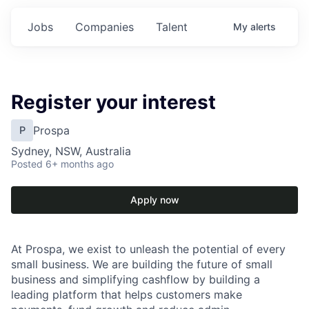
Jobs
Companies
Talent
My
alerts
Register your interest
Prospa
P
Sydney, NSW, Australia
Posted
6+ months ago
Apply now
At Prospa, we exist to unleash the potential of every
small business. We are building the future of small
business and simplifying cashflow by building a
leading platform that helps customers make