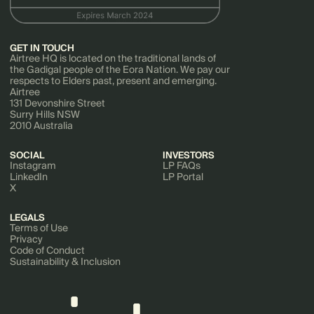
GET IN TOUCH
Airtree HQ is located on the traditional lands of
the Gadigal people of the Eora Nation. We pay our
respects to Elders past, present and emerging.
Airtree
131 Devonshire Street
Surry Hills NSW
2010 Australia
SOCIAL
INVESTORS
Instagram
LP FAQs
LinkedIn
LP Portal
X
LEGALS
Terms of Use
Privacy
Code of Conduct
Sustainability & Inclusion