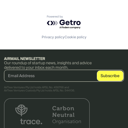
Powered by Getro.com
Privacy policy
Cookie policy
AIRMAIL NEWSLETTER
Our roundup of startup news, insights and advice
delivered to your inbox each month.
AirTree Ventures Pty Ltd holds AFSL No. 456766 and
AirTree Ventures Custody Pty Ltd holds AFSL No. 544106.