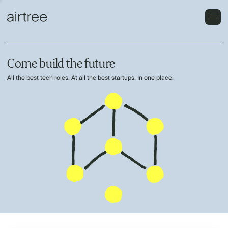
Come build the future
All the best tech roles. At all the best startups. In one place.