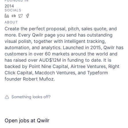
FOUNDED IN
2014
SOCIALS
LinkedIn
Crunchbase
Twitter
Facebook
ABOUT
Create the perfect proposal, pitch, sales quote, and
more. Every Qwilr page you send has outstanding
visual polish, together with intelligent tracking,
automation, and analytics. Launched in 2015, Qwilr has
customers in over 60 markets around the world and
has raised over AUD$12M in funding to date. It is
backed by Point Nine Capital, Airtree Ventures, Right
Click Capital, Macdoch Ventures, and Typeform
founder Robert Muñoz.
Something looks off?
Open jobs at
Qwilr