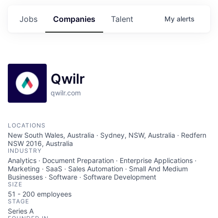
Jobs
Companies
Talent
My
alerts
Qwilr
qwilr.com
LOCATIONS
New South Wales, Australia · Sydney, NSW, Australia · Redfern
NSW 2016, Australia
INDUSTRY
Analytics · Document Preparation · Enterprise Applications ·
Marketing · SaaS · Sales Automation · Small And Medium
Businesses · Software · Software Development
SIZE
51 - 200
employees
STAGE
Series A