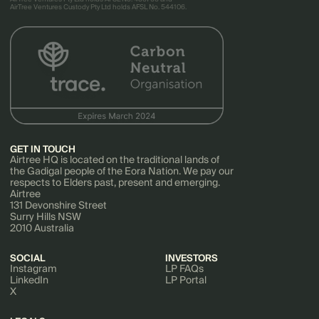
AirTree Ventures Custody Pty Ltd holds AFSL No. 544106.
GET IN TOUCH
Airtree HQ is located on the traditional lands of
the Gadigal people of the Eora Nation. We pay our
respects to Elders past, present and emerging.
Airtree
131 Devonshire Street
Surry Hills NSW
2010 Australia
SOCIAL
INVESTORS
Instagram
LP FAQs
LinkedIn
LP Portal
X