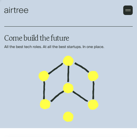
Come build the future
All the best tech roles. At all the best startups. In one place.