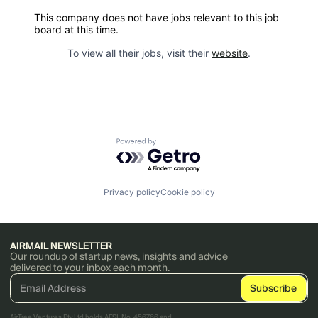
This company does not have jobs relevant to this job
board at this time.
To view all their jobs, visit their
website
.
Powered by Getro.com
Privacy policy
Cookie policy
AIRMAIL NEWSLETTER
Our roundup of startup news, insights and advice
delivered to your inbox each month.
AirTree Ventures Pty Ltd holds AFSL No. 456766 and