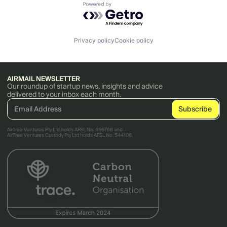
Powered by Getro.com
Privacy policy
Cookie policy
AIRMAIL NEWSLETTER
Our roundup of startup news, insights and advice
delivered to your inbox each month.
AirTree Ventures Pty Ltd holds AFSL No. 456766 and
AirTree Ventures Custody Pty Ltd holds AFSL No. 544106.