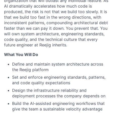
organization that will outlast any individual feature. As
AI dramatically accelerates how much code is
produced, the risk is not that we build too slowly. It is
that we build too fast in the wrong directions, with
inconsistent patterns, compounding architectural debt
faster than we can pay it down. You prevent that. You
will own system architecture, engineering standards,
code quality, and the technical culture that every
future engineer at Reejig inherits.
What You Will Do
Define and maintain system architecture across
the Reejig platform
Set and enforce engineering standards, patterns,
and code quality expectations
Design the infrastructure reliability and
deployment processes the company depends on
Build the AI-assisted engineering workflows that
give the team a sustainable velocity advantage