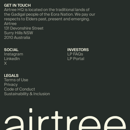
GET IN TOUCH
Airtree HQ is located on the traditional lands of
the Gadigal people of the Eora Nation. We pay our
respects to Elders past, present and emerging.
Airtree
131 Devonshire Street
Surry Hills NSW
2010 Australia
SOCIAL
INVESTORS
Instagram
LP FAQs
LinkedIn
LP Portal
X
LEGALS
Terms of Use
Privacy
Code of Conduct
Sustainability & Inclusion