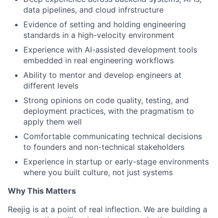
data pipelines, and cloud infrstructure
Evidence of setting and holding engineering
standards in a high-velocity environment
Experience with AI-assisted development tools
embedded in real engineering workflows
Ability to mentor and develop engineers at
different levels
Strong opinions on code quality, testing, and
deployment practices, with the pragmatism to
apply them well
Comfortable communicating technical decisions
to founders and non-technical stakeholders
Experience in startup or early-stage environments
where you built culture, not just systems
Why This Matters
Reejig is at a point of real inflection. We are building a