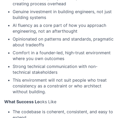
creating process overhead
Genuine investment in building engineers, not just
building systems
AI fluency as a core part of how you approach
engineering, not an afterthought
Opinionated on patterns and standards, pragmatic
about tradeoffs
Comfort in a founder-led, high-trust environment
where you own outcomes
Strong technical communication with non-
technical stakeholders
This environment will not suit people who treat
consistency as a constraint or who architect
without building.
What Success Lo
oks Like
The codebase is coherent, consistent, and easy to
extend