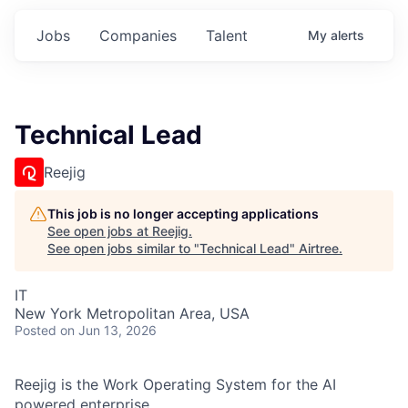
Jobs
Companies
Talent
My
alerts
Technical Lead
Reejig
This job is no longer accepting applications
See open jobs at
Reejig
.
See open jobs similar to "
Technical Lead
"
Airtree
.
IT
New York Metropolitan Area, USA
Posted
on Jun 13, 2026
Reejig is the Work Operating System for the AI
powered enterprise.