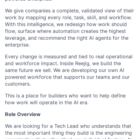
We give companies a complete, validated view of their
work by mapping every role, task, skill, and workflow.
With this intelligence, we redesign how work should
flow, surface where automation creates the highest
leverage, and recommend the right AI agents for the
enterprise.
Every change is measured and tied to real operational
and workforce impact. Inside Reejig, we build the
same future we sell. We are developing our own AI
powered workforce that supports our teams and our
customers.
This is a place for builders who want to help define
how work will operate in the AI era.
Role Overview
We are looking for a Tech Lead who understands that
the most important thing they build is the engineering