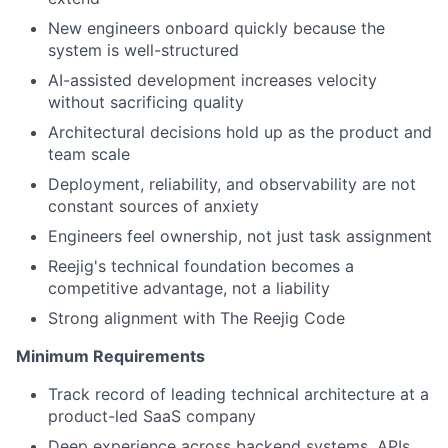
New engineers onboard quickly because the
system is well-structured
AI-assisted development increases velocity
without sacrificing quality
Architectural decisions hold up as the product and
team scale
Deployment, reliability, and observability are not
constant sources of anxiety
Engineers feel ownership, not just task assignment
Reejig's technical foundation becomes a
competitive advantage, not a liability
Strong alignment with The Reejig Code
Minimum Requirements
Track record of leading technical architecture at a
product-led SaaS company
Deep experience across backend systems, APIs,