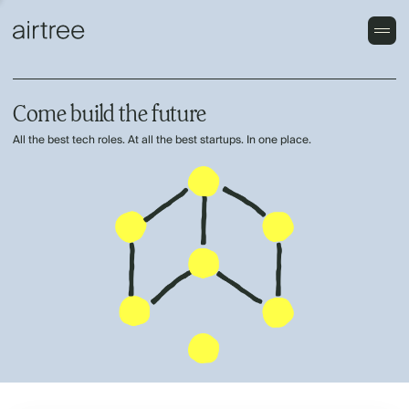
Come build the future
All the best tech roles. At all the best startups. In one place.