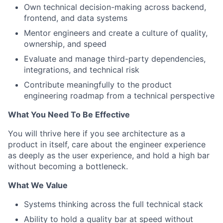
Own technical decision-making across backend,
frontend, and data systems
Mentor engineers and create a culture of quality,
ownership, and speed
Evaluate and manage third-party dependencies,
integrations, and technical risk
Contribute meaningfully to the product
engineering roadmap from a technical perspective
What You Need To Be Effective
You will thrive here if you see architecture as a
product in itself, care about the engineer experience
as deeply as the user experience, and hold a high bar
without becoming a bottleneck.
What We Value
Systems thinking across the full technical stack
Ability to hold a quality bar at speed without