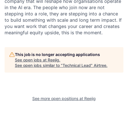
company that will reshape how organisations operate
in the AI era. The people who join now are not
stepping into a role, they are stepping into a chance
to build something with scale and long term impact. If
you want work that changes your career and creates
meaningful equity upside, this is the moment.
This job is no longer accepting applications
See open jobs at
Reejig
.
See open jobs similar to "
Technical Lead
"
Airtree
.
See more open positions at
Reejig