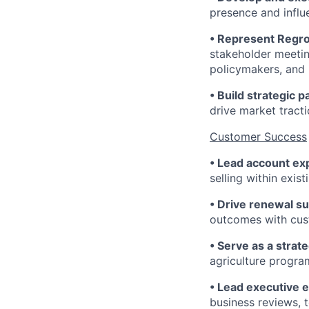
presence and influ
• Represent Regro
stakeholder meetin
policymakers, and 
• Build strategic 
drive market tracti
Customer Success
• Lead account ex
selling within exis
• Drive renewal s
outcomes with cust
• Serve as a strat
agriculture progra
• Lead executive
business reviews, t