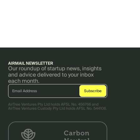
AIRMAIL NEWSLETTER
Our roundup of startup news, insights
and advice delivered to your inbox
each month.
AirTree Ventures Pty Ltd holds AFSL No. 456766 and
AirTree Ventures Custody Pty Ltd holds AFSL No. 544106.