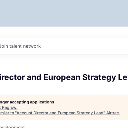
Join talent network
irector and European Strategy L
longer accepting applications
t
Regrow
.
milar to "
Account Director and European Strategy Lead
"
Airtree
.
Development