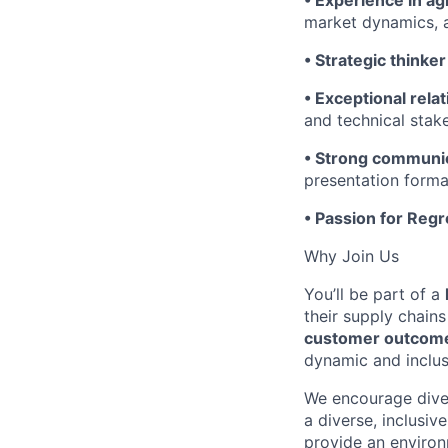
• Experience in agr
market dynamics, 
• Strategic thinker
• Exceptional relat
and technical stak
• Strong communica
presentation forma
• Passion for Reg
Why Join Us
You’ll be part of a
their supply chains
customer outcomes
dynamic and inclus
We encourage diver
a diverse, inclusi
provide an environ