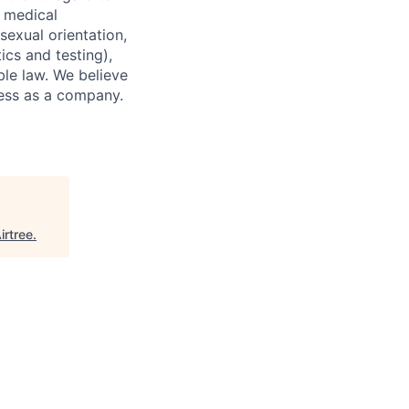
d medical
 sexual orientation,
ics and testing),
ble law. We believe
ccess as a company.
irtree
.