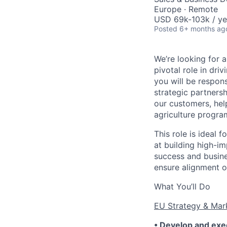
Europe · Remote
USD 69k-103k / ye
Posted
6+ months ag
We’re looking for 
pivotal role in dri
you will be respon
strategic partnersh
our customers, hel
agriculture program
This role is ideal 
at building high-i
success and busin
ensure alignment o
What You’ll Do
EU Strategy & Mar
• Develop and exe