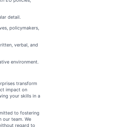
ith EU policies,
lar detail.
ves, policymakers,
ritten, verbal, and
ative environment.
rprises transform
rect impact on
ing your skills in a
itted to fostering
on our team. We
ithout regard to