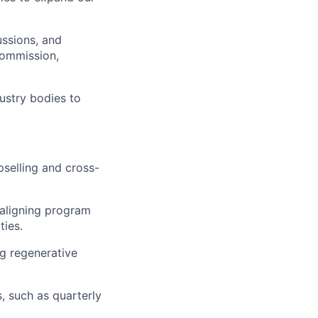
ussions, and
Commission,
dustry bodies to
pselling and cross-
 aligning program
ties.
g regenerative
s, such as quarterly