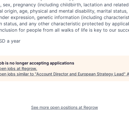
on, sex, pregnancy (including childbirth, lactation and relate
l origin, age, physical and mental disability, marital status,
nder expression, genetic information (including characterist
n status, and any other characteristic protected by applica
inclusion for people from all walks of life is key to our su
SD a year
job is no longer accepting applications
pen jobs at
Regrow
.
en jobs similar to "
Account Director and European Strategy Lead
"
A
See more open positions at
Regrow