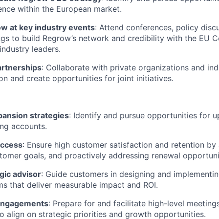
ence within the European market.
w at key industry events
: Attend conferences, policy disc
gs to build Regrow’s network and credibility with the EU 
industry leaders.
partnerships
: Collaborate with private organizations and in
on and create opportunities for joint initiatives.
pansion strategies
: Identify and pursue opportunities for u
ting accounts.
uccess
: Ensure high customer satisfaction and retention by
omer goals, and proactively addressing renewal opportuni
egic advisor
: Guide customers in designing and implementin
ms that deliver measurable impact and ROI.
 engagements
: Prepare for and facilitate high-level meeting
o align on strategic priorities and growth opportunities.