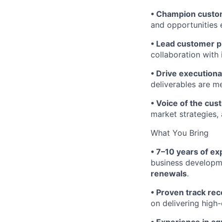
• Champion custo
and opportunities 
• Lead customer p
collaboration with
• Drive executiona
deliverables are m
• Voice of the cu
market strategies,
What You Bring
• 7–10 years of e
business developm
renewals
.
• Proven track rec
on delivering high