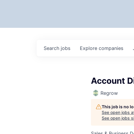
Search
jobs
Explore
companies
Account D
Regrow
This job is no 
See open jobs a
See open jobs si
Sales & Business 