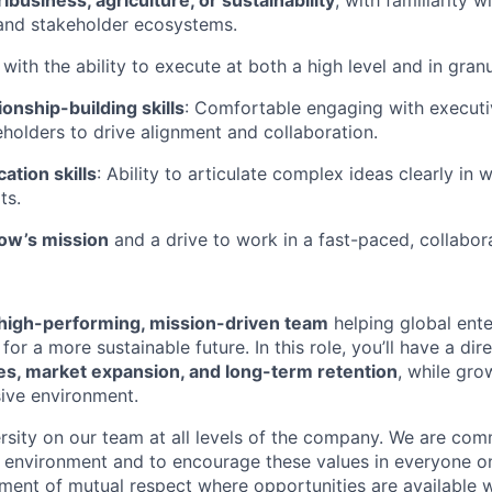
ibusiness, agriculture, or sustainability
, with familiarity w
and stakeholder ecosystems.
with the ability to execute at both a high level and in granu
ionship-building skills
: Comfortable engaging with executi
eholders to drive alignment and collaboration.
tion skills
: Ability to articulate complex ideas clearly in w
ts.
row’s mission
and a drive to work in a fast-paced, collabor
high-performing, mission-driven team
helping global ente
 for a more sustainable future. In this role, you’ll have a di
, market expansion, and long-term retention
, while grow
ive environment.
sity on our team at all levels of the company. We are comm
ve environment and to encourage these values in everyone 
ment of mutual respect where opportunities are available w