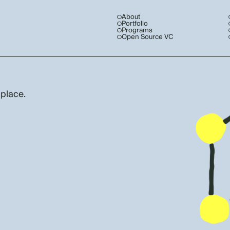
About
Portfolio
Programs
Open Source VC
 place.