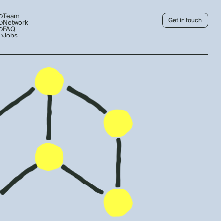
Team
Get in touch
Network
FAQ
Jobs