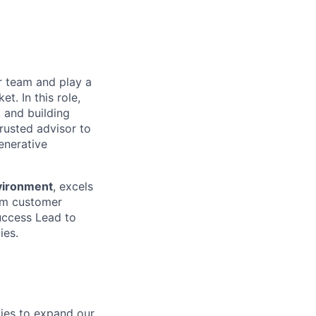
r team and play a
t. In this role,
 and building
trusted advisor to
enerative
nvironment
, excels
erm customer
uccess Lead to
ies.
ties to expand our