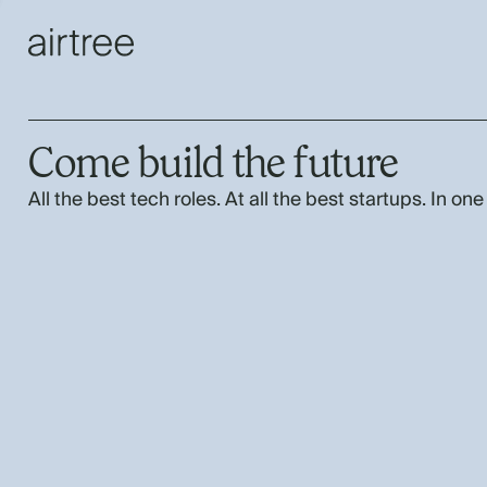
Come build the future
All the best tech roles. At all the best startups. In one