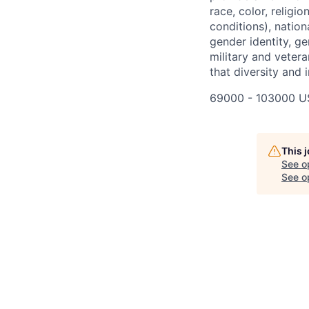
race, color, religi
conditions), nationa
gender identity, ge
military and vetera
that diversity and 
69000 - 103000 U
This 
See o
See op