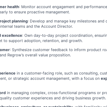
mer health
: Monitor account engagement and performance, 
early to ensure proactive management.
roject planning
: Develop and manage key milestones and d
 internal teams and the Account Director.
l excellence
: Own day-to-day project coordination, ensuri
et to support adoption, retention, and growth.
stomer
: Synthesize customer feedback to inform product r
 and Regrow’s overall value proposition.
xperience
in a customer-facing role, such as consulting, cu
ent, or strategic account management, with a focus on
ex
ord
in managing complex, cross-functional programs or pro
-quality customer experiences and driving business growth.