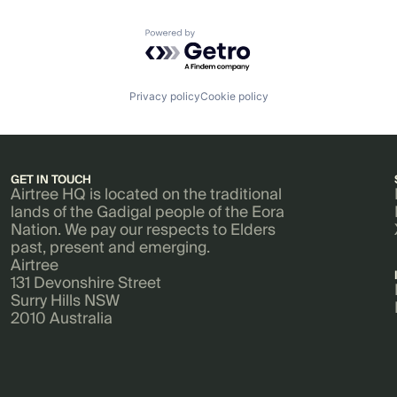
Powered by Getro.com
Privacy policy
Cookie policy
GET IN TOUCH
Airtree HQ is located on the traditional
lands of the Gadigal people of the Eora
Nation. We pay our respects to Elders
past, present and emerging.
Airtree
131 Devonshire Street
Surry Hills NSW
2010 Australia