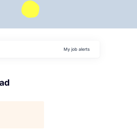
My
job
alerts
ead