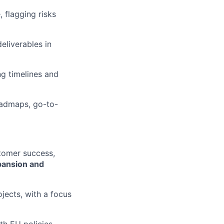
flagging risks
eliverables in
ng timelines and
oadmaps, go-to-
stomer success,
pansion and
jects, with a focus