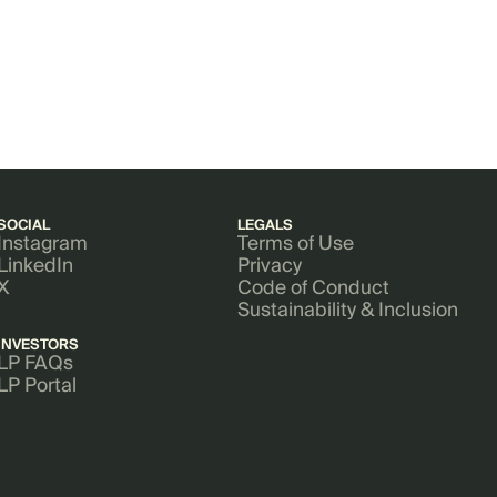
SOCIAL
LEGALS
Instagram
Terms of Use
LinkedIn
Privacy
X
Code of Conduct
Sustainability & Inclusion
INVESTORS
LP FAQs
LP Portal