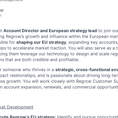
ar
o
an
Account Director and European strategy lead
to join ou
ving Regrow’s growth and influence within the European marke
sible for
shaping our EU strategy
, expanding key accounts,
ips to accelerate market traction. You will also serve as a 
ping them leverage our technology to design and scale reg
s that are both credible and profitable.
for someone who thrives in a
strategic, cross-functional e
mpact relationships, and is passionate about driving long-t
ess growth. You will work closely with Regrow Customer S
n account expansion, renewals, and commercial opportunit
ket Development
cute Regrow’s EU strategy
: Identify and pursue opportuni