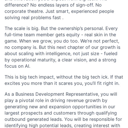
difference? No endless layers of sign-off. No
corporate theatre. Just smart, experienced people
solving real problems fast .
The scale is big. But the ownership’s personal. Every
full-time team member gets equity - real skin in the
game. When we grow, you do too. We’re not perfect,
no company is. But this next chapter of our growth is
about scaling with intelligence, not just size - fueled
by operational maturity, a clear vision, and a strong
focus on AI.
This is big tech impact, without the big tech ick. If that
excites you more than it scares you, you’ll fit right in.
As a Business Development Representative, you will
play a pivotal role in driving revenue growth by
generating new and expansion opportunities in our
largest prospects and customers through qualifying
outbound generated leads. You will be responsible for
identifying high potential leads, creating interest with