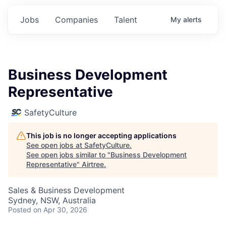
Jobs
Companies
Talent
My
alerts
Business Development
Representative
SafetyCulture
This job is no longer accepting applications
See open jobs at
SafetyCulture
.
See open jobs similar to "
Business Development
Representative
"
Airtree
.
Sales & Business Development
Sydney, NSW, Australia
Posted
on Apr 30, 2026