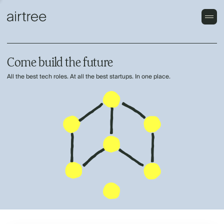
Come build the future
All the best tech roles. At all the best startups. In one place.