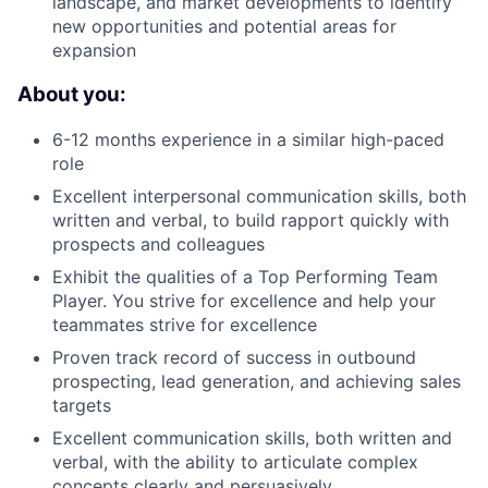
landscape, and market developments to identify
new opportunities and potential areas for
expansion
About you:
6-12 months experience in a similar high-paced
role
Excellent interpersonal communication skills, both
written and verbal, to build rapport quickly with
prospects and colleagues
Exhibit the qualities of a Top Performing Team
Player. You strive for excellence and help your
teammates strive for excellence
Proven track record of success in outbound
prospecting, lead generation, and achieving sales
targets
Excellent communication skills, both written and
verbal, with the ability to articulate complex
concepts clearly and persuasively