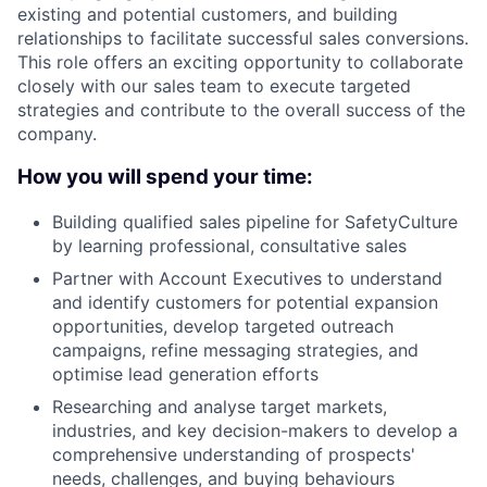
existing and potential customers, and building
relationships to facilitate successful sales conversions.
This role offers an exciting opportunity to collaborate
closely with our sales team to execute targeted
strategies and contribute to the overall success of the
company.
How you will spend your time:
Building qualified sales pipeline for SafetyCulture
by learning professional, consultative sales
Partner with Account Executives to understand
and identify customers for potential expansion
opportunities, develop targeted outreach
campaigns, refine messaging strategies, and
optimise lead generation efforts
Researching and analyse target markets,
industries, and key decision-makers to develop a
comprehensive understanding of prospects'
needs, challenges, and buying behaviours