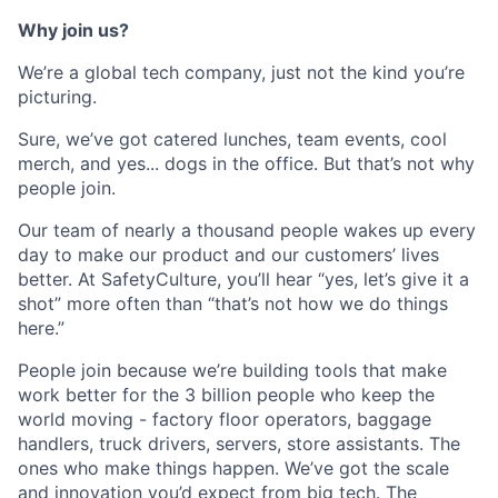
Why join us?
We’re a global tech company, just not the kind you’re
picturing.
Sure, we’ve got catered lunches, team events, cool
merch, and yes... dogs in the office. But that’s not why
people join.
Our team of nearly a thousand people wakes up every
day to make our product and our customers’ lives
better. At SafetyCulture, you’ll hear “yes, let’s give it a
shot” more often than “that’s not how we do things
here.”
People join because we’re building tools that make
work better for the 3 billion people who keep the
world moving - factory floor operators, baggage
handlers, truck drivers, servers, store assistants. The
ones who make things happen. We’ve got the scale
and innovation you’d expect from big tech. The