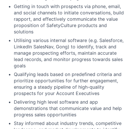
Getting in touch with prospects via phone, email,
and social channels to initiate conversations, build
rapport, and effectively communicate the value
proposition of SafetyCulture products and
solutions
Utilising various internal software (e.g. Salesforce,
LinkedIn SalesNav, Gong) to identify, track and
manage prospecting efforts, maintain accurate
lead records, and monitor progress towards sales
goals
Qualifying leads based on predefined criteria and
prioritize opportunities for further engagement,
ensuring a steady pipeline of high-quality
prospects for your Account Executives
Delivering high level software and app
demonstrations that communicate value and help
progress sales opportunities
Stay informed about industry trends, competitive