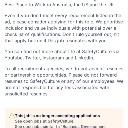
Best Place to Work in Australia, the US and the UK .
Even if you don't meet every requirement listed in the
ad, please consider applying for this role. We prioritise
inclusion and value individuals with potential over a
checklist of qualifications. Don't rule yourself out, hit
that apply button if this job resonates with you.
You can find out more about life at SafetyCulture via
Youtube
,
Twitter
,
Instagram
and
LinkedIn
.
To all recruitment agencies, we do not accept resumes
or partnership opportunities. Please do not forward
resumes to SafetyCulture or any of our employees. We
are not responsible for any fees associated with
unsolicited resumes.
This job is no longer accepting applications
See open jobs at
SafetyCulture
.
See open jobs similar to "
Business Development