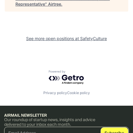
Representative
"
Airtree
.
See more open positions at
SafetyCulture
Powered by Getro.com
Privacy policy
Cookie policy
AIRMAIL NEWSLETTER
Our roundup of startup news, insights and advice
delivered to your inbox each month.