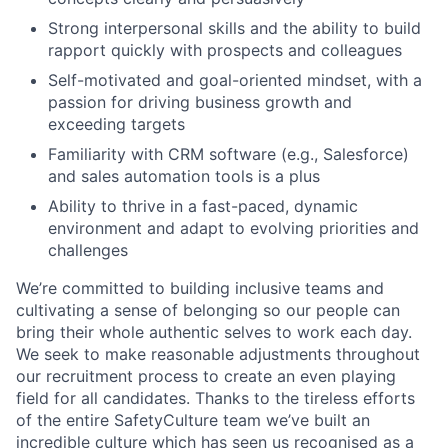
Strong interpersonal skills and the ability to build
rapport quickly with prospects and colleagues
Self-motivated and goal-oriented mindset, with a
passion for driving business growth and
exceeding targets
Familiarity with CRM software (e.g., Salesforce)
and sales automation tools is a plus
Ability to thrive in a fast-paced, dynamic
environment and adapt to evolving priorities and
challenges
We’re committed to building inclusive teams and
cultivating a sense of belonging so our people can
bring their whole authentic selves to work each day.
We seek to make reasonable adjustments throughout
our recruitment process to create an even playing
field for all candidates. Thanks to the tireless efforts
of the entire SafetyCulture team we’ve built an
incredible culture which has seen us recognised as a