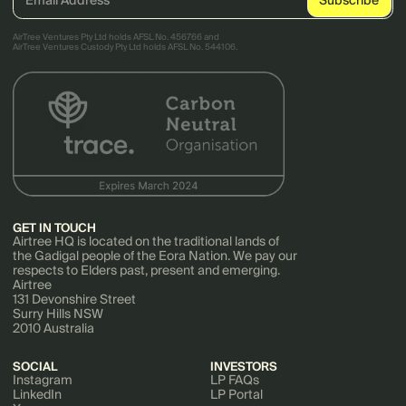
AirTree Ventures Pty Ltd holds AFSL No. 456766 and
AirTree Ventures Custody Pty Ltd holds AFSL No. 544106.
GET IN TOUCH
Airtree HQ is located on the traditional lands of
the Gadigal people of the Eora Nation. We pay our
respects to Elders past, present and emerging.
Airtree
131 Devonshire Street
Surry Hills NSW
2010 Australia
SOCIAL
INVESTORS
Instagram
LP FAQs
LinkedIn
LP Portal