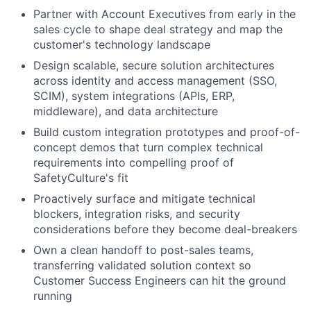
Partner with Account Executives from early in the
sales cycle to shape deal strategy and map the
customer's technology landscape
Design scalable, secure solution architectures
across identity and access management (SSO,
SCIM), system integrations (APIs, ERP,
middleware), and data architecture
Build custom integration prototypes and proof-of-
concept demos that turn complex technical
requirements into compelling proof of
SafetyCulture's fit
Proactively surface and mitigate technical
blockers, integration risks, and security
considerations before they become deal-breakers
Own a clean handoff to post-sales teams,
transferring validated solution context so
Customer Success Engineers can hit the ground
running