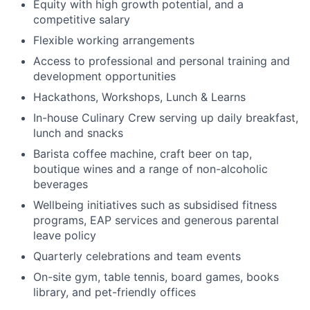
Equity with high growth potential, and a
competitive salary
Flexible working arrangements
Access to professional and personal training and
development opportunities
Hackathons, Workshops, Lunch & Learns
In-house Culinary Crew serving up daily breakfast,
lunch and snacks
Barista coffee machine, craft beer on tap,
boutique wines and a range of non-alcoholic
beverages
Wellbeing initiatives such as subsidised fitness
programs, EAP services and generous parental
leave policy
Quarterly celebrations and team events
On-site gym, table tennis, board games, books
library, and pet-friendly offices