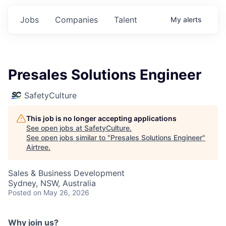
Jobs
Companies
Talent
My
alerts
Presales Solutions Engineer
SafetyCulture
This job is no longer accepting applications
See open jobs at
SafetyCulture
.
See open jobs similar to "
Presales Solutions Engineer
"
Airtree
.
Sales & Business Development
Sydney, NSW, Australia
Posted
on May 26, 2026
Why join us?