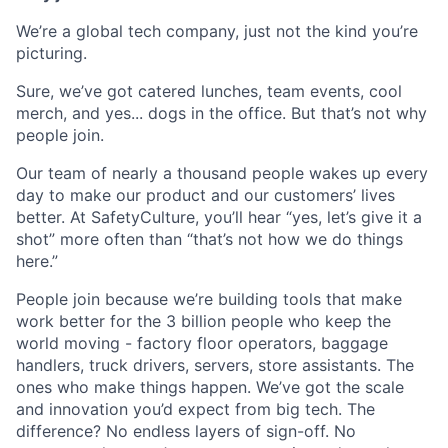
We’re a global tech company, just not the kind you’re
picturing.
Sure, we’ve got catered lunches, team events, cool
merch, and yes... dogs in the office. But that’s not why
people join.
Our team of nearly a thousand people wakes up every
day to make our product and our customers’ lives
better. At SafetyCulture, you’ll hear “yes, let’s give it a
shot” more often than “that’s not how we do things
here.”
People join because we’re building tools that make
work better for the 3 billion people who keep the
world moving - factory floor operators, baggage
handlers, truck drivers, servers, store assistants. The
ones who make things happen. We’ve got the scale
and innovation you’d expect from big tech. The
difference? No endless layers of sign-off. No