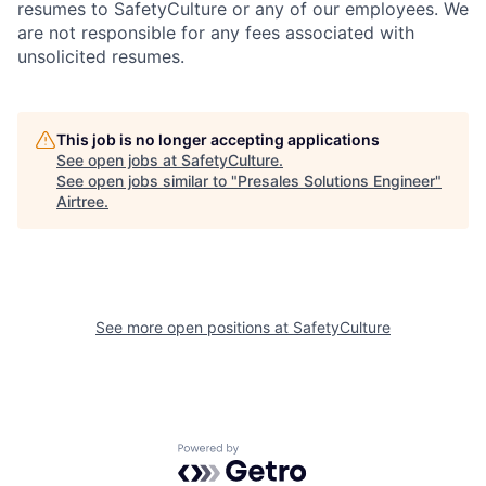
resumes to SafetyCulture or any of our employees. We
are not responsible for any fees associated with
unsolicited resumes.
This job is no longer accepting applications
See open jobs at
SafetyCulture
.
See open jobs similar to "
Presales Solutions Engineer
"
Airtree
.
See more open positions at
SafetyCulture
Powered by Getro.com