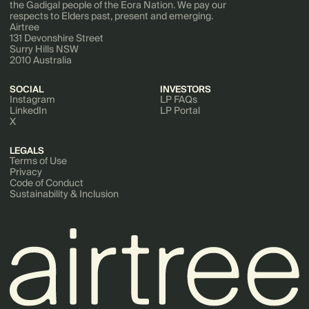
the Gadigal people of the Eora Nation. We pay our
respects to Elders past, present and emerging.
Airtree
131 Devonshire Street
Surry Hills NSW
2010 Australia
SOCIAL
INVESTORS
Instagram
LP FAQs
LinkedIn
LP Portal
X
LEGALS
Terms of Use
Privacy
Code of Conduct
Sustainability & Inclusion