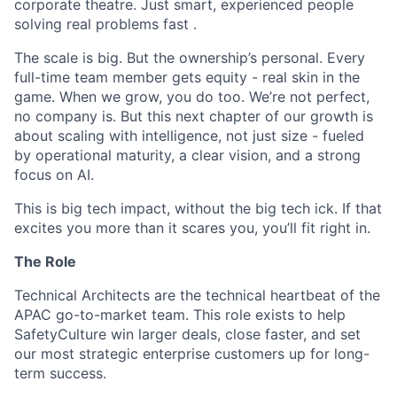
corporate theatre. Just smart, experienced people
solving real problems fast .
The scale is big. But the ownership’s personal. Every
full-time team member gets equity - real skin in the
game. When we grow, you do too. We’re not perfect,
no company is. But this next chapter of our growth is
about scaling with intelligence, not just size - fueled
by operational maturity, a clear vision, and a strong
focus on AI.
This is big tech impact, without the big tech ick. If that
excites you more than it scares you, you’ll fit right in.
The Role
Technical Architects are the technical heartbeat of the
APAC go-to-market team. This role exists to help
SafetyCulture win larger deals, close faster, and set
our most strategic enterprise customers up for long-
term success.