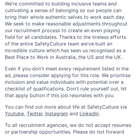
We’re committed to building inclusive teams and
cultivating a sense of belonging so our people can
bring their whole authentic selves to work each day.
We seek to make reasonable adjustments throughout
our recruitment process to create an even playing
field for all candidates. Thanks to the tireless efforts
of the entire SafetyCulture team we’ve built an
incredible culture which has seen us recognised as a
Best Place to Work in Australia, the US and the UK .
Even if you don't meet every requirement listed in the
ad, please consider applying for this role. We prioritise
inclusion and value individuals with potential over a
checklist of qualifications. Don't rule yourself out, hit
that apply button if this job resonates with you.
You can find out more about life at SafetyCulture via
Youtube
,
Twitter
,
Instagram
and
LinkedIn
.
To all recruitment agencies, we do not accept resumes
or partnership opportunities. Please do not forward