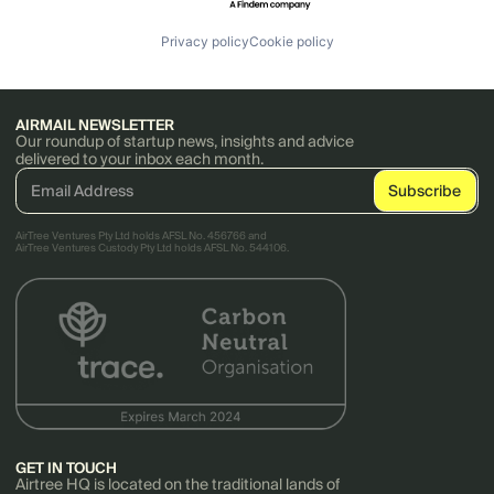
Privacy policy
Cookie policy
AIRMAIL NEWSLETTER
Our roundup of startup news, insights and advice
delivered to your inbox each month.
AirTree Ventures Pty Ltd holds AFSL No. 456766 and
AirTree Ventures Custody Pty Ltd holds AFSL No. 544106.
GET IN TOUCH
Airtree HQ is located on the traditional lands of