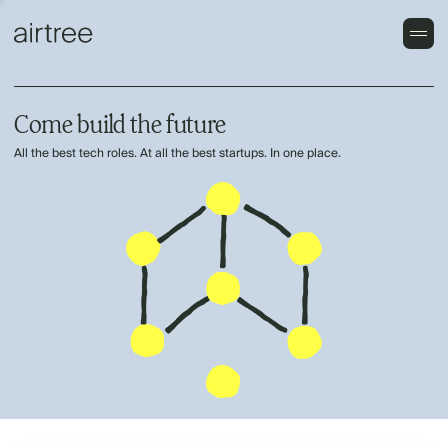
Come build the future
All the best tech roles. At all the best startups. In one place.