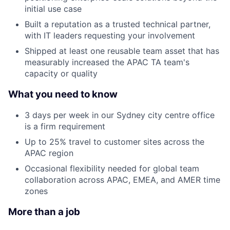
initial use case
Built a reputation as a trusted technical partner,
with IT leaders requesting your involvement
Shipped at least one reusable team asset that has
measurably increased the APAC TA team's
capacity or quality
What you need to know
3 days per week in our Sydney city centre office
is a firm requirement
Up to 25% travel to customer sites across the
APAC region
Occasional flexibility needed for global team
collaboration across APAC, EMEA, and AMER time
zones
More than a job