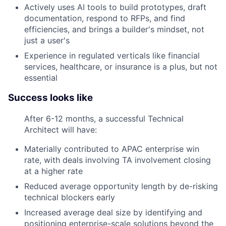
Actively uses AI tools to build prototypes, draft
documentation, respond to RFPs, and find
efficiencies, and brings a builder's mindset, not
just a user's
Experience in regulated verticals like financial
services, healthcare, or insurance is a plus, but not
essential
Success looks like
After 6-12 months, a successful Technical
Architect will have:
Materially contributed to APAC enterprise win
rate, with deals involving TA involvement closing
at a higher rate
Reduced average opportunity length by de-risking
technical blockers early
Increased average deal size by identifying and
positioning enterprise-scale solutions beyond the