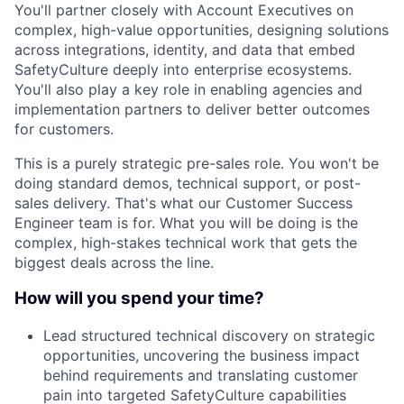
You'll partner closely with Account Executives on
complex, high-value opportunities, designing solutions
across integrations, identity, and data that embed
SafetyCulture deeply into enterprise ecosystems.
You'll also play a key role in enabling agencies and
implementation partners to deliver better outcomes
for customers.
This is a purely strategic pre-sales role. You won't be
doing standard demos, technical support, or post-
sales delivery. That's what our Customer Success
Engineer team is for. What you will be doing is the
complex, high-stakes technical work that gets the
biggest deals across the line.
How will you spend your time?
Lead structured technical discovery on strategic
opportunities, uncovering the business impact
behind requirements and translating customer
pain into targeted SafetyCulture capabilities