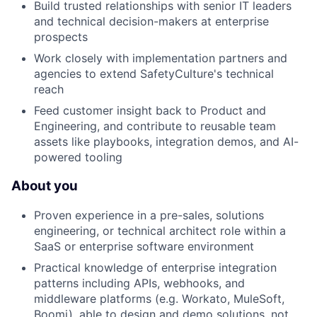
Build trusted relationships with senior IT leaders
and technical decision-makers at enterprise
prospects
Work closely with implementation partners and
agencies to extend SafetyCulture's technical
reach
Feed customer insight back to Product and
Engineering, and contribute to reusable team
assets like playbooks, integration demos, and AI-
powered tooling
About you
Proven experience in a pre-sales, solutions
engineering, or technical architect role within a
SaaS or enterprise software environment
Practical knowledge of enterprise integration
patterns including APIs, webhooks, and
middleware platforms (e.g. Workato, MuleSoft,
Boomi), able to design and demo solutions, not