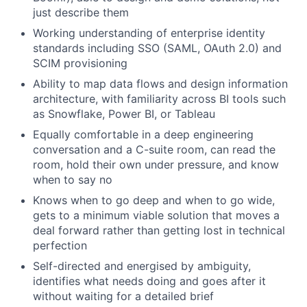
just describe them
Working understanding of enterprise identity
standards including SSO (SAML, OAuth 2.0) and
SCIM provisioning
Ability to map data flows and design information
architecture, with familiarity across BI tools such
as Snowflake, Power BI, or Tableau
Equally comfortable in a deep engineering
conversation and a C-suite room, can read the
room, hold their own under pressure, and know
when to say no
Knows when to go deep and when to go wide,
gets to a minimum viable solution that moves a
deal forward rather than getting lost in technical
perfection
Self-directed and energised by ambiguity,
identifies what needs doing and goes after it
without waiting for a detailed brief