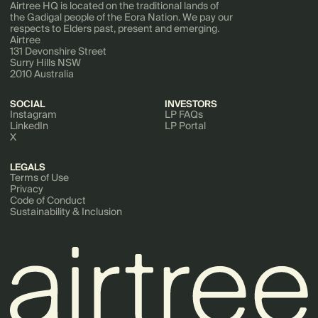
Airtree HQ is located on the traditional lands of
the Gadigal people of the Eora Nation. We pay our
respects to Elders past, present and emerging.
Airtree
131 Devonshire Street
Surry Hills NSW
2010 Australia
SOCIAL
INVESTORS
Instagram
LP FAQs
LinkedIn
LP Portal
X
LEGALS
Terms of Use
Privacy
Code of Conduct
Sustainability & Inclusion