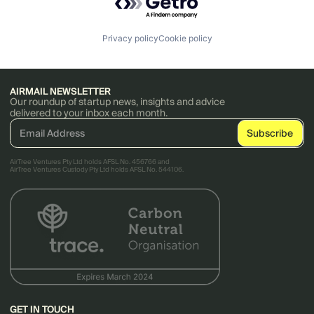
Privacy policy
Cookie policy
AIRMAIL NEWSLETTER
Our roundup of startup news, insights and advice
delivered to your inbox each month.
AirTree Ventures Pty Ltd holds AFSL No. 456766 and
AirTree Ventures Custody Pty Ltd holds AFSL No. 544106.
GET IN TOUCH