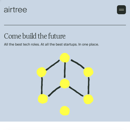
Come build the future
All the best tech roles. At all the best startups. In one place.