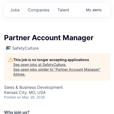
Jobs
Companies
Talent
My
alerts
Partner Account Manager
SafetyCulture
This job is no longer accepting applications
See open jobs at
SafetyCulture
.
See open jobs similar to "
Partner Account Manager
"
Airtree
.
Sales & Business Development
Kansas City, MO, USA
Posted
on May 28, 2026
Why join us?