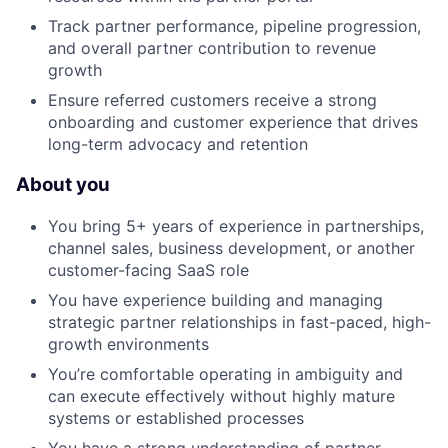
Track partner performance, pipeline progression,
and overall partner contribution to revenue
growth
Ensure referred customers receive a strong
onboarding and customer experience that drives
long-term advocacy and retention
About you
You bring 5+ years of experience in partnerships,
channel sales, business development, or another
customer-facing SaaS role
You have experience building and managing
strategic partner relationships in fast-paced, high-
growth environments
You’re comfortable operating in ambiguity and
can execute effectively without highly mature
systems or established processes
You have a strong understanding of partner