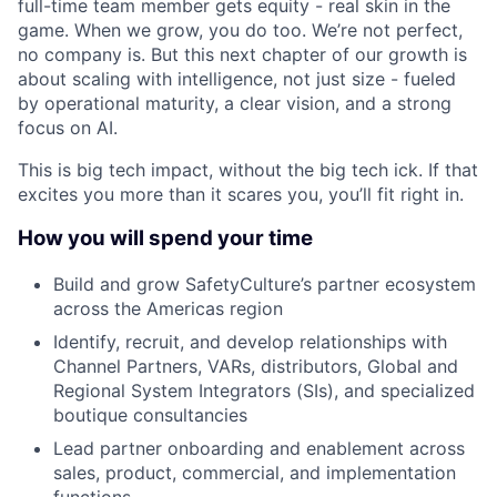
full-time team member gets equity - real skin in the
game. When we grow, you do too. We’re not perfect,
no company is. But this next chapter of our growth is
about scaling with intelligence, not just size - fueled
by operational maturity, a clear vision, and a strong
focus on AI.
This is big tech impact, without the big tech ick. If that
excites you more than it scares you, you’ll fit right in.
How you will spend your time
Build and grow SafetyCulture’s partner ecosystem
across the Americas region
Identify, recruit, and develop relationships with
Channel Partners, VARs, distributors, Global and
Regional System Integrators (SIs), and specialized
boutique consultancies
Lead partner onboarding and enablement across
sales, product, commercial, and implementation