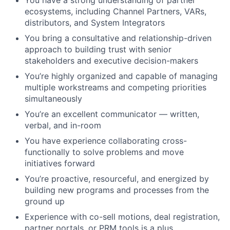
ecosystems, including Channel Partners, VARs,
distributors, and System Integrators
You bring a consultative and relationship-driven
approach to building trust with senior
stakeholders and executive decision-makers
You’re highly organized and capable of managing
multiple workstreams and competing priorities
simultaneously
You’re an excellent communicator — written,
verbal, and in-room
You have experience collaborating cross-
functionally to solve problems and move
initiatives forward
You’re proactive, resourceful, and energized by
building new programs and processes from the
ground up
Experience with co-sell motions, deal registration,
partner portals, or PRM tools is a plus