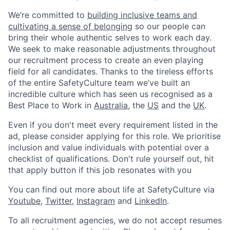
We’re committed to
building inclusive teams and
cultivating a sense of belonging
so our people can
bring their whole authentic selves to work each day.
We seek to make reasonable adjustments throughout
our recruitment process to create an even playing
field for all candidates. Thanks to the tireless efforts
of the entire SafetyCulture team we’ve built an
incredible culture which has seen us recognised as a
Best Place to Work in
Australia
, the
US
and the
UK
.
Even if you don't meet every requirement listed in the
ad, please consider applying for this role. We prioritise
inclusion and value individuals with potential over a
checklist of qualifications. Don't rule yourself out, hit
that apply button if this job resonates with you
You can find out more about life at SafetyCulture via
Youtube
,
Twitter
,
Instagram
and
LinkedIn
.
To all recruitment agencies, we do not accept resumes