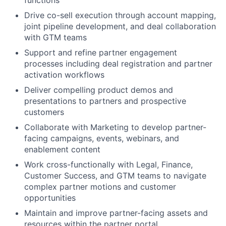
functions
Drive co-sell execution through account mapping,
joint pipeline development, and deal collaboration
with GTM teams
Support and refine partner engagement
processes including deal registration and partner
activation workflows
Deliver compelling product demos and
presentations to partners and prospective
customers
Collaborate with Marketing to develop partner-
facing campaigns, events, webinars, and
enablement content
Work cross-functionally with Legal, Finance,
Customer Success, and GTM teams to navigate
complex partner motions and customer
opportunities
Maintain and improve partner-facing assets and
resources within the partner portal