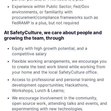
Experience within Public Sector, Fed/Gov
environments, or familiarity with
procurement/compliance frameworks such as
FedRAMP is a plus, but not required
At SafetyCulture, we care about people and
growing the team, through
Equity with high growth potential, and a
competitive salary
Flexible working arrangements, we encourage you
to create the best work blend while working from
your home and the local SafetyCulture office.
Access to professional and personal training and
development opportunities; Hackathons,
Workshops, Lunch & Learns;
We encourage involvement in the community,
open source work, attending talks and events, and
experimenting with new technologies.