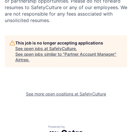
or partnership opportunities. Please do not forward
resumes to SafetyCulture or any of our employees. We
are not responsible for any fees associated with
unsolicited resumes.
This job is no longer accepting applications
See open jobs at
SafetyCulture
.
See open jobs similar to "
Partner Account Manager
"
Airtree
.
See more open positions at
SafetyCulture
Powered by Getro.com