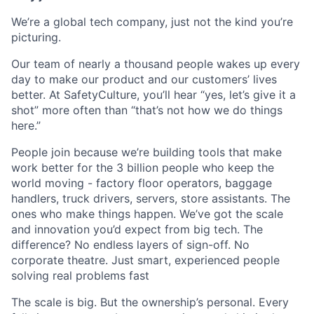
We’re a global tech company, just not the kind you’re
picturing.
Our team of nearly a thousand people wakes up every
day to make our product and our customers’ lives
better. At SafetyCulture, you’ll hear “yes, let’s give it a
shot” more often than “that’s not how we do things
here.”
People join because we’re building tools that make
work better for the 3 billion people who keep the
world moving - factory floor operators, baggage
handlers, truck drivers, servers, store assistants. The
ones who make things happen. We’ve got the scale
and innovation you’d expect from big tech. The
difference? No endless layers of sign-off. No
corporate theatre. Just smart, experienced people
solving real problems fast
The scale is big. But the ownership’s personal. Every