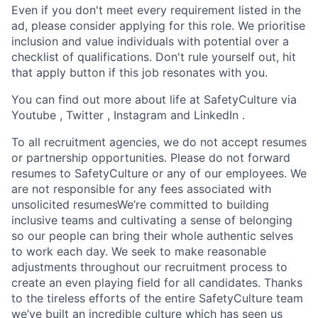
Even if you don't meet every requirement listed in the
ad, please consider applying for this role. We prioritise
inclusion and value individuals with potential over a
checklist of qualifications. Don't rule yourself out, hit
that apply button if this job resonates with you.
You can find out more about life at SafetyCulture via
Youtube , Twitter , Instagram and LinkedIn .
To all recruitment agencies, we do not accept resumes
or partnership opportunities. Please do not forward
resumes to SafetyCulture or any of our employees. We
are not responsible for any fees associated with
unsolicited resumesWe’re committed to building
inclusive teams and cultivating a sense of belonging
so our people can bring their whole authentic selves
to work each day. We seek to make reasonable
adjustments throughout our recruitment process to
create an even playing field for all candidates. Thanks
to the tireless efforts of the entire SafetyCulture team
we’ve built an incredible culture which has seen us