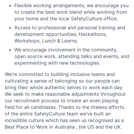
Flexible working arrangements, we encourage you
to create the best work blend while working from
your home and the local SafetyCulture office.
Access to professional and personal training and
development opportunities; Hackathons,
Workshops, Lunch & Learns;
We encourage involvement in the community,
open source work, attending talks and events, and
experimenting with new technologies.
We’re committed to building inclusive teams and
cultivating a sense of belonging so our people can
bring their whole authentic selves to work each day.
We seek to make reasonable adjustments throughout
our recruitment process to create an even playing
field for all candidates. Thanks to the tireless efforts
of the entire SafetyCulture team we’ve built an
incredible culture which has seen us recognised as a
Best Place to Work in Australia , the US and the UK.