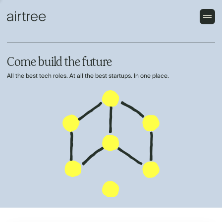
Come build the future
All the best tech roles. At all the best startups. In one place.