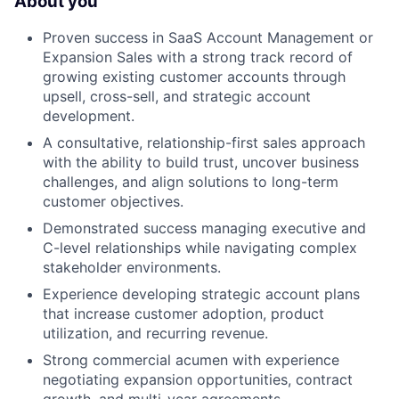
About you
Proven success in SaaS Account Management or
Expansion Sales with a strong track record of
growing existing customer accounts through
upsell, cross-sell, and strategic account
development.
A consultative, relationship-first sales approach
with the ability to build trust, uncover business
challenges, and align solutions to long-term
customer objectives.
Demonstrated success managing executive and
C-level relationships while navigating complex
stakeholder environments.
Experience developing strategic account plans
that increase customer adoption, product
utilization, and recurring revenue.
Strong commercial acumen with experience
negotiating expansion opportunities, contract