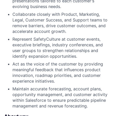
presentations tailored to each customer's
evolving business needs.
Collaborate closely with Product, Marketing,
Legal, Customer Success, and Support teams to
remove barriers, drive customer outcomes, and
accelerate account growth.
Represent SafetyCulture at customer events,
executive briefings, industry conferences, and
user groups to strengthen relationships and
identify expansion opportunities.
Act as the voice of the customer by providing
meaningful feedback that influences product
innovation, roadmap priorities, and customer
experience initiatives.
Maintain accurate forecasting, account plans,
opportunity management, and customer activity
within Salesforce to ensure predictable pipeline
management and revenue forecasting.