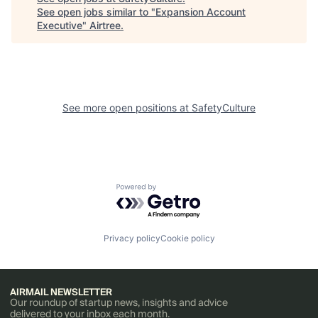
See open jobs similar to "
Expansion Account
Executive
"
Airtree
.
See more open positions at
SafetyCulture
Powered by Getro.com
Privacy policy
Cookie policy
AIRMAIL NEWSLETTER
Our roundup of startup news, insights and advice
delivered to your inbox each month.