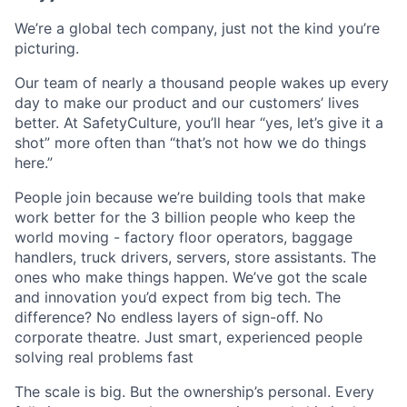
We’re a global tech company, just not the kind you’re
picturing.
Our team of nearly a thousand people wakes up every
day to make our product and our customers’ lives
better. At SafetyCulture, you’ll hear “yes, let’s give it a
shot” more often than “that’s not how we do things
here.”
People join because we’re building tools that make
work better for the 3 billion people who keep the
world moving - factory floor operators, baggage
handlers, truck drivers, servers, store assistants. The
ones who make things happen. We’ve got the scale
and innovation you’d expect from big tech. The
difference? No endless layers of sign-off. No
corporate theatre. Just smart, experienced people
solving real problems fast
The scale is big. But the ownership’s personal. Every