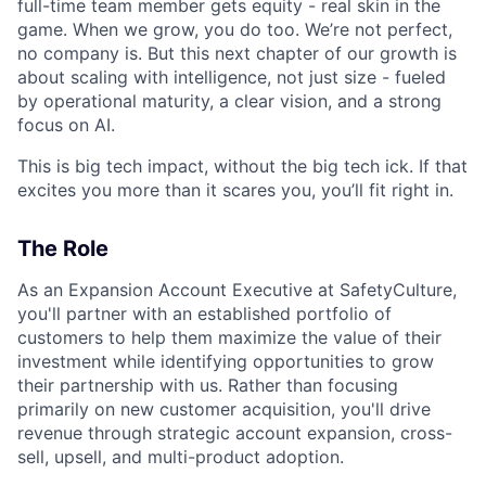
full-time team member gets equity - real skin in the
game. When we grow, you do too. We’re not perfect,
no company is. But this next chapter of our growth is
about scaling with intelligence, not just size - fueled
by operational maturity, a clear vision, and a strong
focus on AI.
This is big tech impact, without the big tech ick. If that
excites you more than it scares you, you’ll fit right in.
The Role
As an Expansion Account Executive at SafetyCulture,
you'll partner with an established portfolio of
customers to help them maximize the value of their
investment while identifying opportunities to grow
their partnership with us. Rather than focusing
primarily on new customer acquisition, you'll drive
revenue through strategic account expansion, cross-
sell, upsell, and multi-product adoption.