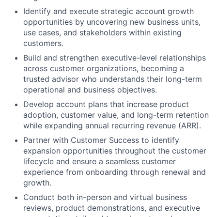
Identify and execute strategic account growth
opportunities by uncovering new business units,
use cases, and stakeholders within existing
customers.
Build and strengthen executive-level relationships
across customer organizations, becoming a
trusted advisor who understands their long-term
operational and business objectives.
Develop account plans that increase product
adoption, customer value, and long-term retention
while expanding annual recurring revenue (ARR).
Partner with Customer Success to identify
expansion opportunities throughout the customer
lifecycle and ensure a seamless customer
experience from onboarding through renewal and
growth.
Conduct both in-person and virtual business
reviews, product demonstrations, and executive