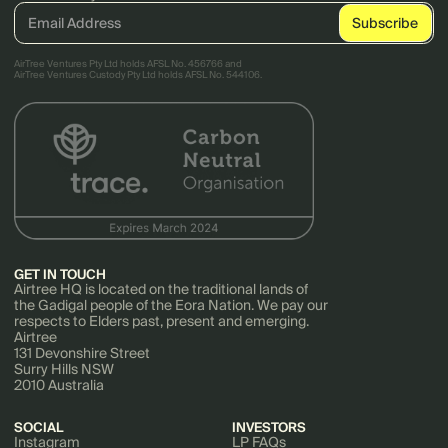
AirTree Ventures Pty Ltd holds AFSL No. 456766 and
AirTree Ventures Custody Pty Ltd holds AFSL No. 544106.
GET IN TOUCH
Airtree HQ is located on the traditional lands of
the Gadigal people of the Eora Nation. We pay our
respects to Elders past, present and emerging.
Airtree
131 Devonshire Street
Surry Hills NSW
2010 Australia
SOCIAL
INVESTORS
Instagram
LP FAQs