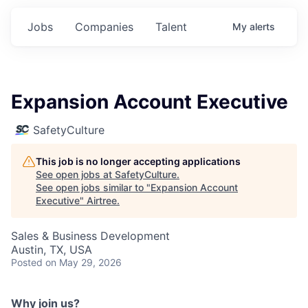
Jobs
Companies
Talent
My
alerts
Expansion Account Executive
SafetyCulture
This job is no longer accepting applications
See open jobs at
SafetyCulture
.
See open jobs similar to "
Expansion Account
Executive
"
Airtree
.
Sales & Business Development
Austin, TX, USA
Posted
on May 29, 2026
Why join us?