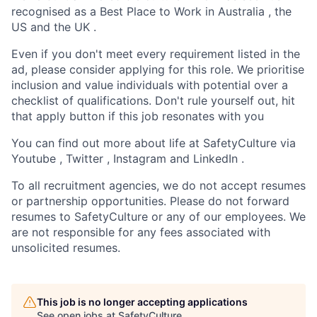
recognised as a Best Place to Work in Australia , the
US and the UK .
Even if you don't meet every requirement listed in the
ad, please consider applying for this role. We prioritise
inclusion and value individuals with potential over a
checklist of qualifications. Don't rule yourself out, hit
that apply button if this job resonates with you
You can find out more about life at SafetyCulture via
Youtube , Twitter , Instagram and LinkedIn .
To all recruitment agencies, we do not accept resumes
or partnership opportunities. Please do not forward
resumes to SafetyCulture or any of our employees. We
are not responsible for any fees associated with
unsolicited resumes.
This job is no longer accepting applications
See open jobs at
SafetyCulture
.