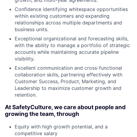
growth, and multi-year agreements.
Confidence identifying whitespace opportunities
within existing customers and expanding
relationships across multiple departments and
business units.
Exceptional organizational and forecasting skills,
with the ability to manage a portfolio of strategic
accounts while maintaining accurate pipeline
visibility.
Excellent communication and cross-functional
collaboration skills, partnering effectively with
Customer Success, Product, Marketing, and
Leadership to maximize customer growth and
retention.
At SafetyCulture, we care about people and
growing the team, through
Equity with high growth potential, and a
competitive salary