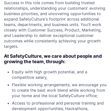
Success in this role comes from building trusted
relationships, understanding your customers' evolving
business priorities, and uncovering opportunities to
expand SafetyCulture's footprint across additional
teams, departments, and business units. You'll work
closely with Customer Success, Product, Marketing,
and Leadership to deliver exceptional customer
outcomes while consistently achieving your growth
targets.
At SafetyCulture, we care about people and
growing the team, through:
Equity with high growth potential, and a
competitive salary,
Flexible working arrangements, we encourage you
to create the best work blend while working from
your home and the local SafetyCulture office;
Access to professional and personal training and
development opportunities; Hackathons,