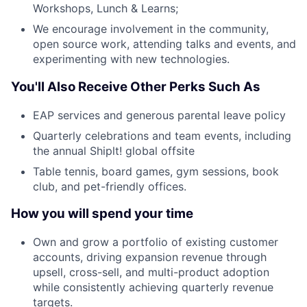
Workshops, Lunch & Learns;
We encourage involvement in the community,
open source work, attending talks and events, and
experimenting with new technologies.
You'll Also Receive Other Perks Such As
EAP services and generous parental leave policy
Quarterly celebrations and team events, including
the annual Shiplt! global offsite
Table tennis, board games, gym sessions, book
club, and pet-friendly offices.
How you will spend your time
Own and grow a portfolio of existing customer
accounts, driving expansion revenue through
upsell, cross-sell, and multi-product adoption
while consistently achieving quarterly revenue
targets.