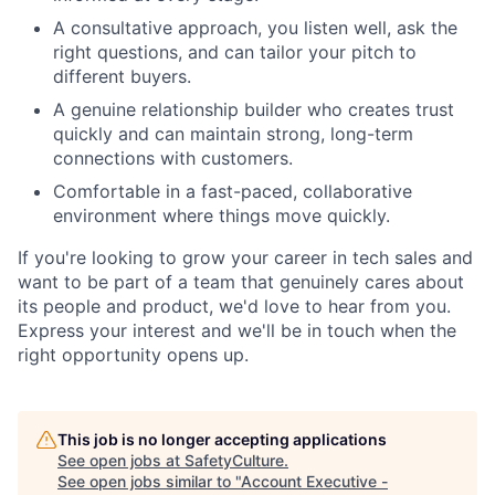
A consultative approach, you listen well, ask the
right questions, and can tailor your pitch to
different buyers.
A genuine relationship builder who creates trust
quickly and can maintain strong, long-term
connections with customers.
Comfortable in a fast-paced, collaborative
environment where things move quickly.
If you're looking to grow your career in tech sales and
want to be part of a team that genuinely cares about
its people and product, we'd love to hear from you.
Express your interest and we'll be in touch when the
right opportunity opens up.
This job is no longer accepting applications
See open jobs at
SafetyCulture
.
See open jobs similar to "
Account Executive -