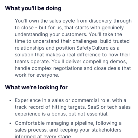
What you'll be doing
You'll own the sales cycle from discovery through
to close - but for us, that starts with genuinely
understanding your customers. You'll take the
time to understand their challenges, build trusted
relationships and position SafetyCulture as a
solution that makes a real difference to how their
teams operate. You'll deliver compelling demos,
handle complex negotiations and close deals that
work for everyone.
What we're looking for
Experience in a sales or commercial role, with a
track record of hitting targets. SaaS or tech sales
experience is a bonus, but not essential.
Comfortable managing a pipeline, following a
sales process, and keeping your stakeholders
informed at every stage.