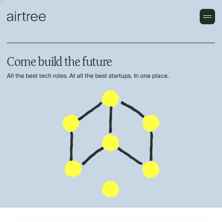
Come build the future
All the best tech roles. At all the best startups. In one place.