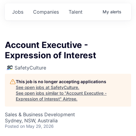
Jobs
Companies
Talent
My
alerts
Account Executive -
Expression of Interest
SafetyCulture
This job is no longer accepting applications
See open jobs at
SafetyCulture
.
See open jobs similar to "
Account Executive -
Expression of Interest
"
Airtree
.
Sales & Business Development
Sydney, NSW, Australia
Posted
on May 29, 2026