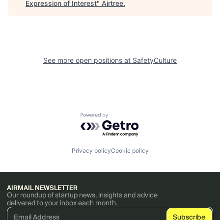
Expression of Interest
"
Airtree
.
See more open positions at
SafetyCulture
Powered by Getro.com
Privacy policy
Cookie policy
AIRMAIL NEWSLETTER
Our roundup of startup news, insights and advice
delivered to your inbox each month.