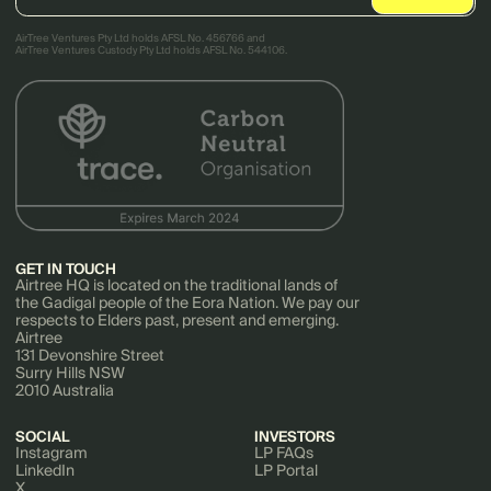
AirTree Ventures Pty Ltd holds AFSL No. 456766 and
AirTree Ventures Custody Pty Ltd holds AFSL No. 544106.
GET IN TOUCH
Airtree HQ is located on the traditional lands of
the Gadigal people of the Eora Nation. We pay our
respects to Elders past, present and emerging.
Airtree
131 Devonshire Street
Surry Hills NSW
2010 Australia
SOCIAL
INVESTORS
Instagram
LP FAQs
LinkedIn
LP Portal
X