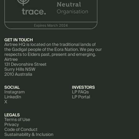
GET IN TOUCH
Airtree HQ is located on the traditional lands of
the Gadigal people of the Eora Nation. We pay our
respects to Elders past, present and emerging.
Airtree
131 Devonshire Street
Surry Hills NSW
2010 Australia
SOCIAL
INVESTORS
Instagram
LP FAQs
LinkedIn
LP Portal
X
LEGALS
Terms of Use
Privacy
Code of Conduct
Sustainability & Inclusion