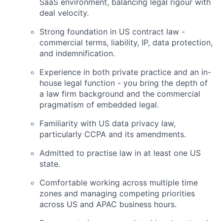
SaaS environment, balancing legal rigour with
deal velocity.
Strong foundation in US contract law -
commercial terms, liability, IP, data protection,
and indemnification.
Experience in both private practice and an in-
house legal function - you bring the depth of
a law firm background and the commercial
pragmatism of embedded legal.
Familiarity with US data privacy law,
particularly CCPA and its amendments.
Admitted to practise law in at least one US
state.
Comfortable working across multiple time
zones and managing competing priorities
across US and APAC business hours.