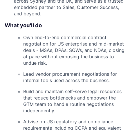
across Sydney and the UK, and serve as a trusted
embedded partner to Sales, Customer Success,
and beyond.
What you'll do
Own end-to-end commercial contract
negotiation for US enterprise and mid-market
deals - MSAs, DPAs, SOWs, and NDAs, closing
at pace without exposing the business to
undue risk.
Lead vendor procurement negotiations for
internal tools used across the business.
Build and maintain self-serve legal resources
that reduce bottlenecks and empower the
GTM team to handle routine negotiations
independently.
Advise on US regulatory and compliance
requirements including CCPA and equivalent