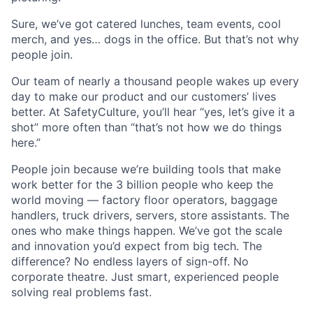
Sure, we’ve got catered lunches, team events, cool
merch, and yes… dogs in the office. But that’s not why
people join.
Our team of nearly a thousand people wakes up every
day to make our product and our customers’ lives
better. At SafetyCulture, you’ll hear “yes, let’s give it a
shot” more often than “that’s not how we do things
here.”
People join because we’re building tools that make
work better for the 3 billion people who keep the
world moving — factory floor operators, baggage
handlers, truck drivers, servers, store assistants. The
ones who make things happen. We’ve got the scale
and innovation you’d expect from big tech. The
difference? No endless layers of sign-off. No
corporate theatre. Just smart, experienced people
solving real problems fast.