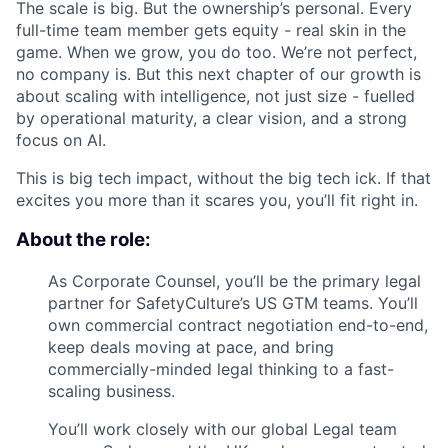
The scale is big. But the ownership’s personal. Every
full-time team member gets equity - real skin in the
game. When we grow, you do too. We’re not perfect,
no company is. But this next chapter of our growth is
about scaling with intelligence, not just size - fuelled
by operational maturity, a clear vision, and a strong
focus on AI.
This is big tech impact, without the big tech ick. If that
excites you more than it scares you, you’ll fit right in.
About the role:
As Corporate Counsel, you’ll be the primary legal
partner for SafetyCulture’s US GTM teams. You’ll
own commercial contract negotiation end-to-end,
keep deals moving at pace, and bring
commercially-minded legal thinking to a fast-
scaling business.
You’ll work closely with our global Legal team