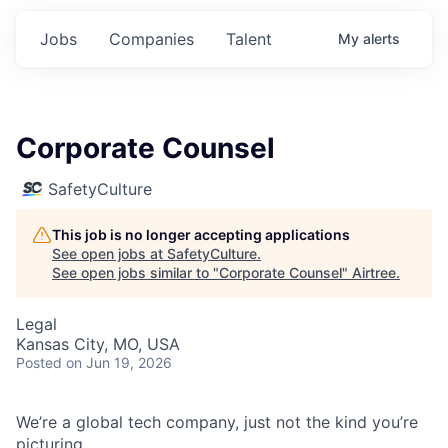
Jobs
Companies
Talent
My
alerts
Corporate Counsel
SafetyCulture
This job is no longer accepting applications
See open jobs at
SafetyCulture
.
See open jobs similar to "
Corporate Counsel
"
Airtree
.
Legal
Kansas City, MO, USA
Posted
on Jun 19, 2026
We’re a global tech company, just not the kind you’re
picturing.