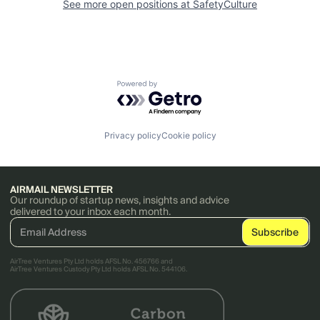
See more open positions at
SafetyCulture
Powered by Getro.com
Privacy policy
Cookie policy
AIRMAIL NEWSLETTER
Our roundup of startup news, insights and advice
delivered to your inbox each month.
AirTree Ventures Pty Ltd holds AFSL No. 456766 and
AirTree Ventures Custody Pty Ltd holds AFSL No. 544106.