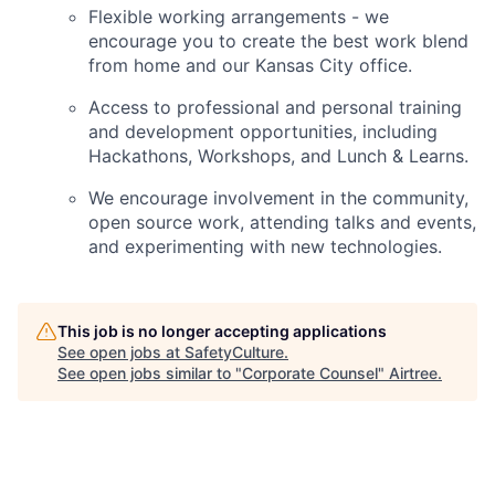
Flexible working arrangements - we
encourage you to create the best work blend
from home and our Kansas City office.
Access to professional and personal training
and development opportunities, including
Hackathons, Workshops, and Lunch & Learns.
We encourage involvement in the community,
open source work, attending talks and events,
and experimenting with new technologies.
This job is no longer accepting applications
See open jobs at
SafetyCulture
.
See open jobs similar to "
Corporate Counsel
"
Airtree
.