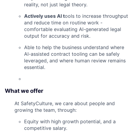
reality, not just legal theory.
Actively uses AI t
ools to increase throughput
and reduce time on routine work -
comfortable evaluating AI-generated legal
output for accuracy and risk.
Able to help the business understand where
AI-assisted contract tooling can be safely
leveraged, and where human review remains
essential.
What we offer
At SafetyCulture, we care about people and
growing the team, through:
Equity with high growth potential, and a
competitive salary.