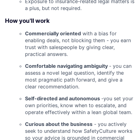
Exposure to insurance-related legal matters is
a plus, but not required.
How you'll work
Commercially oriented
with a bias for
enabling deals, not blocking them - you earn
trust with salespeople by giving clear,
practical answers.
Comfortable navigating ambiguity
- you can
assess a novel legal question, identify the
most pragmatic path forward, and give a
clear recommendation.
Self-directed and autonomous
-you set your
own priorities, know when to escalate, and
operate effectively within a lean global team.
Curious about the business
- you actively
seek to understand how SafetyCulture works
so your advice is grounded in commercial