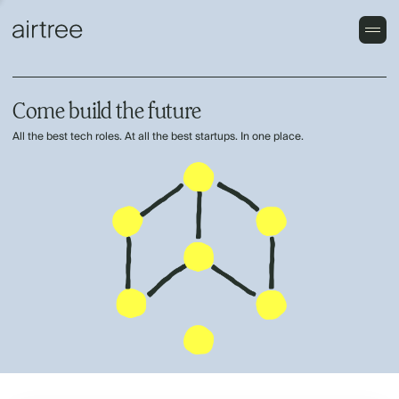
Come build the future
All the best tech roles. At all the best startups. In one place.