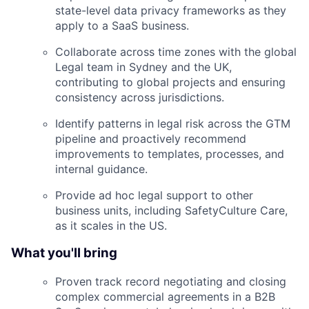
state-level data privacy frameworks as they
apply to a SaaS business.
Collaborate across time zones with the global
Legal team in Sydney and the UK,
contributing to global projects and ensuring
consistency across jurisdictions.
Identify patterns in legal risk across the GTM
pipeline and proactively recommend
improvements to templates, processes, and
internal guidance.
Provide ad hoc legal support to other
business units, including SafetyCulture Care,
as it scales in the US.
What you'll bring
Proven track record negotiating and closing
complex commercial agreements in a B2B