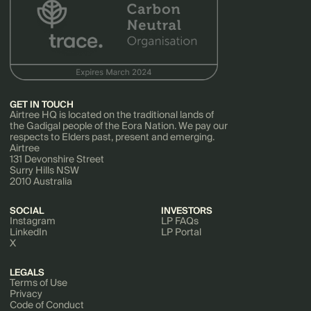
GET IN TOUCH
Airtree HQ is located on the traditional lands of
the Gadigal people of the Eora Nation. We pay our
respects to Elders past, present and emerging.
Airtree
131 Devonshire Street
Surry Hills NSW
2010 Australia
SOCIAL
INVESTORS
Instagram
LP FAQs
LinkedIn
LP Portal
X
LEGALS
Terms of Use
Privacy
Code of Conduct