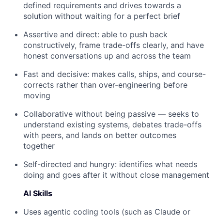
defined requirements and drives towards a
solution without waiting for a perfect brief
Assertive and direct: able to push back
constructively, frame trade-offs clearly, and have
honest conversations up and across the team
Fast and decisive: makes calls, ships, and course-
corrects rather than over-engineering before
moving
Collaborative without being passive — seeks to
understand existing systems, debates trade-offs
with peers, and lands on better outcomes
together
Self-directed and hungry: identifies what needs
doing and goes after it without close management
AI Skills
Uses agentic coding tools (such as Claude or