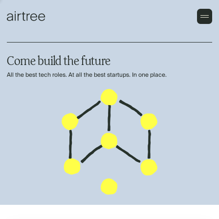
Come build the future
All the best tech roles. At all the best startups. In one place.