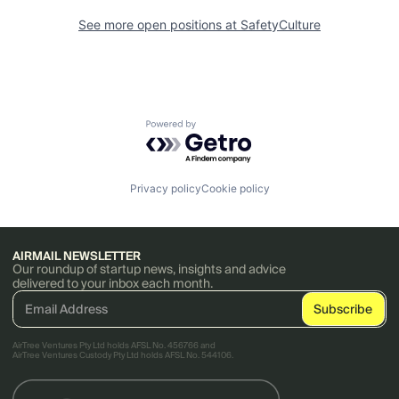
See more open positions at
SafetyCulture
Powered by Getro.com
Privacy policy
Cookie policy
AIRMAIL NEWSLETTER
Our roundup of startup news, insights and advice
delivered to your inbox each month.
AirTree Ventures Pty Ltd holds AFSL No. 456766 and
AirTree Ventures Custody Pty Ltd holds AFSL No. 544106.