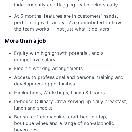
independently and flagging real blockers early
At 6 months: features are in customers' hands,
performing well, and you've contributed to how
the team works — not just what it delivers
More than a job
Equity with high growth potential, and a
competitive salary
Flexible working arrangements
Access to professional and personal training and
development opportunities
Hackathons, Workshops, Lunch & Learns
In-house Culinary Crew serving up daily breakfast,
lunch and snacks
Barista coffee machine, craft beer on tap,
boutique wines and a range of non-alcoholic
beverages