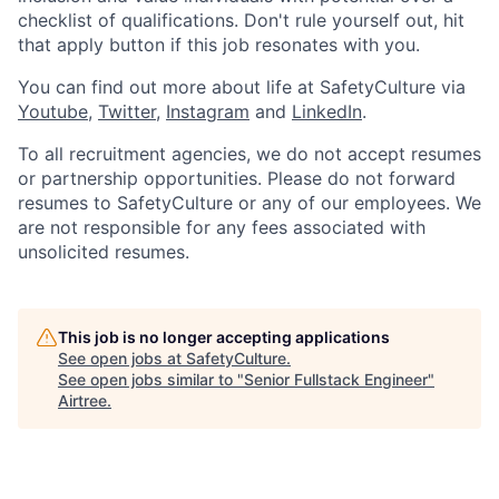
checklist of qualifications. Don't rule yourself out, hit
that apply button if this job resonates with you.
You can find out more about life at SafetyCulture via
Youtube
,
Twitter
,
Instagram
and
LinkedIn
.
To all recruitment agencies, we do not accept resumes
or partnership opportunities. Please do not forward
resumes to SafetyCulture or any of our employees. We
are not responsible for any fees associated with
unsolicited resumes.
This job is no longer accepting applications
See open jobs at
SafetyCulture
.
See open jobs similar to "
Senior Fullstack Engineer
"
Airtree
.