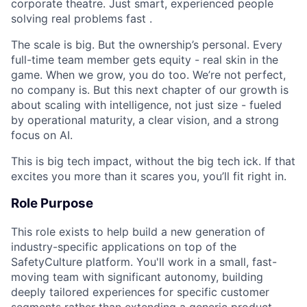
corporate theatre. Just smart, experienced people
solving real problems fast .
The scale is big. But the ownership’s personal. Every
full-time team member gets equity - real skin in the
game. When we grow, you do too. We’re not perfect,
no company is. But this next chapter of our growth is
about scaling with intelligence, not just size - fueled
by operational maturity, a clear vision, and a strong
focus on AI.
This is big tech impact, without the big tech ick. If that
excites you more than it scares you, you’ll fit right in.
Role Purpose
This role exists to help build a new generation of
industry-specific applications on top of the
SafetyCulture platform. You'll work in a small, fast-
moving team with significant autonomy, building
deeply tailored experiences for specific customer