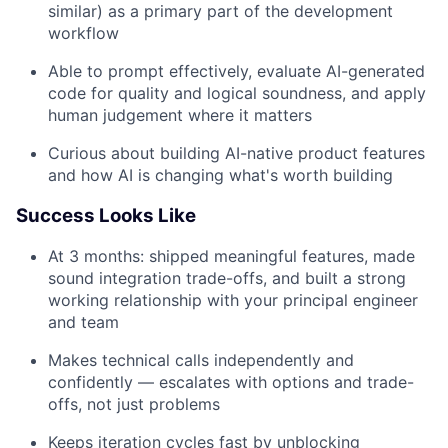
similar) as a primary part of the development
workflow
Able to prompt effectively, evaluate AI-generated
code for quality and logical soundness, and apply
human judgement where it matters
Curious about building AI-native product features
and how AI is changing what's worth building
Success Looks Like
At 3 months: shipped meaningful features, made
sound integration trade-offs, and built a strong
working relationship with your principal engineer
and team
Makes technical calls independently and
confidently — escalates with options and trade-
offs, not just problems
Keeps iteration cycles fast by unblocking