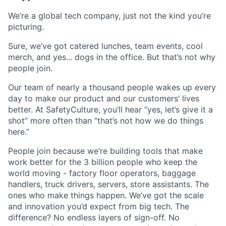
We’re a global tech company, just not the kind you’re
picturing.
Sure, we’ve got catered lunches, team events, cool
merch, and yes... dogs in the office. But that’s not why
people join.
Our team of nearly a thousand people wakes up every
day to make our product and our customers’ lives
better. At SafetyCulture, you’ll hear “yes, let’s give it a
shot” more often than “that’s not how we do things
here.”
People join because we’re building tools that make
work better for the 3 billion people who keep the
world moving - factory floor operators, baggage
handlers, truck drivers, servers, store assistants. The
ones who make things happen. We’ve got the scale
and innovation you’d expect from big tech. The
difference? No endless layers of sign-off. No