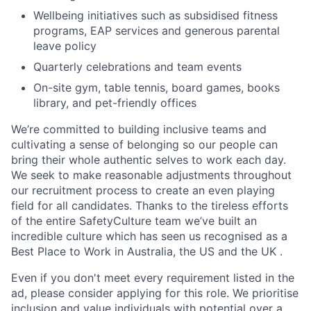
Wellbeing initiatives such as subsidised fitness
programs, EAP services and generous parental
leave policy
Quarterly celebrations and team events
On-site gym, table tennis, board games, books
library, and pet-friendly offices
We’re committed to building inclusive teams and
cultivating a sense of belonging so our people can
bring their whole authentic selves to work each day.
We seek to make reasonable adjustments throughout
our recruitment process to create an even playing
field for all candidates. Thanks to the tireless efforts
of the entire SafetyCulture team we’ve built an
incredible culture which has seen us recognised as a
Best Place to Work in Australia, the US and the UK .
Even if you don't meet every requirement listed in the
ad, please consider applying for this role. We prioritise
inclusion and value individuals with potential over a