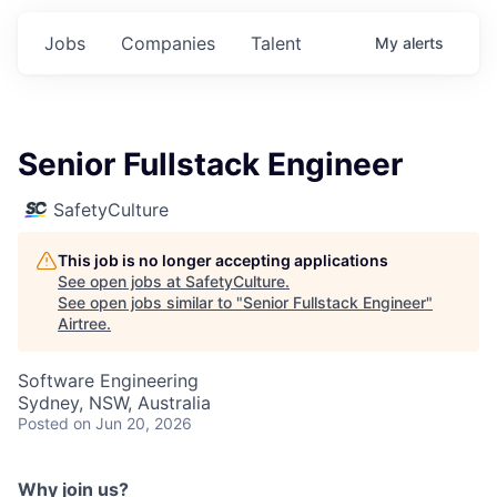
Jobs
Companies
Talent
My
alerts
Senior Fullstack Engineer
SafetyCulture
This job is no longer accepting applications
See open jobs at
SafetyCulture
.
See open jobs similar to "
Senior Fullstack Engineer
"
Airtree
.
Software Engineering
Sydney, NSW, Australia
Posted
on Jun 20, 2026
Why join us?