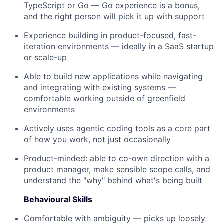
TypeScript or Go — Go experience is a bonus,
and the right person will pick it up with support
Experience building in product-focused, fast-
iteration environments — ideally in a SaaS startup
or scale-up
Able to build new applications while navigating
and integrating with existing systems —
comfortable working outside of greenfield
environments
Actively uses agentic coding tools as a core part
of how you work, not just occasionally
Product-minded: able to co-own direction with a
product manager, make sensible scope calls, and
understand the "why" behind what's being built
Behavioural Skills
Comfortable with ambiguity — picks up loosely