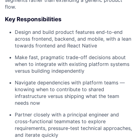
segments rather than extending a generic product
flow.
Key Responsibilities
Design and build product features end-to-end
across frontend, backend, and mobile, with a lean
towards frontend and React Native
Make fast, pragmatic trade-off decisions about
when to integrate with existing platform systems
versus building independently
Navigate dependencies with platform teams —
knowing when to contribute to shared
infrastructure versus shipping what the team
needs now
Partner closely with a principal engineer and
cross-functional teammates to explore
requirements, pressure-test technical approaches,
and iterate quickly