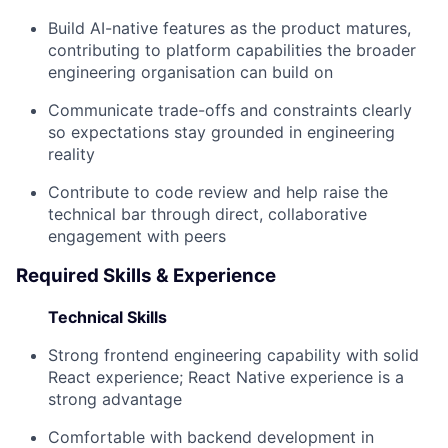
Build AI-native features as the product matures,
contributing to platform capabilities the broader
engineering organisation can build on
Communicate trade-offs and constraints clearly
so expectations stay grounded in engineering
reality
Contribute to code review and help raise the
technical bar through direct, collaborative
engagement with peers
Required Skills & Experience
Technical Skills
Strong frontend engineering capability with solid
React experience; React Native experience is a
strong advantage
Comfortable with backend development in