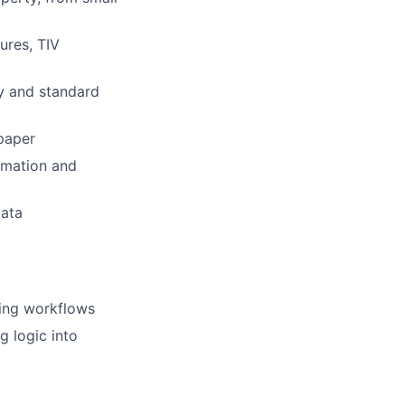
ures, TIV
ry and standard
 paper
omation and
data
fting workflows
g logic into