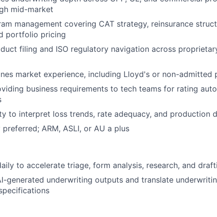
ugh mid-market
ram management covering CAT strategy, reinsurance struct
d portfolio pricing
oduct filing and ISO regulatory navigation across proprieta
lines market experience, including Lloyd's or non-admitted
viding business requirements to tech teams for rating aut
s
ity to interpret loss trends, rate adequacy, and production 
preferred; ARM, ASLI, or AU a plus
daily to accelerate triage, form analysis, research, and dra
I-generated underwriting outputs and translate underwritin
specifications