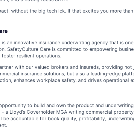
pact, without the big tech ick. If that excites you more than
are
is an innovative insurance underwriting agency that is one 
on. SafetyCulture Care is committed to empowering busine
 foster resilient operations.
artner with our valued brokers and insureds, providing not 
ercial insurance solutions, but also a leading-edge platf
uction, enhances workplace safety, and drives operational e
g opportunity to build and own the product and underwriting
 - a Lloyd’s Coverholder MGA writing commercial property
ill be accountable for book quality, profitability, underwritin
nt.