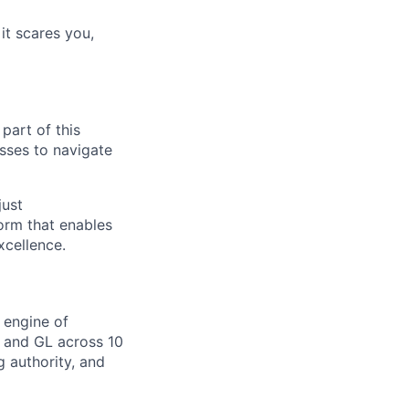
 it scares you,
part of this
sses to navigate
just
orm that enables
xcellence.
 engine of
 and GL across 10
g authority, and