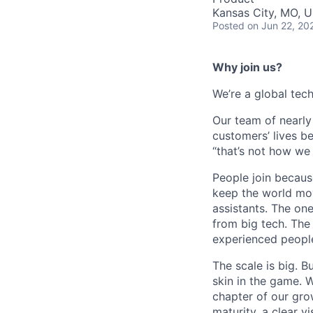
Kansas City, MO, 
Posted
on Jun 22, 20
Why join us?
We’re a global tech
Our team of nearl
customers’ lives bet
“that’s not how we 
People join becaus
keep the world mov
assistants. The on
from big tech. The 
experienced people
The scale is big. B
skin in the game. 
chapter of our grow
maturity, a clear v