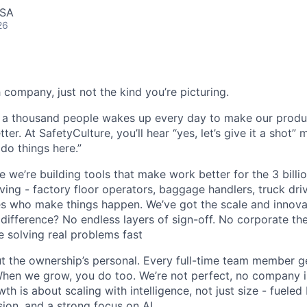
USA
26
 company, just not the kind you’re picturing.
y a thousand people wakes up every day to make our produ
ter. At SafetyCulture, you’ll hear “yes, let’s give it a shot”
do things here.”
e we’re building tools that make work better for the 3 bill
ing - factory floor operators, baggage handlers, truck driv
es who make things happen. We’ve got the scale and innova
difference? No endless layers of sign-off. No corporate the
 solving real problems fast
ut the ownership’s personal. Every full-time team member ge
When we grow, you do too. We’re not perfect, no company is
th is about scaling with intelligence, not just size - fueled
ision, and a strong focus on AI.