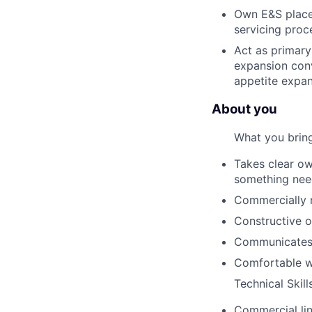
Own E&S placem
servicing proc
Act as primary 
expansion conv
appetite expa
About you
What you brin
Takes clear ow
something need
Commercially m
Constructive o
Communicates t
Comfortable wi
Technical Skill
Commercial lin