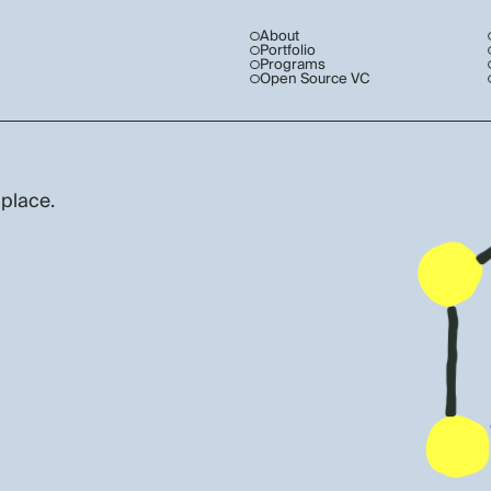
About
Portfolio
Programs
Open Source VC
 place.