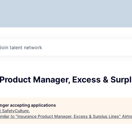
Join talent network
Product Manager, Excess & Surpl
longer accepting applications
t
SafetyCulture
.
milar to "
Insurance Product Manager, Excess & Surplus Lines
"
Airtr