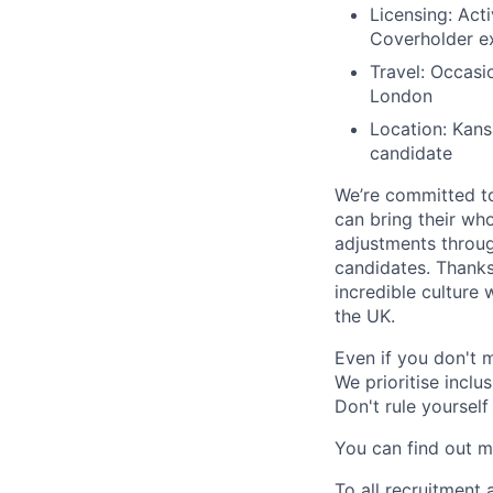
Licensing: Acti
Coverholder ex
Travel: Occasio
London
Location: Kans
candidate
We’re committed to
can bring their wh
adjustments throug
candidates. Thanks 
incredible culture 
the UK.
Even if you don't m
We prioritise inclu
Don't rule yourself
You can find out mo
To all recruitment