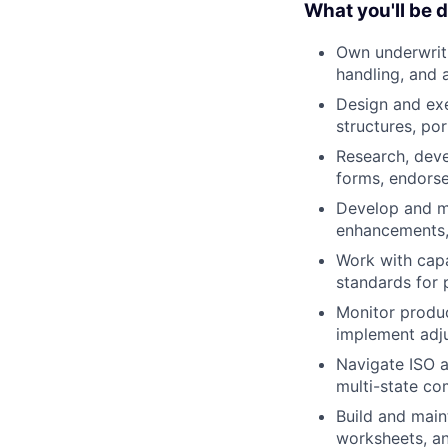
What you'll be 
Own underwriti
handling, and
Design and exe
structures, por
Research, deve
forms, endorse
Develop and ma
enhancements,
Work with capa
standards for 
Monitor produc
implement adju
Navigate ISO a
multi-state co
Build and maint
worksheets, an