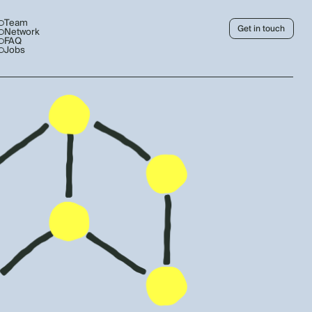
Team
Get in touch
Network
FAQ
Jobs