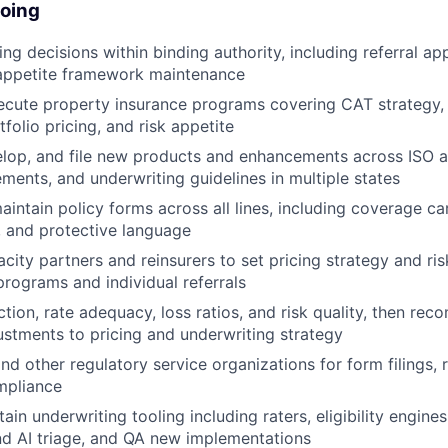
doing
ng decisions within binding authority, including referral ap
 appetite framework maintenance
cute property insurance programs covering CAT strategy, 
tfolio pricing, and risk appetite
lop, and file new products and enhancements across ISO a
ments, and underwriting guidelines in multiple states
intain policy forms across all lines, including coverage ca
 and protective language
city partners and reinsurers to set pricing strategy and ri
programs and individual referrals
tion, rate adequacy, loss ratios, and risk quality, then r
stments to pricing and underwriting strategy
nd other regulatory service organizations for form filings, 
mpliance
ain underwriting tooling including raters, eligibility engines
d AI triage, and QA new implementations