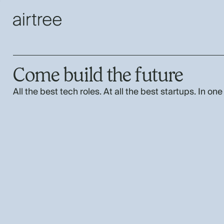
Come build the future
All the best tech roles. At all the best startups. In one