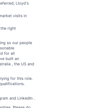
eferred; Lloyd's
market visits in
the right
ging so our people
asonable
d for all
ve built an
tralia , the US and
ying for this role.
qualifications.
agram and LinkedIn .
nities. Please do