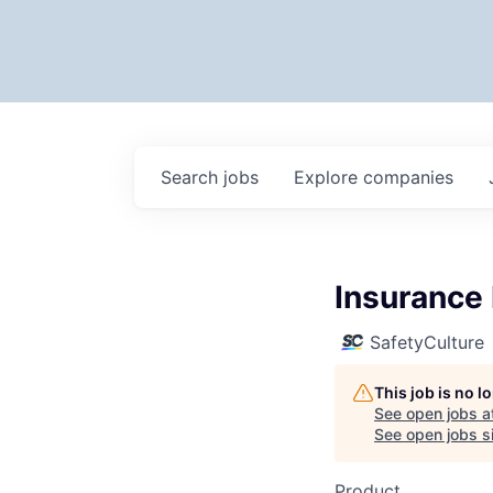
Search
jobs
Explore
companies
Insurance 
SafetyCulture
This job is no 
See open jobs a
See open jobs si
Product