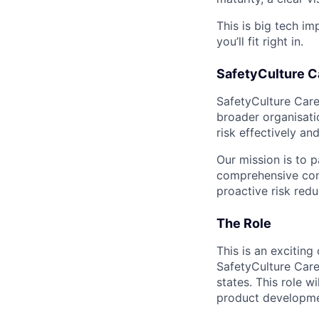
This is big tech im
you’ll fit right in.
SafetyCulture C
SafetyCulture Care 
broader organisati
risk effectively and
Our mission is to p
comprehensive comm
proactive risk red
The Role
This is an excitin
SafetyCulture Care
states. This role w
product developme