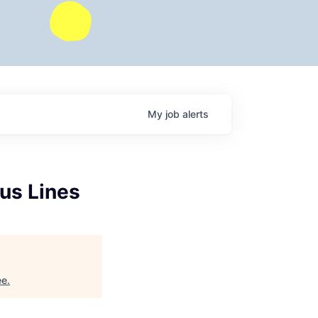
My
job
alerts
us Lines
ee
.