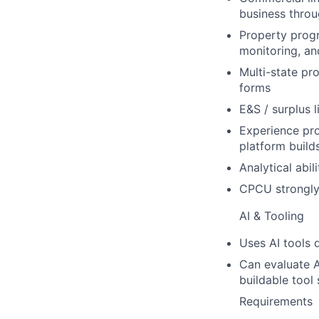
business thro
Property prog
monitoring, an
Multi-state pr
forms
E&S / surplus 
Experience pro
platform build
Analytical abil
CPCU strongly 
AI & Tooling
Uses AI tools 
Can evaluate A
buildable tool 
Requirements