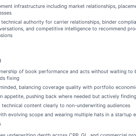
ent infrastructure including market relationships, placem
esses
technical authority for carrier relationships, binder compli
ersations, and competitive intelligence to recommend pro
nsions
g
nership of book performance and acts without waiting to 
s fixing
inded, balancing coverage quality with portfolio economi
n appetite, pushing back where needed but actively finding
echnical content clearly to non-underwriting audiences
th evolving scope and wearing multiple hats in a startup 
s
es underwriting depth across CPP, GL, and commercial pro