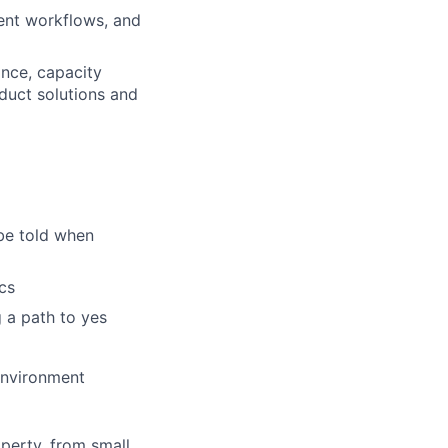
ent workflows, and
ance, capacity
duct solutions and
be told when
cs
 a path to yes
environment
perty, from small