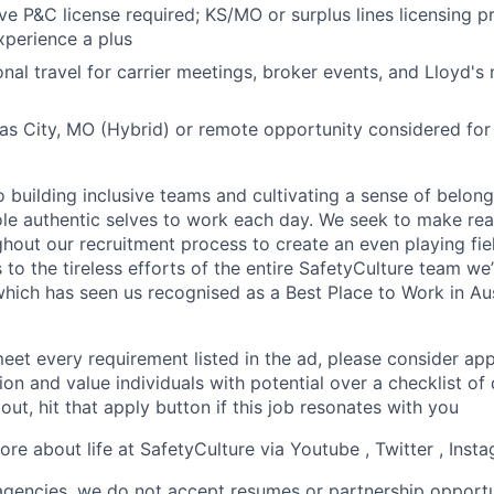
ve P&C license required; KS/MO or surplus lines licensing pr
perience a plus
nal travel for carrier meetings, broker events, and Lloyd's 
as City, MO (Hybrid) or remote opportunity considered for 
 building inclusive teams and cultivating a sense of belon
ole authentic selves to work each day. We seek to make re
hout our recruitment process to create an even playing fiel
to the tireless efforts of the entire SafetyCulture team we’
which has seen us recognised as a Best Place to Work in Aus
eet every requirement listed in the ad, please consider appl
sion and value individuals with potential over a checklist of 
 out, hit that apply button if this job resonates with you
re about life at SafetyCulture via Youtube , Twitter , Inst
 agencies, we do not accept resumes or partnership opportu