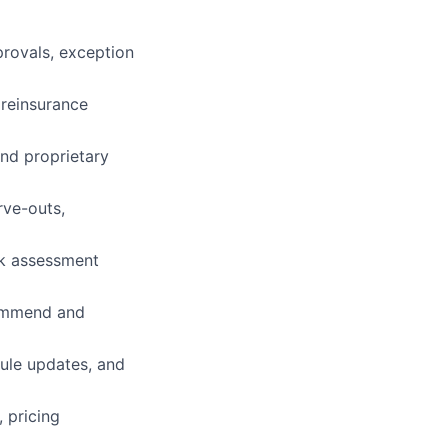
provals, exception
reinsurance
nd proprietary
rve-outs,
sk assessment
ecommend and
rule updates, and
, pricing