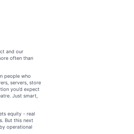
ct and our
 more often than
ion people who
ers, servers, store
tion you’d expect
atre. Just smart,
ts equity - real
. But this next
 by operational