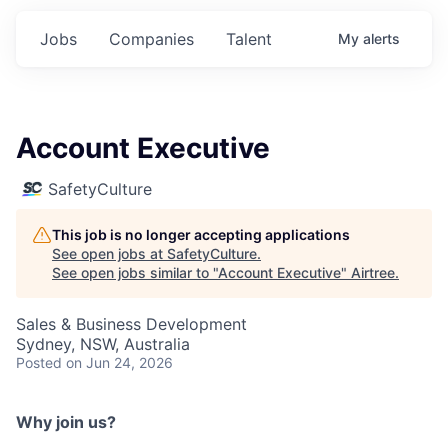
Jobs
Companies
Talent
My
alerts
Account Executive
SafetyCulture
This job is no longer accepting applications
See open jobs at
SafetyCulture
.
See open jobs similar to "
Account Executive
"
Airtree
.
Sales & Business Development
Sydney, NSW, Australia
Posted
on Jun 24, 2026
Why join us?