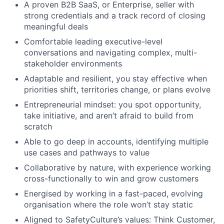
A proven B2B SaaS, or Enterprise, seller with
strong credentials and a track record of closing
meaningful deals
Comfortable leading executive-level
conversations and navigating complex, multi-
stakeholder environments
Adaptable and resilient, you stay effective when
priorities shift, territories change, or plans evolve
Entrepreneurial mindset: you spot opportunity,
take initiative, and aren’t afraid to build from
scratch
Able to go deep in accounts, identifying multiple
use cases and pathways to value
Collaborative by nature, with experience working
cross-functionally to win and grow customers
Energised by working in a fast-paced, evolving
organisation where the role won’t stay static
Aligned to SafetyCulture’s values: Think Customer,