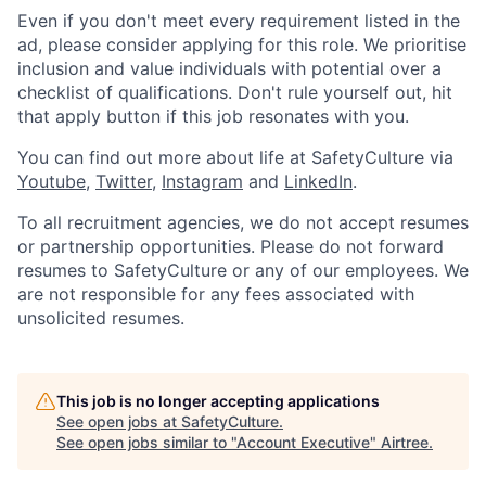
Even if you don't meet every requirement listed in the
ad, please consider applying for this role. We prioritise
inclusion and value individuals with potential over a
checklist of qualifications. Don't rule yourself out, hit
that apply button if this job resonates with you.
You can find out more about life at SafetyCulture via
Youtube
,
Twitter
,
Instagram
and
LinkedIn
.
To all recruitment agencies, we do not accept resumes
or partnership opportunities. Please do not forward
resumes to SafetyCulture or any of our employees. We
are not responsible for any fees associated with
unsolicited resumes.
This job is no longer accepting applications
See open jobs at
SafetyCulture
.
See open jobs similar to "
Account Executive
"
Airtree
.