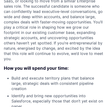
SaaS, or looking to move from a similar Enterprise
sales role. The successful candidate is someone who
can confidently lead executive-level conversations, go
wide and deep within accounts, and balance large,
complex deals with faster-moving opportunities. You’ll
play a critical role in shaping how we grow our
footprint in our existing customer base, expanding
strategic accounts, and uncovering opportunities
others haven’t yet spotted. If you’re entrepreneurial by
nature, energised by change, and excited by the idea
that this role will continue to evolve, we’d love to meet
you.
How you will spend your time:
Build and execute territory plans that balance
large, strategic deals with consistent pipeline
creation
Identify and bring new opportunities into
Salesforce, especially those that don’t yet exist on
paper