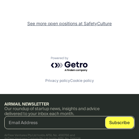
See more open positions at
SafetyCulture
Powered by Getro.com
Privacy policy
Cookie policy
AIRMAIL NEWSLETTER
Our roundup of startup news, insights and advice
delivered to your inbox each month.
AirTree Ventures Pty Ltd holds AFSL No. 456766 and
AirTree Ventures Custody Pty Ltd holds AFSL No. 544106.