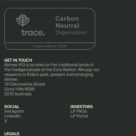
GET IN TOUCH
Airtree HQ is located on the traditional lands of
the Gadigal people of the Eora Nation. We pay our
respects to Elders past, present and emerging.
Airtree
131 Devonshire Street
Surry Hills NSW
2010 Australia
SOCIAL
INVESTORS
Instagram
LP FAQs
LinkedIn
LP Portal
X
LEGALS