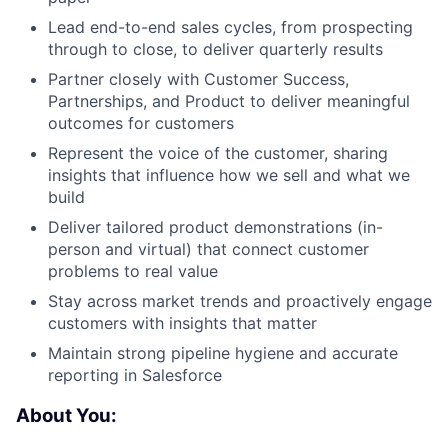
Lead end-to-end sales cycles, from prospecting
through to close, to deliver quarterly results
Partner closely with Customer Success,
Partnerships, and Product to deliver meaningful
outcomes for customers
Represent the voice of the customer, sharing
insights that influence how we sell and what we
build
Deliver tailored product demonstrations (in-
person and virtual) that connect customer
problems to real value
Stay across market trends and proactively engage
customers with insights that matter
Maintain strong pipeline hygiene and accurate
reporting in Salesforce
About You: