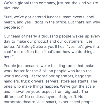
We’re a global tech company, just not the kind you’re
picturing.
Sure, we’ve got catered lunches, team events, cool
merch, and yes... dogs in the office. But that’s not why
people join.
Our team of nearly a thousand people wakes up every
day to make our product and our customers’ lives
better. At SafetyCulture, you’ll hear “yes, let’s give it a
shot” more often than “that’s not how we do things
here.”
People join because we’re building tools that make
work better for the 3 billion people who keep the
world moving - factory floor operators, baggage
handlers, truck drivers, servers, store assistants. The
ones who make things happen. We’ve got the scale
and innovation you’d expect from big tech. The
difference? No endless layers of sign-off. No
corporate theatre. Just smart, experienced people