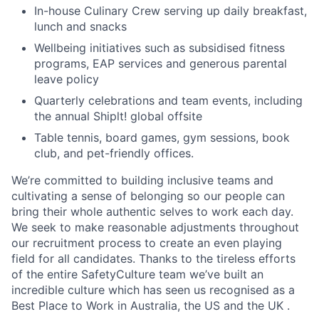
In-house Culinary Crew serving up daily breakfast,
lunch and snacks
Wellbeing initiatives such as subsidised fitness
programs, EAP services and generous parental
leave policy
Quarterly celebrations and team events, including
the annual Shiplt! global offsite
Table tennis, board games, gym sessions, book
club, and pet-friendly offices.
We’re committed to building inclusive teams and
cultivating a sense of belonging so our people can
bring their whole authentic selves to work each day.
We seek to make reasonable adjustments throughout
our recruitment process to create an even playing
field for all candidates. Thanks to the tireless efforts
of the entire SafetyCulture team we’ve built an
incredible culture which has seen us recognised as a
Best Place to Work in Australia, the US and the UK .