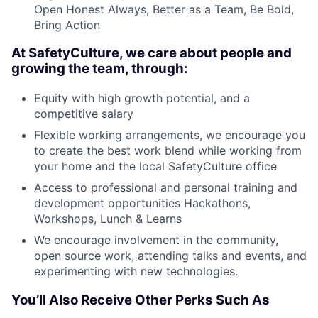
Open Honest Always, Better as a Team, Be Bold,
Bring Action
At SafetyCulture, we care about people and
growing the team, through:
Equity with high growth potential, and a
competitive salary
Flexible working arrangements, we encourage you
to create the best work blend while working from
your home and the local SafetyCulture office
Access to professional and personal training and
development opportunities Hackathons,
Workshops, Lunch & Learns
We encourage involvement in the community,
open source work, attending talks and events, and
experimenting with new technologies.
You’ll Also Receive Other Perks Such As