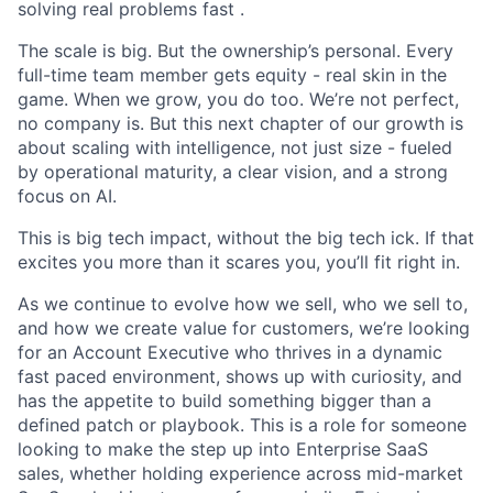
solving real problems fast .
The scale is big. But the ownership’s personal. Every
full-time team member gets equity - real skin in the
game. When we grow, you do too. We’re not perfect,
no company is. But this next chapter of our growth is
about scaling with intelligence, not just size - fueled
by operational maturity, a clear vision, and a strong
focus on AI.
This is big tech impact, without the big tech ick. If that
excites you more than it scares you, you’ll fit right in.
As we continue to evolve how we sell, who we sell to,
and how we create value for customers, we’re looking
for an Account Executive who thrives in a dynamic
fast paced environment, shows up with curiosity, and
has the appetite to build something bigger than a
defined patch or playbook. This is a role for someone
looking to make the step up into Enterprise SaaS
sales, whether holding experience across mid-market