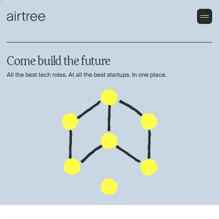
Come build the future
All the best tech roles. At all the best startups. In one place.