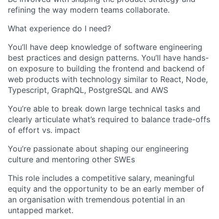
refining the way modern teams collaborate.
What experience do I need?
You’ll have deep knowledge of software engineering
best practices and design patterns. You’ll have hands-
on exposure to building the frontend and backend of
web products with technology similar to React, Node,
Typescript, GraphQL, PostgreSQL and AWS
You’re able to break down large technical tasks and
clearly articulate what’s required to balance trade-offs
of effort vs. impact
You’re passionate about shaping our engineering
culture and mentoring other SWEs
This role includes a competitive salary, meaningful
equity and the opportunity to be an early member of
an organisation with tremendous potential in an
untapped market.