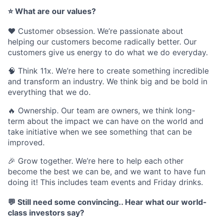
⭐
What are our values?
❤️
Customer obsession
. We’re passionate about
helping our customers become radically better. Our
customers give us energy to do what we do everyday.
🧠
Think 11x
. We’re here to create something incredible
and transform an industry. We think big and be bold in
everything that we do.
🔥
Ownership
. Our team are owners, we think long-
term about the impact we can have on the world and
take initiative when we see something that can be
improved.
🎉
Grow together
. We’re here to help each other
become the best we can be, and we want to have fun
doing it! This includes team events and Friday drinks.
💬
Still need some convincing.. Hear what our world-
class investors say?