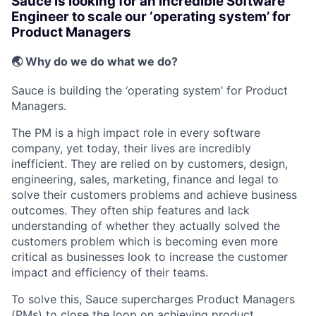
Sauce is looking for an incredible Software
Engineer to scale our ‘operating system’ for
Product Managers
🌏
Why do we do what we do?
Sauce is building the ‘operating system’ for Product
Managers.
The PM is a high impact role in every software
company, yet today, their lives are incredibly
inefficient. They are relied on by customers, design,
engineering, sales, marketing, finance and legal to
solve their customers problems and achieve business
outcomes. They often ship features and lack
understanding of whether they actually solved the
customers problem which is becoming even more
critical as businesses look to increase the customer
impact and efficiency of their teams.
To solve this, Sauce supercharges Product Managers
(PMs) to
close the loop
on achieving product