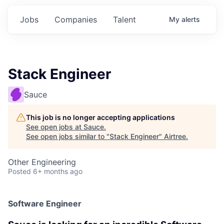
Jobs
Companies
Talent
My
alerts
Stack Engineer
Sauce
This job is no longer accepting applications
See open jobs at
Sauce
.
See open jobs similar to "
Stack Engineer
"
Airtree
.
Other Engineering
Posted
6+ months ago
Software Engineer