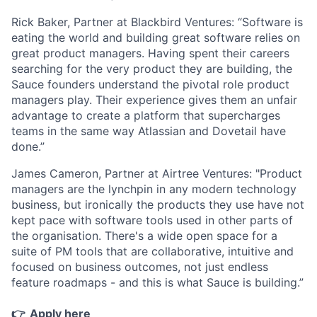
Rick Baker, Partner at Blackbird Ventures:
“Software is
eating the world and building great software relies on
great product managers. Having spent their careers
searching for the very product they are building, the
Sauce founders understand the pivotal role product
managers play. Their experience gives them an unfair
advantage to create a platform that supercharges
teams in the same way Atlassian and Dovetail have
done.”
James Cameron, Partner at Airtree Ventures:
"Product
managers are the lynchpin in any modern technology
business, but ironically the products they use have not
kept pace with software tools used in other parts of
the organisation. There's a wide open space for a
suite of PM tools that are collaborative, intuitive and
focused on business outcomes, not just endless
feature roadmaps - and this is what Sauce is building.”
👉
Apply here