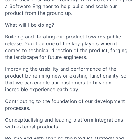
a Software Engineer to help build and scale our
product from the ground up.
What will I be doing?
Building and iterating our product towards public
release. You’ll be one of the key players when it
comes to technical direction of the product, forging
the landscape for future engineers.
Improving the usability and performance of the
product by refining new or existing functionality, so
that we can enable our customers to have an
incredible experience each day.
Contributing to the foundation of our development
processes.
Conceptualising and leading platform integrations
with external products.
Be involved with shaping the product strategy and