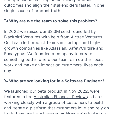
outcomes and align their stakeholders faster, in one
single
sauce
of product truth.
🚀
Why are we the team to solve this problem?
In 2022 we raised our $2.3M seed round led by
Blackbird Ventures with help from Airtree Ventures.
Our team led product teams in startups and high-
growth companies like Atlassian, SafetyCulture and
Eucalyptus. We founded a company to create
something better where our team can do their best
work and make an impact on customers' lives each
day.
🦄
Who are we looking for in a Software Engineer?
We launched our beta product in Nov 2022, were
featured in the
Australian Financial Review
and are
working closely with a group of customers to build
and iterate a platform that customers love and rely on
to do their best work everyday. Now we’re looking for