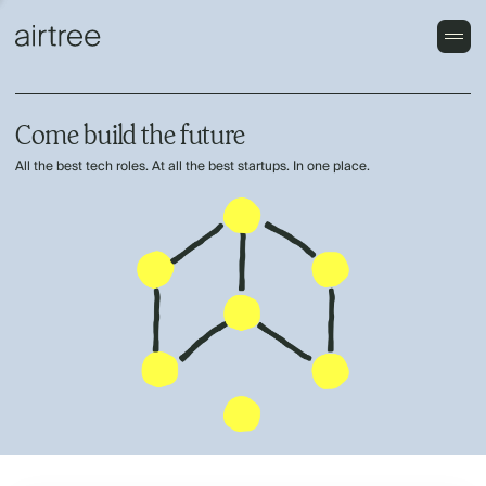
Come build the future
All the best tech roles. At all the best startups. In one place.