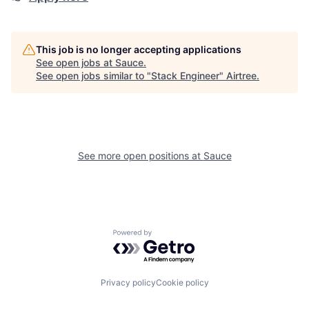
This job is no longer accepting applications
See open jobs at
Sauce
.
See open jobs similar to "
Stack Engineer
"
Airtree
.
See more open positions at
Sauce
Powered by Getro.com
Privacy policy
Cookie policy