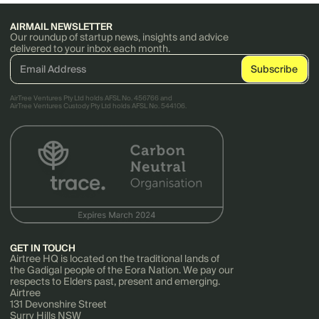
AIRMAIL NEWSLETTER
Our roundup of startup news, insights and advice
delivered to your inbox each month.
AirTree Ventures Pty Ltd holds AFSL No. 456766 and
AirTree Ventures Custody Pty Ltd holds AFSL No. 544106.
GET IN TOUCH
Airtree HQ is located on the traditional lands of
the Gadigal people of the Eora Nation. We pay our
respects to Elders past, present and emerging.
Airtree
131 Devonshire Street
Surry Hills NSW