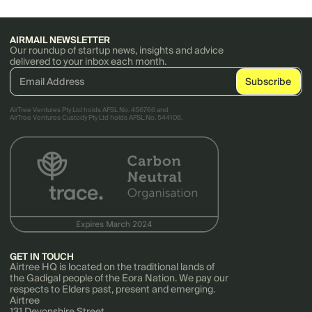
AIRMAIL NEWSLETTER
Our roundup of startup news, insights and advice
delivered to your inbox each month.
AirTree Ventures Pty Ltd holds AFSL No. 456766 and
AirTree Ventures Custody Pty Ltd holds AFSL No. 544106.
GET IN TOUCH
Airtree HQ is located on the traditional lands of
the Gadigal people of the Eora Nation. We pay our
respects to Elders past, present and emerging.
Airtree
131 Devonshire Street