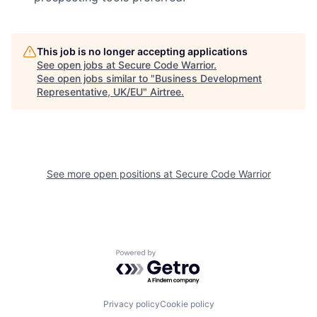
This job is no longer accepting applications
See open jobs at
Secure Code Warrior
.
See open jobs similar to "
Business Development
Representative, UK/EU
"
Airtree
.
See more open positions at
Secure Code Warrior
Powered by Getro.com
Privacy policy
Cookie policy