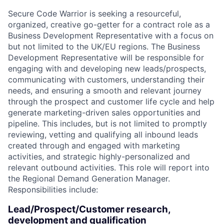
Secure Code Warrior is seeking a resourceful,
organized, creative go-getter for a contract role as a
Business Development Representative with a focus on
but not limited to the UK/EU regions. The Business
Development Representative will be responsible for
engaging with and developing new leads/prospects,
communicating with customers, understanding their
needs, and ensuring a smooth and relevant journey
through the prospect and customer life cycle and help
generate marketing-driven sales opportunities and
pipeline. This includes, but is not limited to promptly
reviewing, vetting and qualifying all inbound leads
created through and engaged with marketing
activities, and strategic highly-personalized and
relevant outbound activities. This role will report into
the Regional Demand Generation Manager.
Responsibilities include:
Lead/Prospect/Customer research,
development and qualification