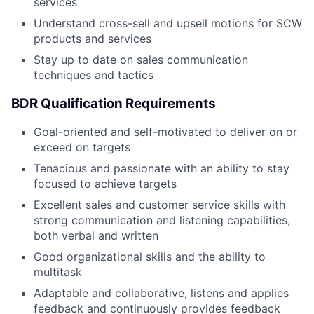
services
Understand cross-sell and upsell motions for SCW
products and services
Stay up to date on sales communication
techniques and tactics
BDR Qualification Requirements
Goal-oriented and self-motivated to deliver on or
exceed on targets
Tenacious and passionate with an ability to stay
focused to achieve targets
Excellent sales and customer service skills with
strong communication and listening capabilities,
both verbal and written
Good organizational skills and the ability to
multitask
Adaptable and collaborative, listens and applies
feedback and continuously provides feedback