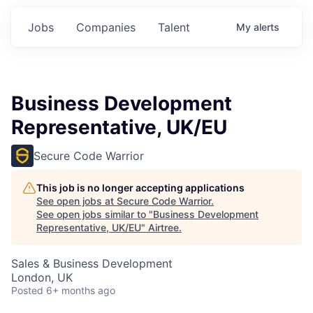
Jobs
Companies
Talent
My
alerts
Business Development
Representative, UK/EU
Secure Code Warrior
This job is no longer accepting applications
See open jobs at
Secure Code Warrior
.
See open jobs similar to "
Business Development
Representative, UK/EU
"
Airtree
.
Sales & Business Development
London, UK
Posted
6+ months ago