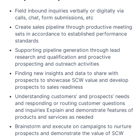
Field inbound inquiries verbally or digitally via
calls, chat, form submissions, etc
Create sales pipeline through productive meeting
sets in accordance to established performance
standards
Supporting pipeline generation through lead
research and qualification and proactive
prospecting and outreach activities
Finding new insights and data to share with
prospects to showcase SCW value and develop
prospects to sales readiness
Understanding customers' and prospects’ needs
and responding or routing customer questions
and inquiries Explain and demonstrate features of
products and services as needed
Brainstorm and execute on campaigns to nurture
prospects and demonstrate the value of SCW