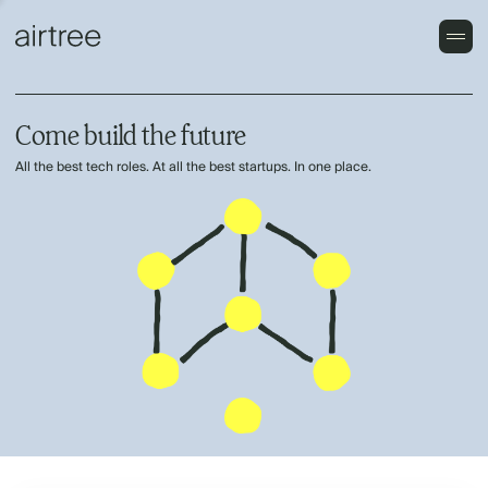
Come build the future
All the best tech roles. At all the best startups. In one place.