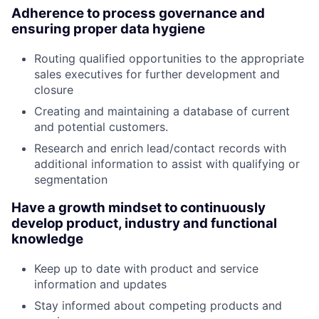
Adherence to process governance and
ensuring proper data hygiene
Routing qualified opportunities to the appropriate
sales executives for further development and
closure
Creating and maintaining a database of current
and potential customers.
Research and enrich lead/contact records with
additional information to assist with qualifying or
segmentation
Have a growth mindset to continuously
develop product, industry and functional
knowledge
Keep up to date with product and service
information and updates
Stay informed about competing products and