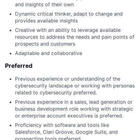
and insights of their own
Dynamic critical thinker, adapt to change and
provides available insights
Creative with an ability to leverage available
resources to address the needs and pain points of
prospects and customers
Adaptable and collaborative
Preferred
Previous experience or understanding of the
cybersecurity landscape or working with personas
related to cybersecurity preferred.
Previous experience in a sales, lead generation or
business development role working with strategic
or enterprise account executives is preferred.
Proficiency with software and tools like
Salesforce, Clari Groove, Google Suite, and
prospecting tools preferred.