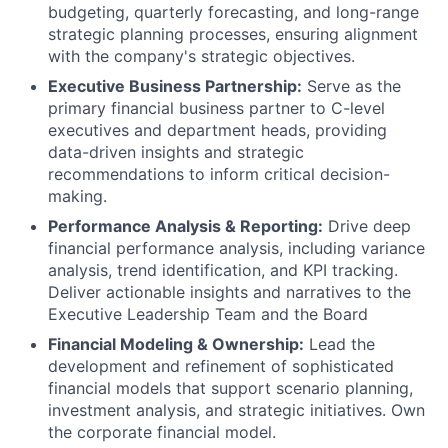
budgeting, quarterly forecasting, and long-range
strategic planning processes, ensuring alignment
with the company's strategic objectives.
Executive Business Partnership:
Serve as the
primary financial business partner to C-level
executives and department heads, providing
data-driven insights and strategic
recommendations to inform critical decision-
making.
Performance Analysis & Reporting:
Drive deep
financial performance analysis, including variance
analysis, trend identification, and KPI tracking.
Deliver actionable insights and narratives to the
Executive Leadership Team and the Board
Financial Modeling & Ownership:
Lead the
development and refinement of sophisticated
financial models that support scenario planning,
investment analysis, and strategic initiatives. Own
the corporate financial model.