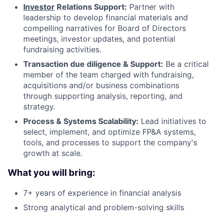
Investor
Relations Support:
Partner with
leadership to develop financial materials and
compelling narratives for Board of Directors
meetings, investor updates, and potential
fundraising activities.
Transaction due diligence & Support:
Be a critical
member of the team charged with fundraising,
acquisitions and/or business combinations
through supporting analysis, reporting, and
strategy.
Process & Systems Scalability:
Lead initiatives to
select, implement, and optimize FP&A systems,
tools, and processes to support the company's
growth at scale.
What you will bring:
7+ years of experience in financial analysis
Strong analytical and problem-solving skills