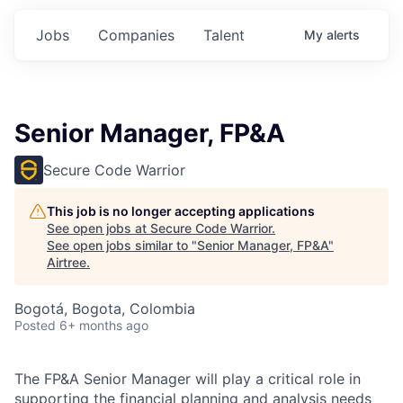
Jobs
Companies
Talent
My
alerts
Senior Manager, FP&A
Secure Code Warrior
This job is no longer accepting applications
See open jobs at
Secure Code Warrior
.
See open jobs similar to "
Senior Manager, FP&A
"
Airtree
.
Bogotá, Bogota, Colombia
Posted
6+ months ago
The FP&A Senior Manager will play a critical role in
supporting the financial planning and analysis needs