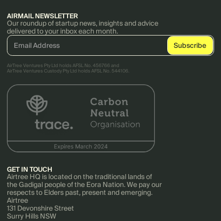
AIRMAIL NEWSLETTER
Our roundup of startup news, insights and advice
delivered to your inbox each month.
AirTree Ventures Pty Ltd holds AFSL No. 456766 and
AirTree Ventures Custody Pty Ltd holds AFSL No. 544106.
GET IN TOUCH
Airtree HQ is located on the traditional lands of
the Gadigal people of the Eora Nation. We pay our
respects to Elders past, present and emerging.
Airtree
131 Devonshire Street
Surry Hills NSW