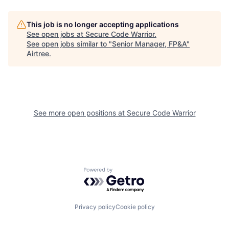
This job is no longer accepting applications
See open jobs at
Secure Code Warrior
.
See open jobs similar to "
Senior Manager, FP&A
"
Airtree
.
See more open positions at
Secure Code Warrior
Powered by Getro.com
Privacy policy
Cookie policy