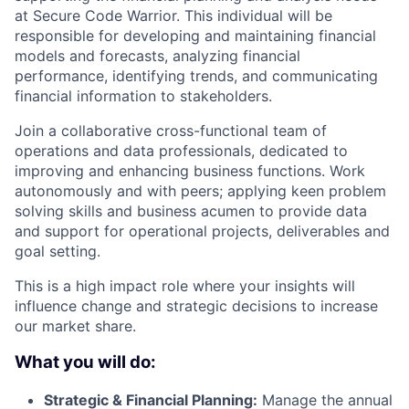
at Secure Code Warrior. This individual will be
responsible for developing and maintaining financial
models and forecasts, analyzing financial
performance, identifying trends, and communicating
financial information to stakeholders.
Join a collaborative cross-functional team of
operations and data professionals, dedicated to
improving and enhancing business functions. Work
autonomously and with peers; applying keen problem
solving skills and business acumen to provide data
and support for operational projects, deliverables and
goal setting.
This is a high impact role where your insights will
influence change and strategic decisions to increase
our market share.
What you will do:
Strategic & Financial Planning:
Manage the annual