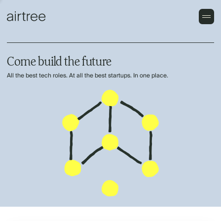
Come build the future
All the best tech roles. At all the best startups. In one place.