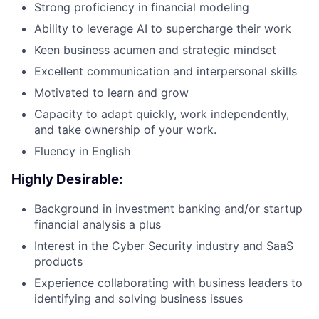
Strong proficiency in financial modeling
Ability to leverage AI to supercharge their work
Keen business acumen and strategic mindset
Excellent communication and interpersonal skills
Motivated to learn and grow
Capacity to adapt quickly, work independently,
and take ownership of your work.
Fluency in English
Highly Desirable:
Background in investment banking and/or startup
financial analysis a plus
Interest in the Cyber Security industry and SaaS
products
Experience collaborating with business leaders to
identifying and solving business issues