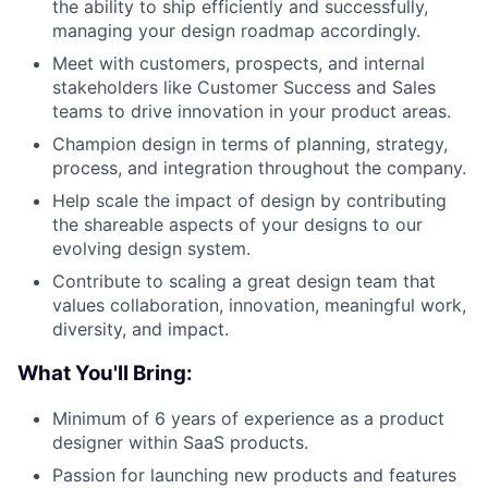
the ability to ship efficiently and successfully,
managing your design roadmap accordingly.
Meet with customers, prospects, and internal
stakeholders like Customer Success and Sales
teams to drive innovation in your product areas.
Champion design in terms of planning, strategy,
process, and integration throughout the company.
Help scale the impact of design by contributing
the shareable aspects of your designs to our
evolving design system.
Contribute to scaling a great design team that
values collaboration, innovation, meaningful work,
diversity, and impact.
What You'll Bring:
Minimum of 6 years of experience as a product
designer within SaaS products.
Passion for launching new products and features