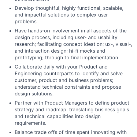
Develop thoughtful, highly functional, scalable,
and impactful solutions to complex user
problems.
Have hands-on involvement in all aspects of the
design process, including user- and usability
research; facilitating concept ideation; ux-, visual-,
and interaction design; hi-fi mocks and
prototyping; through to final implementation.
Collaborate daily with your Product and
Engineering counterparts to identify and solve
customer, product and business problems;
understand technical constraints and propose
design solutions.
Partner with Product Managers to define product
strategy and roadmap, translating business goals
and technical capabilities into design
requirements.
Balance trade offs of time spent innovating with