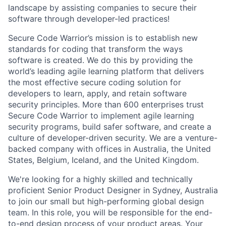
landscape by assisting companies to secure their
software through developer-led practices!
Secure Code Warrior’s mission is to establish new
standards for coding that transform the ways
software is created. We do this by providing the
world’s leading agile learning platform that delivers
the most effective secure coding solution for
developers to learn, apply, and retain software
security principles. More than 600 enterprises trust
Secure Code Warrior to implement agile learning
security programs, build safer software, and create a
culture of developer-driven security. We are a venture-
backed company with offices in Australia, the United
States, Belgium, Iceland, and the United Kingdom.
We're looking for a highly skilled and technically
proficient Senior Product Designer in Sydney, Australia
to join our small but high-performing global design
team. In this role, you will be responsible for the end-
to-end design process of your product areas. Your