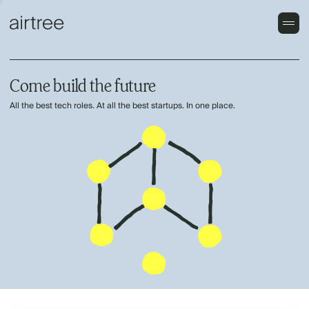
Come build the future
All the best tech roles. At all the best startups. In one place.