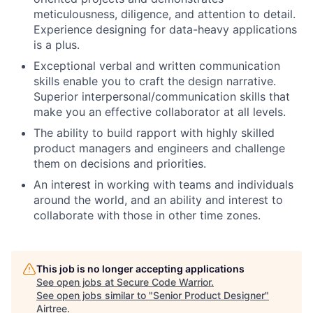
meticulousness, diligence, and attention to detail.
Experience designing for data-heavy applications
is a plus.
Exceptional verbal and written communication
skills enable you to craft the design narrative.
Superior interpersonal/communication skills that
make you an effective collaborator at all levels.
The ability to build rapport with highly skilled
product managers and engineers and challenge
them on decisions and priorities.
An interest in working with teams and individuals
around the world, and an ability and interest to
collaborate with those in other time zones.
This job is no longer accepting applications
See open jobs at
Secure Code Warrior
.
See open jobs similar to "
Senior Product Designer
"
Airtree
.