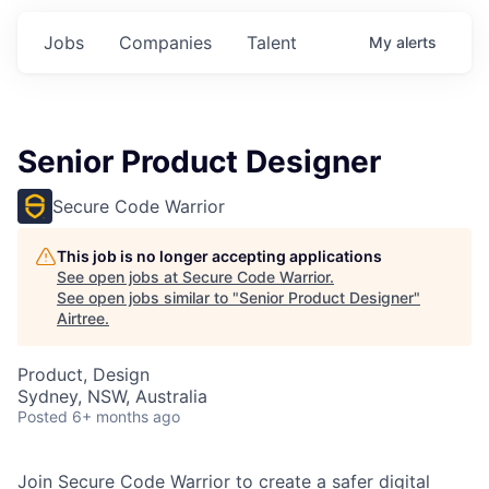
Jobs
Companies
Talent
My
alerts
Senior Product Designer
Secure Code Warrior
This job is no longer accepting applications
See open jobs at
Secure Code Warrior
.
See open jobs similar to "
Senior Product Designer
"
Airtree
.
Product, Design
Sydney, NSW, Australia
Posted
6+ months ago
Join Secure Code Warrior to create a safer digital