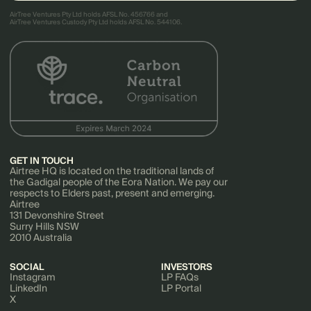
AirTree Ventures Pty Ltd holds AFSL No. 456766 and
AirTree Ventures Custody Pty Ltd holds AFSL No. 544106.
GET IN TOUCH
Airtree HQ is located on the traditional lands of
the Gadigal people of the Eora Nation. We pay our
respects to Elders past, present and emerging.
Airtree
131 Devonshire Street
Surry Hills NSW
2010 Australia
SOCIAL
INVESTORS
Instagram
LP FAQs
LinkedIn
LP Portal
X