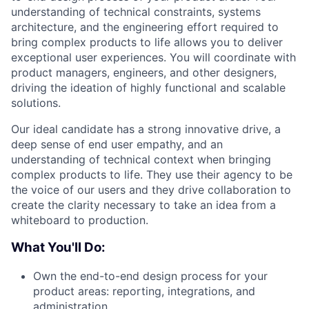
understanding of technical constraints, systems
architecture, and the engineering effort required to
bring complex products to life allows you to deliver
exceptional user experiences. You will coordinate with
product managers, engineers, and other designers,
driving the ideation of highly functional and scalable
solutions.
Our ideal candidate has a strong innovative drive, a
deep sense of end user empathy, and an
understanding of technical context when bringing
complex products to life. They use their agency to be
the voice of our users and they drive collaboration to
create the clarity necessary to take an idea from a
whiteboard to production.
What You'll Do:
Own the end-to-end design process for your
product areas: reporting, integrations, and
administration.