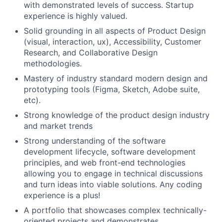
with demonstrated levels of success. Startup
experience is highly valued.
Solid grounding in all aspects of Product Design
(visual, interaction, ux), Accessibility, Customer
Research, and Collaborative Design
methodologies.
Mastery of industry standard modern design and
prototyping tools (Figma, Sketch, Adobe suite,
etc).
Strong knowledge of the product design industry
and market trends
Strong understanding of the software
development lifecycle, software development
principles, and web front-end technologies
allowing you to engage in technical discussions
and turn ideas into viable solutions. Any coding
experience is a plus!
A portfolio that showcases complex technically-
oriented projects and demonstrates