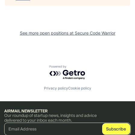
See more open positions at
Secure Code Warrior
Powered by Getro.com
Privacy policy
Cookie policy
AIRMAIL NEWSLETTER
Our roundup of startup news, insights and advice
delivered to your inbox each month.