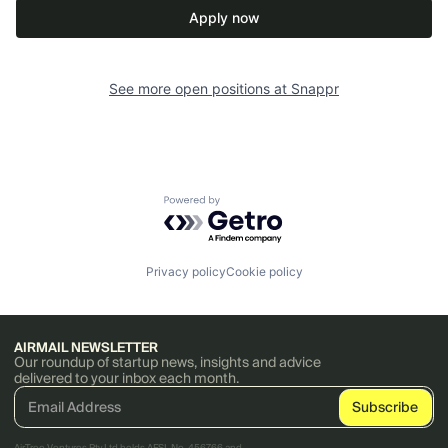
Apply now
See more open positions at
Snappr
Powered by Getro.com
Privacy policy
Cookie policy
AIRMAIL NEWSLETTER
Our roundup of startup news, insights and advice
delivered to your inbox each month.