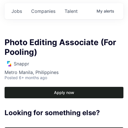
Jobs
Companies
Talent
My
alerts
Photo Editing Associate (For
Pooling)
Snappr
Metro Manila, Philippines
Posted
6+ months ago
Apply now
Looking for something else?