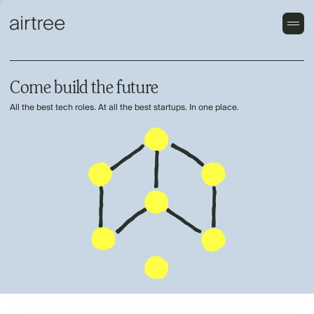
Come build the future
All the best tech roles. At all the best startups. In one place.