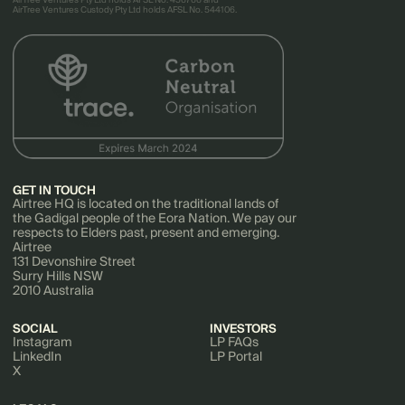
AirTree Ventures Pty Ltd holds AFSL No. 456766 and
AirTree Ventures Custody Pty Ltd holds AFSL No. 544106.
GET IN TOUCH
Airtree HQ is located on the traditional lands of
the Gadigal people of the Eora Nation. We pay our
respects to Elders past, present and emerging.
Airtree
131 Devonshire Street
Surry Hills NSW
2010 Australia
SOCIAL
INVESTORS
Instagram
LP FAQs
LinkedIn
LP Portal
X