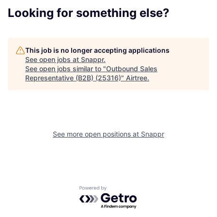
Looking for something else?
This job is no longer accepting applications
See open jobs at
Snappr
.
See open jobs similar to "
Outbound Sales
Representative (B2B) (25316)
"
Airtree
.
See more open positions at
Snappr
Powered by Getro.com