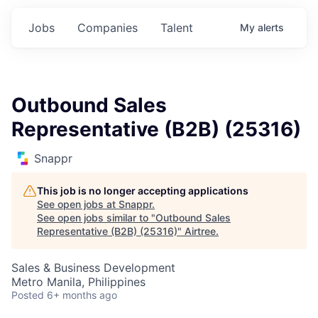
Jobs
Companies
Talent
My
alerts
Outbound Sales
Representative (B2B) (25316)
Snappr
This job is no longer accepting applications
See open jobs at
Snappr
.
See open jobs similar to "
Outbound Sales
Representative (B2B) (25316)
"
Airtree
.
Sales & Business Development
Metro Manila, Philippines
Posted
6+ months ago