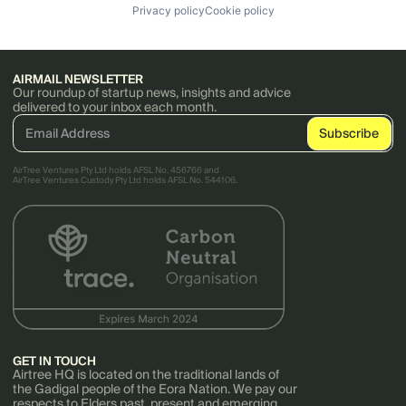
Privacy policy
Cookie policy
AIRMAIL NEWSLETTER
Our roundup of startup news, insights and advice
delivered to your inbox each month.
AirTree Ventures Pty Ltd holds AFSL No. 456766 and
AirTree Ventures Custody Pty Ltd holds AFSL No. 544106.
GET IN TOUCH
Airtree HQ is located on the traditional lands of
the Gadigal people of the Eora Nation. We pay our
respects to Elders past, present and emerging.