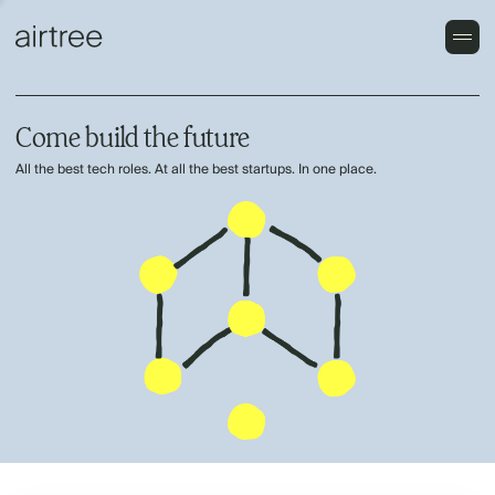
Come build the future
All the best tech roles. At all the best startups. In one place.