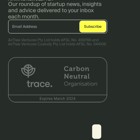
Our roundup of startup news, insights
and advice delivered to your inbox
each month.
AirTree Ventures Pty Ltd holds AFSL No. 456766 and
AirTree Ventures Custody Pty Ltd holds AFSL No. 544106.