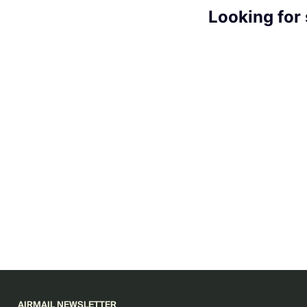
Looking for
AIRMAIL NEWSLETTER