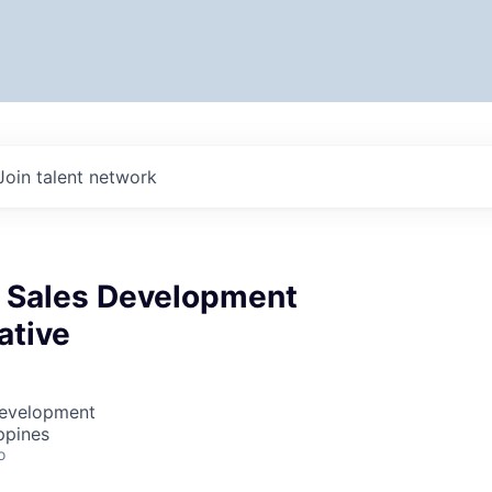
Join talent network
e Sales Development
ative
Development
ppines
o