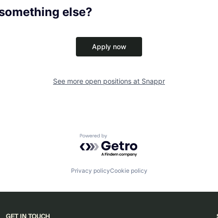
 something else?
Apply now
See more open positions at
Snappr
Powered by Getro.com
Privacy policy
Cookie policy
GET IN TOUCH