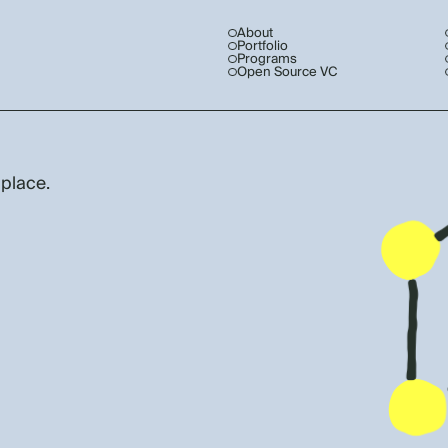
About
Portfolio
Programs
Open Source VC
 place.