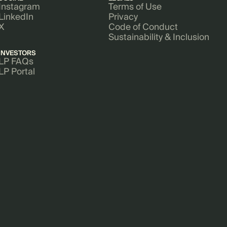
Instagram
Terms of Use
LinkedIn
Privacy
X
Code of Conduct
Sustainability & Inclusion
INVESTORS
LP FAQs
LP Portal