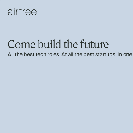
Come build the future
All the best tech roles. At all the best startups. In one