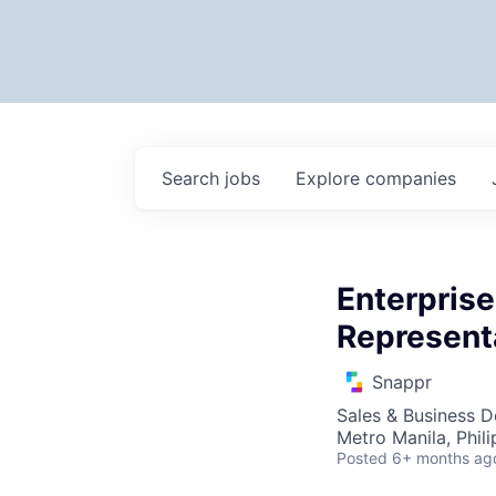
Search
jobs
Explore
companies
Enterpris
Represent
Snappr
Sales & Business 
Metro Manila, Phili
Posted
6+ months ag