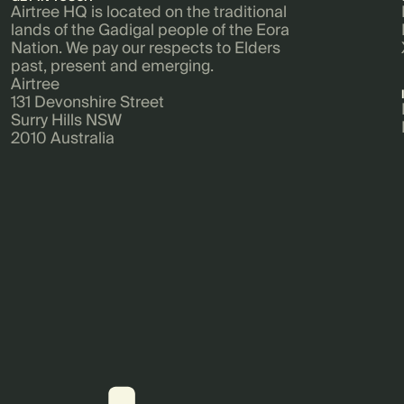
Airtree HQ is located on the traditional
lands of the Gadigal people of the Eora
Nation. We pay our respects to Elders
past, present and emerging.
Airtree
131 Devonshire Street
Surry Hills NSW
2010 Australia