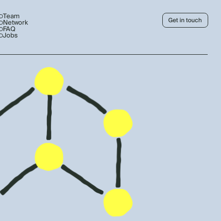
Team
Get in touch
Network
FAQ
Jobs