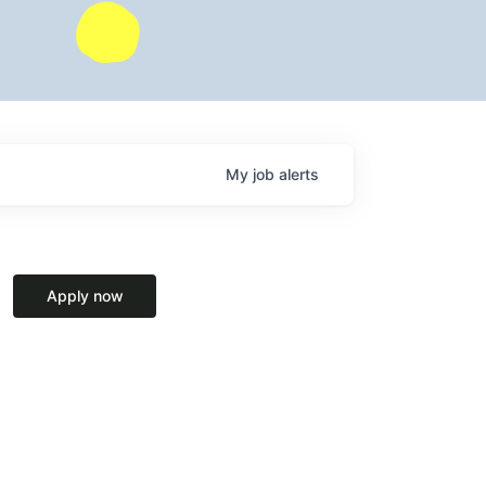
My
job
alerts
Apply now