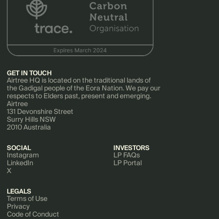
GET IN TOUCH
Airtree HQ is located on the traditional lands of
the Gadigal people of the Eora Nation. We pay our
respects to Elders past, present and emerging.
Airtree
131 Devonshire Street
Surry Hills NSW
2010 Australia
SOCIAL
INVESTORS
Instagram
LP FAQs
LinkedIn
LP Portal
X
LEGALS
Terms of Use
Privacy
Code of Conduct