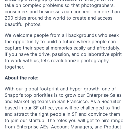
take on complex problems so that photographers,
consumers and businesses can connect in more than
200 cities around the world to create and access
beautiful photos.
We welcome people from all backgrounds who seek
the opportunity to build a future where people can
capture their special memories easily and affordably.
If you have the drive, passion, and collaborative spirit
to work with us, let’s revolutionize photography
together.
About the role:
With our global footprint and hyper-growth, one of
Snappr’s top priorities is to grow our Enterprise Sales
and Marketing teams in San Francisco. As a Recruiter
based in our SF office, you will be challenged to find
and attract the right people in SF and convince them
to join our startup. The roles you will get to hire range
from Enterprise AEs, Account Managers, and Product