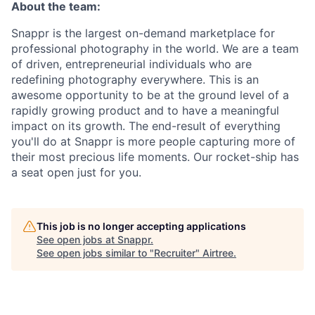
About the team:
Snappr is the largest on-demand marketplace for
professional photography in the world. We are a team
of driven, entrepreneurial individuals who are
redefining photography everywhere. This is an
awesome opportunity to be at the ground level of a
rapidly growing product and to have a meaningful
impact on its growth. The end-result of everything
you'll do at Snappr is more people capturing more of
their most precious life moments. Our rocket-ship has
a seat open just for you.
This job is no longer accepting applications
See open jobs at
Snappr
.
See open jobs similar to "
Recruiter
"
Airtree
.