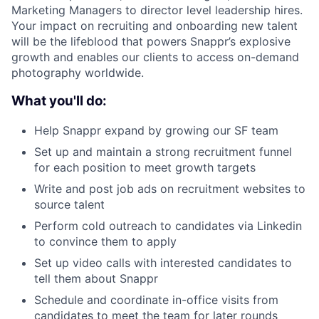
Marketing Managers to director level leadership hires.
Your impact on recruiting and onboarding new talent
will be the lifeblood that powers Snappr’s explosive
growth and enables our clients to access on-demand
photography worldwide.
What you'll do:
Help Snappr expand by growing our SF team
Set up and maintain a strong recruitment funnel
for each position to meet growth targets
Write and post job ads on recruitment websites to
source talent
Perform cold outreach to candidates via Linkedin
to convince them to apply
Set up video calls with interested candidates to
tell them about Snappr
Schedule and coordinate in-office visits from
candidates to meet the team for later rounds