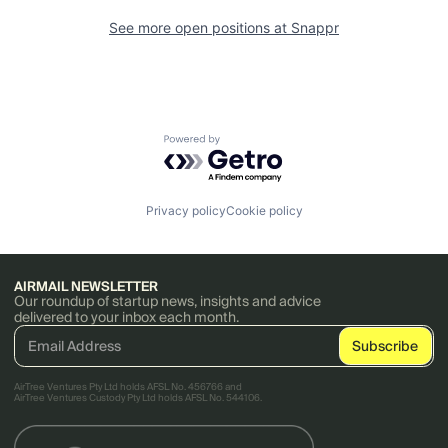
See more open positions at
Snappr
Powered by Getro.com
Privacy policy
Cookie policy
AIRMAIL NEWSLETTER
Our roundup of startup news, insights and advice
delivered to your inbox each month.
AirTree Ventures Pty Ltd holds AFSL No. 456766 and
AirTree Ventures Custody Pty Ltd holds AFSL No. 544106.