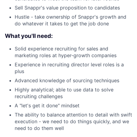
Sell Snappr's value proposition to candidates
Hustle - take ownership of Snappr's growth and
do whatever it takes to get the job done
What you'll need:
Solid experience recruiting for sales and
marketing roles at hyper-growth companies
Experience in recruiting director level roles is a
plus
Advanced knowledge of sourcing techniques
Highly analytical; able to use data to solve
recruiting challenges
A "let's get it done" mindset
The ability to balance attention to detail with swift
execution - we need to do things quickly, and we
need to do them well