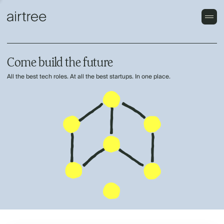
Come build the future
All the best tech roles. At all the best startups. In one place.