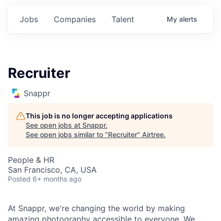
Jobs
Companies
Talent
My
alerts
Recruiter
Snappr
This job is no longer accepting applications
See open jobs at
Snappr
.
See open jobs similar to "
Recruiter
"
Airtree
.
People & HR
San Francisco, CA, USA
Posted
6+ months ago
At Snappr, we're changing the world by making
amazing photography accessible to everyone. We