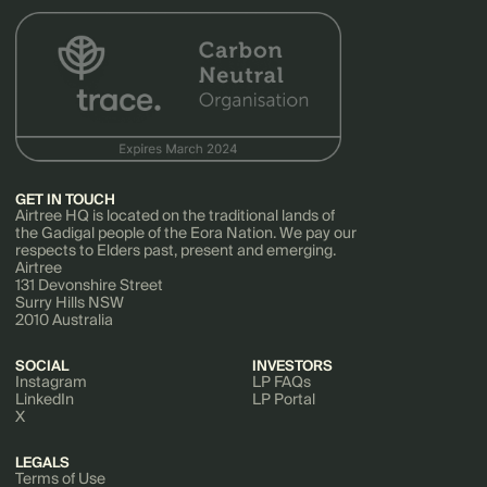
GET IN TOUCH
Airtree HQ is located on the traditional lands of
the Gadigal people of the Eora Nation. We pay our
respects to Elders past, present and emerging.
Airtree
131 Devonshire Street
Surry Hills NSW
2010 Australia
SOCIAL
INVESTORS
Instagram
LP FAQs
LinkedIn
LP Portal
X
LEGALS
Terms of Use