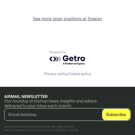
See more open positions at
Snappr
Powered by Getro.com
Privacy policy
Cookie policy
AIRMAIL NEWSLETTER
Our roundup of startup news, insights and advice
delivered to your inbox each month.
AirTree Ventures Pty Ltd holds AFSL No. 456766 and
AirTree Ventures Custody Pty Ltd holds AFSL No. 544106.