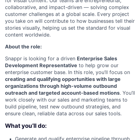
for visual content. Our teams are entrepreneurial,
collaborative, and impact-driven — solving complex
customer challenges at a global scale. Every project
you take on will contribute to how businesses tell their
stories visually, helping us set the standard for visual
content worldwide.
About the role:
Snappr is looking for a driven
Enterprise Sales
Development Representative
to help grow our
enterprise customer base. In this role, you’ll focus on
creating and qualifying opportunities with large
organizations through high-volume outbound
outreach and targeted account-based motions
. You’ll
work closely with our sales and marketing teams to
build pipeline, test new outbound strategies, and
ensure clean, reliable data across our sales tools.
What you’ll do:
Generate and qualify enterprise pipeline through