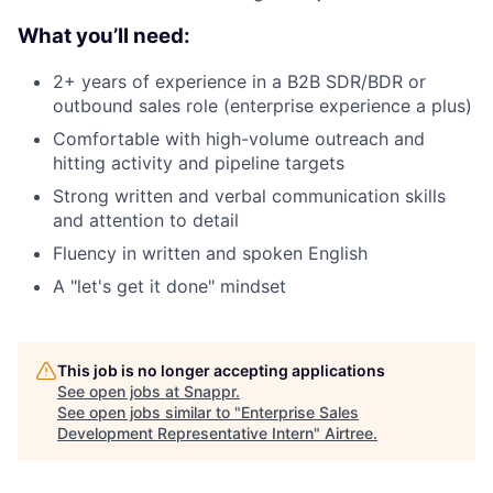
What you’ll need:
2+ years of experience in a B2B SDR/BDR or
outbound sales role (enterprise experience a plus)
Comfortable with high-volume outreach and
hitting activity and pipeline targets
Strong written and verbal communication skills
and attention to detail
Fluency in written and spoken English
A "let's get it done" mindset
This job is no longer accepting applications
See open jobs at
Snappr
.
See open jobs similar to "
Enterprise Sales
Development Representative Intern
"
Airtree
.