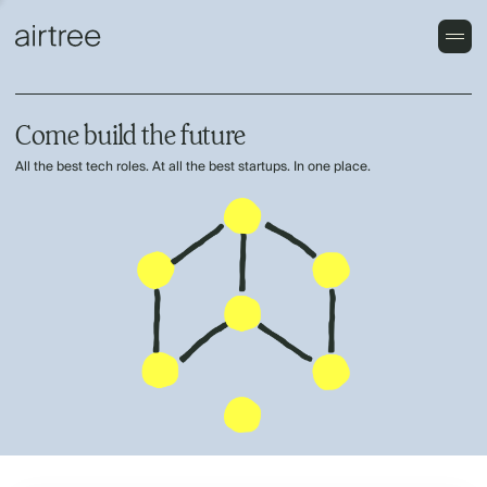
Come build the future
All the best tech roles. At all the best startups. In one place.