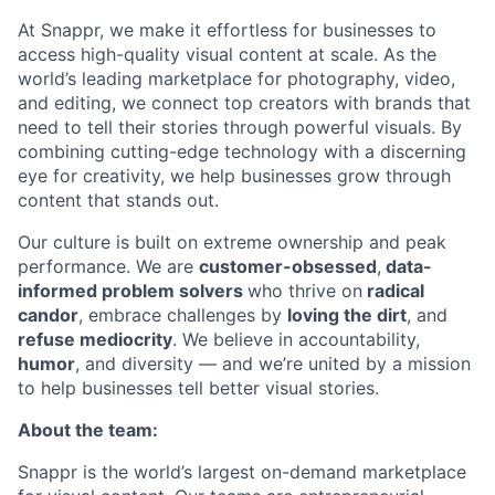
At Snappr, we make it effortless for businesses to
access high-quality visual content at scale. As the
world’s leading marketplace for photography, video,
and editing, we connect top creators with brands that
need to tell their stories through powerful visuals. By
combining cutting-edge technology with a discerning
eye for creativity, we help businesses grow through
content that stands out.
Our culture is built on extreme ownership and peak
performance. We are
customer-obsessed
,
data-
informed problem solvers
who thrive on
radical
candor
, embrace challenges by
loving the dirt
, and
refuse mediocrity
. We believe in accountability,
humor
, and diversity — and we’re united by a mission
to help businesses tell better visual stories.
About the team:
Snappr is the world’s largest on-demand marketplace