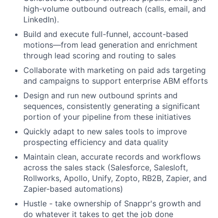
high-volume outbound outreach (calls, email, and
LinkedIn).
Build and execute full-funnel, account-based
motions—from lead generation and enrichment
through lead scoring and routing to sales
Collaborate with marketing on paid ads targeting
and campaigns to support enterprise ABM efforts
Design and run new outbound sprints and
sequences, consistently generating a significant
portion of your pipeline from these initiatives
Quickly adapt to new sales tools to improve
prospecting efficiency and data quality
Maintain clean, accurate records and workflows
across the sales stack (Salesforce, Salesloft,
Rollworks, Apollo, Unify, Zopto, RB2B, Zapier, and
Zapier-based automations)
Hustle - take ownership of Snappr's growth and
do whatever it takes to get the job done