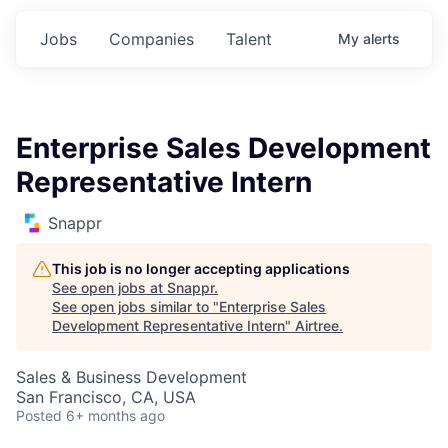
Jobs
Companies
Talent
My
alerts
Enterprise Sales Development
Representative Intern
Snappr
This job is no longer accepting applications
See open jobs at
Snappr
.
See open jobs similar to "
Enterprise Sales
Development Representative Intern
"
Airtree
.
Sales & Business Development
San Francisco, CA, USA
Posted
6+ months ago