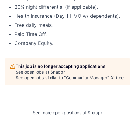
20% night differential (if applicable).
Health Insurance (Day 1 HMO w/ dependents).
Free daily meals.
Paid Time Off.
Company Equity.
This job is no longer accepting applications
See open jobs at
Snappr
.
See open jobs similar to "
Community Manager
"
Airtree
.
See more open positions at
Snappr