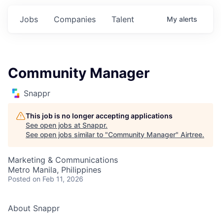
Jobs
Companies
Talent
My
alerts
Community Manager
Snappr
This job is no longer accepting applications
See open jobs at
Snappr
.
See open jobs similar to "
Community Manager
"
Airtree
.
Marketing & Communications
Metro Manila, Philippines
Posted
on Feb 11, 2026
About Snappr