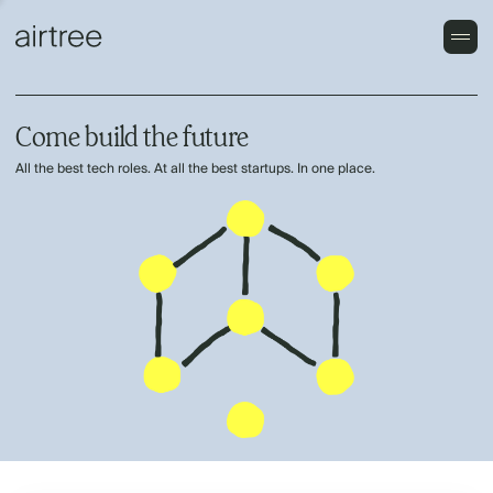
Come build the future
All the best tech roles. At all the best startups. In one place.