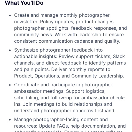
What You’ll Do
Create and manage monthly photographer
newsletter: Policy updates, product changes,
photographer spotlights, feedback responses, and
community news. Work with leadership to ensure
consistent communication cadence and quality.
Synthesize photographer feedback into
actionable insights: Review support tickets, Slack
channels, and direct feedback to identify patterns
and pain points. Deliver monthly reports to
Product, Operations, and Community Leadership.
Coordinate and participate in photographer
ambassador meetings: Support logistics,
scheduling, and follow-up for ambassador check-
ins. Join meetings to build relationships and
understand photographer concerns firsthand.
Manage photographer-facing content and
resources: Update FAQs, help documentation, and