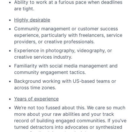
Ability to work at a furious pace when deadlines
are tight.
Highly desirable
Community management or customer success
experience, particularly with freelancers, service
providers, or creative professionals.
Experience in photography, videography, or
creative services industry.
Familiarity with social media management and
community engagement tactics.
Background working with US-based teams or
across time zones.
Years of experience
We’re not too fussed about this. We care so much
more about your raw abilities and your track
record of building engaged communities. If you’ve
turned detractors into advocates or synthesized