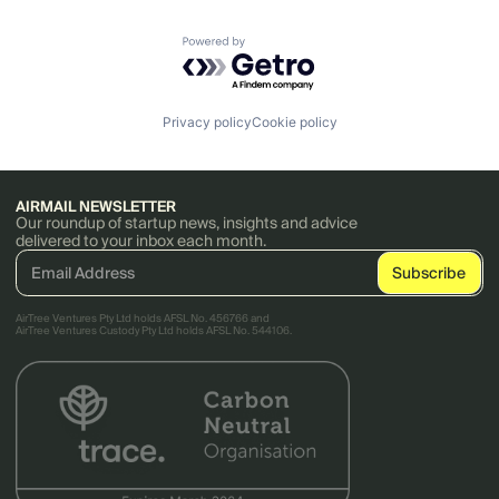
Powered by Getro.com
Privacy policy
Cookie policy
AIRMAIL NEWSLETTER
Our roundup of startup news, insights and advice
delivered to your inbox each month.
AirTree Ventures Pty Ltd holds AFSL No. 456766 and
AirTree Ventures Custody Pty Ltd holds AFSL No. 544106.