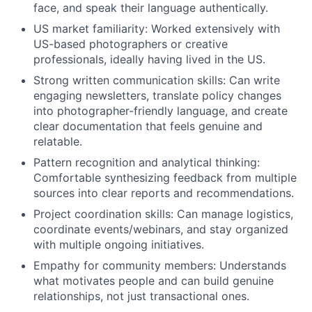
face, and speak their language authentically.
US market familiarity: Worked extensively with
US-based photographers or creative
professionals, ideally having lived in the US.
Strong written communication skills: Can write
engaging newsletters, translate policy changes
into photographer-friendly language, and create
clear documentation that feels genuine and
relatable.
Pattern recognition and analytical thinking:
Comfortable synthesizing feedback from multiple
sources into clear reports and recommendations.
Project coordination skills: Can manage logistics,
coordinate events/webinars, and stay organized
with multiple ongoing initiatives.
Empathy for community members: Understands
what motivates people and can build genuine
relationships, not just transactional ones.