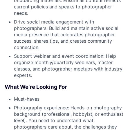
onboarding materials. Ensure all content reflects
current policies and speaks to photographer
needs.
Drive social media engagement with
photographers: Build and maintain active social
media presence that celebrates photographer
success, shares tips, and creates community
connection.
Support webinar and event coordination: Help
organize monthly/quarterly webinars, master
classes, and photographer meetups with industry
experts.
What We’re Looking For
Must-haves
Photography experience: Hands-on photography
background (professional, hobbyist, or enthusiast
level). You need to understand what
photographers care about, the challenges they