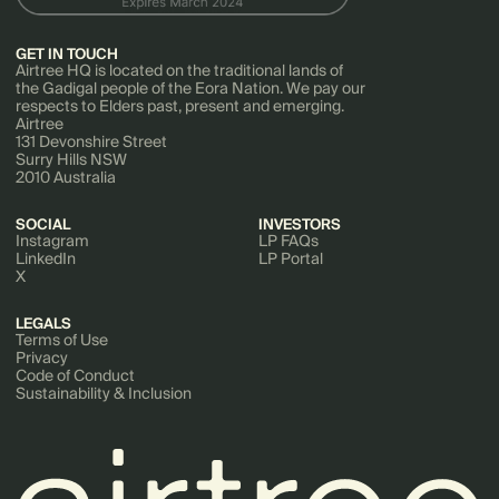
GET IN TOUCH
Airtree HQ is located on the traditional lands of
the Gadigal people of the Eora Nation. We pay our
respects to Elders past, present and emerging.
Airtree
131 Devonshire Street
Surry Hills NSW
2010 Australia
SOCIAL
INVESTORS
Instagram
LP FAQs
LinkedIn
LP Portal
X
LEGALS
Terms of Use
Privacy
Code of Conduct
Sustainability & Inclusion