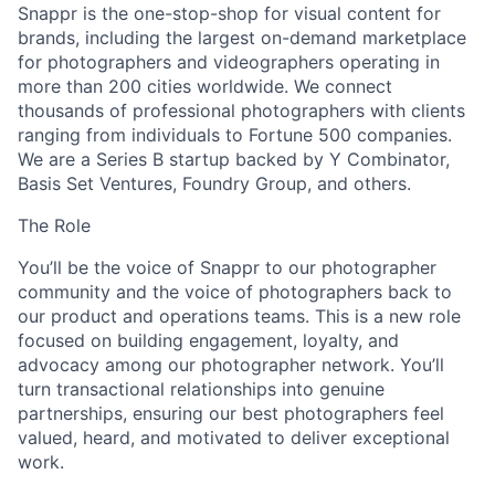
Snappr is the one-stop-shop for visual content for
brands, including the largest on-demand marketplace
for photographers and videographers operating in
more than 200 cities worldwide. We connect
thousands of professional photographers with clients
ranging from individuals to Fortune 500 companies.
We are a Series B startup backed by Y Combinator,
Basis Set Ventures, Foundry Group, and others.
The Role
You’ll be the voice of Snappr to our photographer
community and the voice of photographers back to
our product and operations teams. This is a new role
focused on building engagement, loyalty, and
advocacy among our photographer network. You’ll
turn transactional relationships into genuine
partnerships, ensuring our best photographers feel
valued, heard, and motivated to deliver exceptional
work.