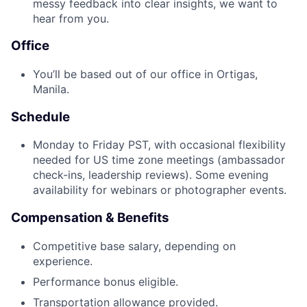
messy feedback into clear insights, we want to
hear from you.
Office
You’ll be based out of our office in Ortigas,
Manila.
Schedule
Monday to Friday PST, with occasional flexibility
needed for US time zone meetings (ambassador
check-ins, leadership reviews). Some evening
availability for webinars or photographer events.
Compensation & Benefits
Competitive base salary, depending on
experience.
Performance bonus eligible.
Transportation allowance provided.