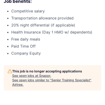
Job benefits:
Competitive salary
Transportation allowance provided
20% night differential (if applicable)
Health Insurance (Day 1 HMO w/ dependents)
Free daily meals
Paid Time Off
Company Equity
This job is no longer accepting applications
See open jobs at
Snappr
.
See open jobs similar to "
Senior Training Specialist
"
Airtree
.