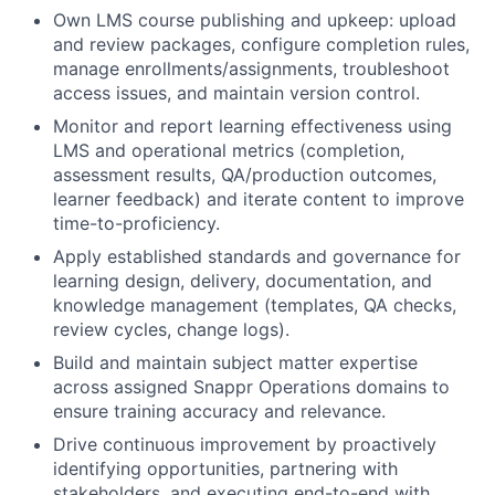
Own LMS course publishing and upkeep: upload
and review packages, configure completion rules,
manage enrollments/assignments, troubleshoot
access issues, and maintain version control.
Monitor and report learning effectiveness using
LMS and operational metrics (completion,
assessment results, QA/production outcomes,
learner feedback) and iterate content to improve
time-to-proficiency.
Apply established standards and governance for
learning design, delivery, documentation, and
knowledge management (templates, QA checks,
review cycles, change logs).
Build and maintain subject matter expertise
across assigned Snappr Operations domains to
ensure training accuracy and relevance.
Drive continuous improvement by proactively
identifying opportunities, partnering with
stakeholders, and executing end-to-end with