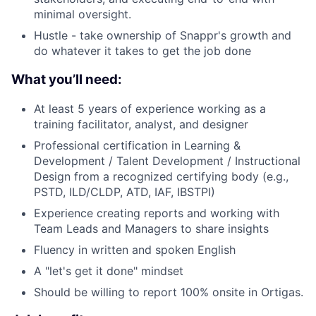
minimal oversight.
Hustle - take ownership of Snappr's growth and
do whatever it takes to get the job done
What you’ll need:
At least 5 years of experience working as a
training facilitator, analyst, and designer
Professional certification in Learning &
Development / Talent Development / Instructional
Design from a recognized certifying body (e.g.,
PSTD, ILD/CLDP, ATD, IAF, IBSTPI)
Experience creating reports and working with
Team Leads and Managers to share insights
Fluency in written and spoken English
A "let's get it done" mindset
Should be willing to report 100% onsite in Ortigas.