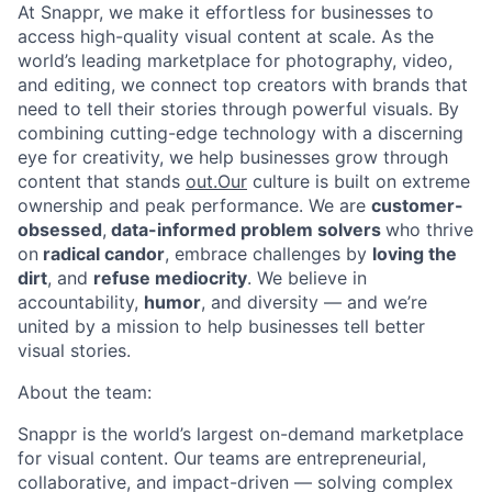
At Snappr, we make it effortless for businesses to
access high-quality visual content at scale. As the
world’s leading marketplace for photography, video,
and editing, we connect top creators with brands that
need to tell their stories through powerful visuals. By
combining cutting-edge technology with a discerning
eye for creativity, we help businesses grow through
content that stands
out.Our
culture is built on extreme
ownership and peak performance. We are
customer-
obsessed
,
data-informed problem solvers
who thrive
on
radical candor
, embrace challenges by
loving the
dirt
, and
refuse mediocrity
. We believe in
accountability,
humor
, and diversity — and we’re
united by a mission to help businesses tell better
visual stories.
About the team:
Snappr is the world’s largest on-demand marketplace
for visual content. Our teams are entrepreneurial,
collaborative, and impact-driven — solving complex