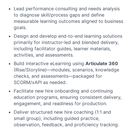
Lead performance consulting and needs analysis
to diagnose skill/process gaps and define
measurable learning outcomes aligned to business
goals.
Design and develop end-to-end learning solutions
primarily for instructor-led and blended delivery,
including facilitator guides, learner materials,
activities, and assessments.
Build interactive eLearning using
Articulate 360
(Rise/Storyline)—modules, scenarios, knowledge
checks, and assessments—packaged for
SCORM/xAPI as needed.
Facilitate new hire onboarding and continuing
education programs, ensuring consistent delivery,
engagement, and readiness for production.
Deliver structured new hire coaching (1:1 and
small group), including guided practice,
observation, feedback, and proficiency tracking.