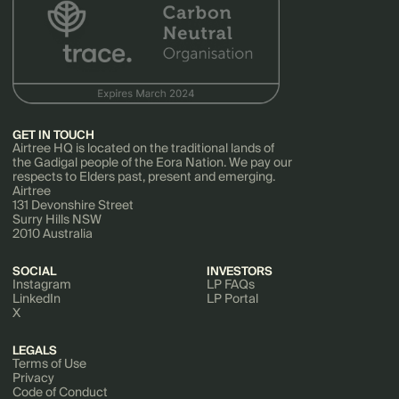
GET IN TOUCH
Airtree HQ is located on the traditional lands of
the Gadigal people of the Eora Nation. We pay our
respects to Elders past, present and emerging.
Airtree
131 Devonshire Street
Surry Hills NSW
2010 Australia
SOCIAL
INVESTORS
Instagram
LP FAQs
LinkedIn
LP Portal
X
LEGALS
Terms of Use
Privacy
Code of Conduct