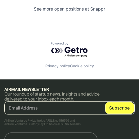
See more open positions at
Snappr
Powered by Getro.com
Privacy policy
Cookie policy
AIRMAIL NEWSLETTER
Our roundup of startup news, insights and advice
delivered to your inbox each month.
AirTree Ventures Pty Ltd holds AFSL No. 456766 and
AirTree Ventures Custody Pty Ltd holds AFSL No. 544106.