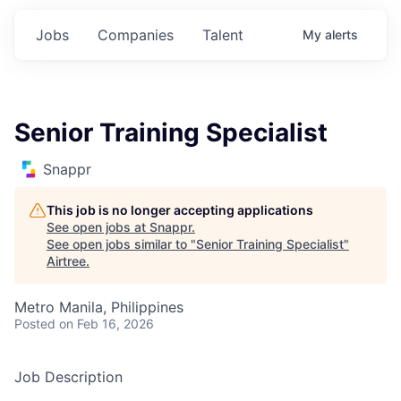
Jobs
Companies
Talent
My
alerts
Senior Training Specialist
Snappr
This job is no longer accepting applications
See open jobs at
Snappr
.
See open jobs similar to "
Senior Training Specialist
"
Airtree
.
Metro Manila, Philippines
Posted
on Feb 16, 2026
Job Description