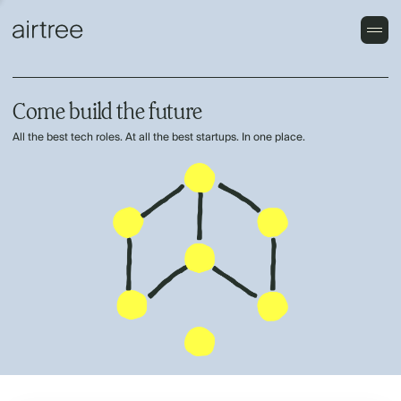
Come build the future
All the best tech roles. At all the best startups. In one place.