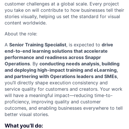
customer challenges at a global scale. Every project
you take on will contribute to how businesses tell their
stories visually, helping us set the standard for visual
content worldwide.
About the role:
A
Senior Training Specialist
, is expected to
drive
end-to-end learning solutions that accelerate
performance and readiness across Snappr
Operations
. By
conducting needs analysis, building
and deploying high-impact training and eLearning,
and partnering with Operations leaders and SMEs
,
you’ll directly shape execution consistency and
service quality for customers and creators. Your work
will have a meaningful impact—reducing time-to-
proficiency, improving quality and customer
outcomes, and enabling businesses everywhere to tell
better visual stories.
What you’ll do: