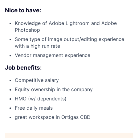
Nice to have:
Knowledge of Adobe Lightroom and Adobe
Photoshop
Some type of image output/editing experience
with a high run rate
Vendor management experience
Job benefits:
Competitive salary
Equity ownership in the company
HMO (w/ dependents)
Free daily meals
great workspace in Ortigas CBD