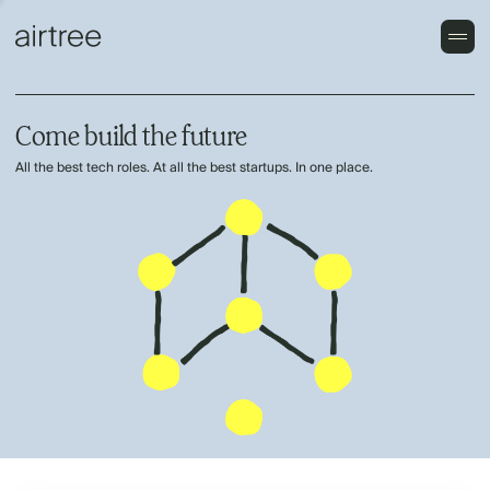
Come build the future
All the best tech roles. At all the best startups. In one place.