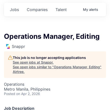
Jobs
Companies
Talent
My
alerts
Operations Manager, Editing
Snappr
This job is no longer accepting applications
See open jobs at
Snappr
.
See open jobs similar to "
Operations Manager, Editing
"
Airtree
.
Operations
Metro Manila, Philippines
Posted
on Apr 2, 2026
Job Description