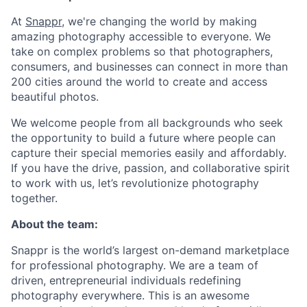
At
Snappr
, we're changing the world by making
amazing photography accessible to everyone. We
take on complex problems so that photographers,
consumers, and businesses can connect in more than
200 cities around the world to create and access
beautiful photos.
We welcome people from all backgrounds who seek
the opportunity to build a future where people can
capture their special memories easily and affordably.
If you have the drive, passion, and collaborative spirit
to work with us, let’s revolutionize photography
together.
About the team:
Snappr is the world’s largest on-demand marketplace
for professional photography. We are a team of
driven, entrepreneurial individuals redefining
photography everywhere. This is an awesome