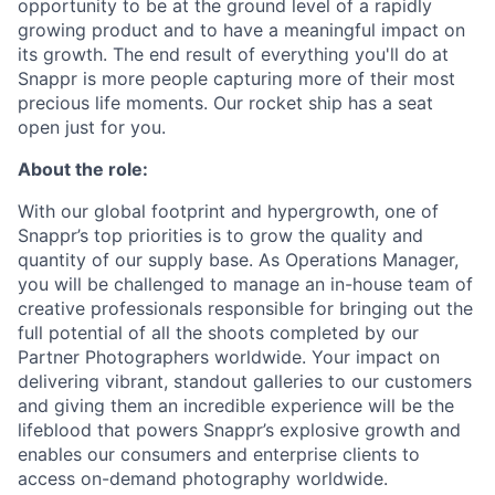
opportunity to be at the ground level of a rapidly
growing product and to have a meaningful impact on
its growth. The end result of everything you'll do at
Snappr is more people capturing more of their most
precious life moments. Our rocket ship has a seat
open just for you.
About the role:
With our global footprint and hypergrowth, one of
Snappr’s top priorities is to grow the quality and
quantity of our supply base. As Operations Manager,
you will be challenged to manage an in-house team of
creative professionals responsible for bringing out the
full potential of all the shoots completed by our
Partner Photographers worldwide. Your impact on
delivering vibrant, standout galleries to our customers
and giving them an incredible experience will be the
lifeblood that powers Snappr’s explosive growth and
enables our consumers and enterprise clients to
access on-demand photography worldwide.