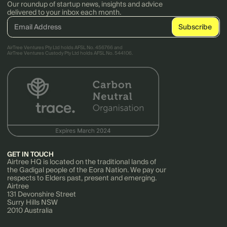
Our roundup of startup news, insights and advice
delivered to your inbox each month.
AirTree Ventures Pty Ltd holds AFSL No. 456766 and
AirTree Ventures Custody Pty Ltd holds AFSL No. 544106.
GET IN TOUCH
Airtree HQ is located on the traditional lands of
the Gadigal people of the Eora Nation. We pay our
respects to Elders past, present and emerging.
Airtree
131 Devonshire Street
Surry Hills NSW
2010 Australia