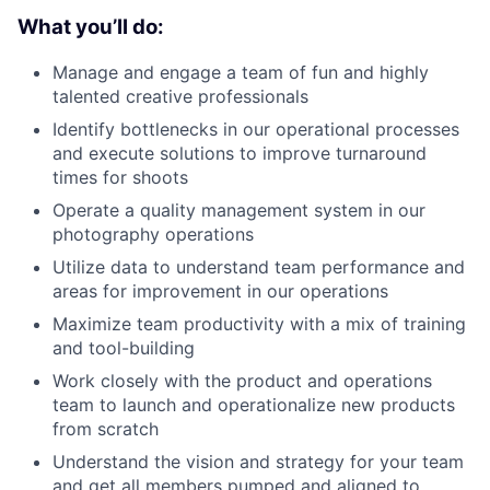
What you’ll do:
Manage and engage a team of fun and highly
talented creative professionals
Identify bottlenecks in our operational processes
and execute solutions to improve turnaround
times for shoots
Operate a quality management system in our
photography operations
Utilize data to understand team performance and
areas for improvement in our operations
Maximize team productivity with a mix of training
and tool-building
Work closely with the product and operations
team to launch and operationalize new products
from scratch
Understand the vision and strategy for your team
and get all members pumped and aligned to