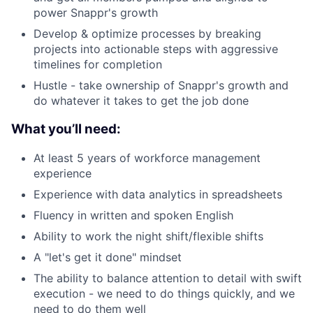
power Snappr's growth
Develop & optimize processes by breaking
projects into actionable steps with aggressive
timelines for completion
Hustle - take ownership of Snappr's growth and
do whatever it takes to get the job done
What you’ll need:
At least 5 years of workforce management
experience
Experience with data analytics in spreadsheets
Fluency in written and spoken English
Ability to work the night shift/flexible shifts
A "let's get it done" mindset
The ability to balance attention to detail with swift
execution - we need to do things quickly, and we
need to do them well