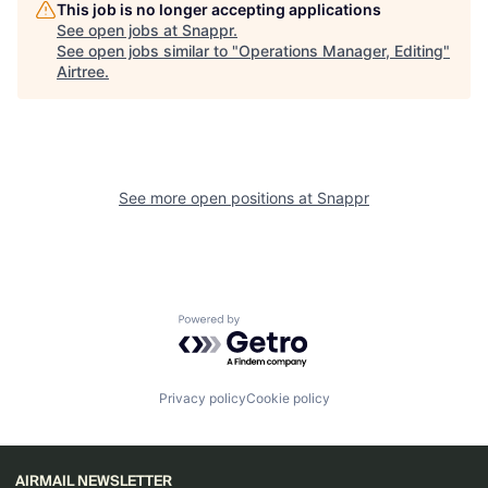
This job is no longer accepting applications
See open jobs at
Snappr
.
See open jobs similar to "
Operations Manager, Editing
"
Airtree
.
See more open positions at
Snappr
Powered by Getro.com
Privacy policy
Cookie policy
AIRMAIL NEWSLETTER