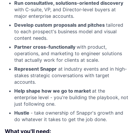
Run consultative, solutions-oriented discovery
with C-suite, VP, and Director-level buyers at
major enterprise accounts.
Develop custom proposals and pitches
tailored
to each prospect's business model and visual
content needs.
Partner cross-functionally
with product,
operations, and marketing to engineer solutions
that actually work for clients at scale.
Represent Snappr
at industry events and in high-
stakes strategic conversations with target
accounts.
Help shape how we go to market
at the
enterprise level - you're building the playbook, not
just following one.
Hustle
- take ownership of Snappr's growth and
do whatever it takes to get the job done.
What you'll need: