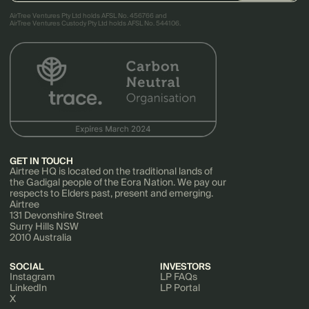
AirTree Ventures Pty Ltd holds AFSL No. 456766 and
AirTree Ventures Custody Pty Ltd holds AFSL No. 544106.
GET IN TOUCH
Airtree HQ is located on the traditional lands of
the Gadigal people of the Eora Nation. We pay our
respects to Elders past, present and emerging.
Airtree
131 Devonshire Street
Surry Hills NSW
2010 Australia
SOCIAL
INVESTORS
Instagram
LP FAQs
LinkedIn
LP Portal
X