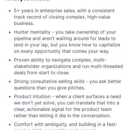
5+ years in enterprise sales, with a consistent
track record of closing complex, high-value
business.
Hunter mentality - you take ownership of your
pipeline and aren't waiting around for leads to
land in your lap, but you know how to capitalize
on every opportunity that comes your way.
Proven ability to navigate complex, multi-
stakeholder organizations and run multi-threaded
deals from start to close.
Strong consultative selling skills - you ask better
questions than you give pitches.
Product intuition - when a client surfaces a need
we don't yet solve, you can translate that into a
clear, actionable signal for the product team
rather than letting it die in the conversation.
Comfort with ambiguity, and building in a fast-