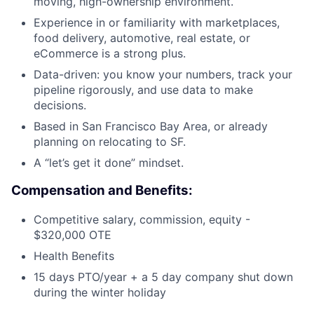
moving, high-ownership environment.
Experience in or familiarity with marketplaces,
food delivery, automotive, real estate, or
eCommerce is a strong plus.
Data-driven: you know your numbers, track your
pipeline rigorously, and use data to make
decisions.
Based in San Francisco Bay Area, or already
planning on relocating to SF.
A “let’s get it done” mindset.
Compensation and Benefits:
Competitive salary, commission, equity -
$320,000 OTE
Health Benefits
15 days PTO/year + a 5 day company shut down
during the winter holiday