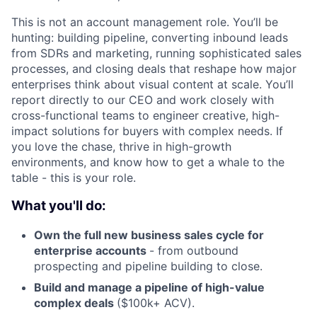
This is not an account management role. You’ll be
hunting: building pipeline, converting inbound leads
from SDRs and marketing, running sophisticated sales
processes, and closing deals that reshape how major
enterprises think about visual content at scale. You’ll
report directly to our CEO and work closely with
cross-functional teams to engineer creative, high-
impact solutions for buyers with complex needs. If
you love the chase, thrive in high-growth
environments, and know how to get a whale to the
table - this is your role.
What you'll do:
Own the full new business sales cycle for
enterprise accounts
- from outbound
prospecting and pipeline building to close.
Build and manage a pipeline of high-value
complex deals
($100k+ ACV).