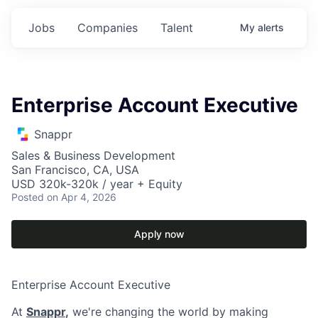
Jobs
Companies
Talent
My
alerts
Enterprise Account Executive
Snappr
Sales & Business Development
San Francisco, CA, USA
USD 320k-320k / year + Equity
Posted
on Apr 4, 2026
Apply now
Enterprise Account Executive
At
Snappr
,
we're changing the world by making