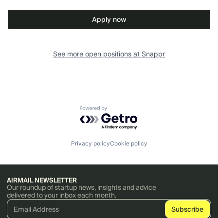
Apply now
See more open positions at
Snappr
Powered by Getro.com
Privacy policy
Cookie policy
AIRMAIL NEWSLETTER
Our roundup of startup news, insights and advice
delivered to your inbox each month.