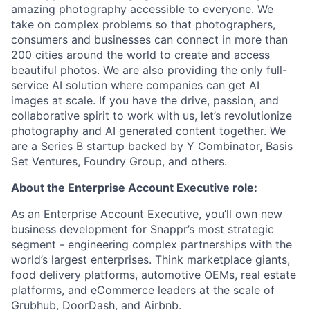
amazing photography accessible to everyone. We
take on complex problems so that photographers,
consumers and businesses can connect in more than
200 cities around the world to create and access
beautiful photos. We are also providing the only full-
service AI solution where companies can get AI
images at scale. If you have the drive, passion, and
collaborative spirit to work with us, let’s revolutionize
photography and AI generated content together. We
are a Series B startup backed by Y Combinator, Basis
Set Ventures, Foundry Group, and others.
About the Enterprise Account Executive role:
As an Enterprise Account Executive, you’ll own new
business development for Snappr’s most strategic
segment - engineering complex partnerships with the
world’s largest enterprises. Think marketplace giants,
food delivery platforms, automotive OEMs, real estate
platforms, and eCommerce leaders at the scale of
Grubhub, DoorDash, and Airbnb.