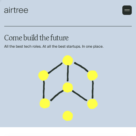
Come build the future
All the best tech roles. At all the best startups. In one place.