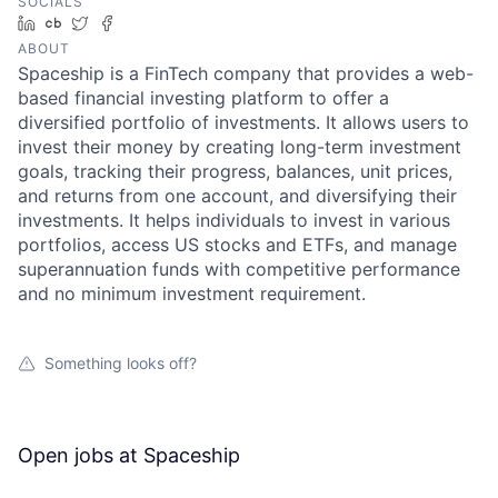
SOCIALS
LinkedIn
Crunchbase
Twitter
Facebook
ABOUT
Spaceship is a FinTech company that provides a web-
based financial investing platform to offer a
diversified portfolio of investments. It allows users to
invest their money by creating long-term investment
goals, tracking their progress, balances, unit prices,
and returns from one account, and diversifying their
investments. It helps individuals to invest in various
portfolios, access US stocks and ETFs, and manage
superannuation funds with competitive performance
and no minimum investment requirement.
Something looks off?
Open jobs at
Spaceship