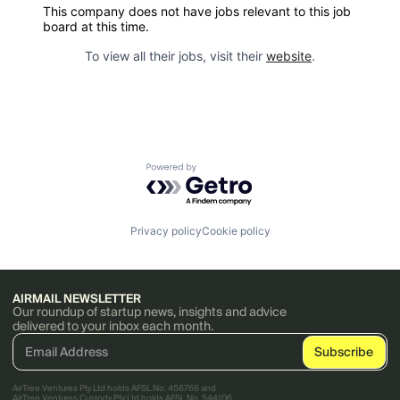
This company does not have jobs relevant to this job
board at this time.
To view all their jobs, visit their
website
.
Powered by Getro.com
Privacy policy
Cookie policy
AIRMAIL NEWSLETTER
Our roundup of startup news, insights and advice
delivered to your inbox each month.
AirTree Ventures Pty Ltd holds AFSL No. 456766 and
AirTree Ventures Custody Pty Ltd holds AFSL No. 544106.