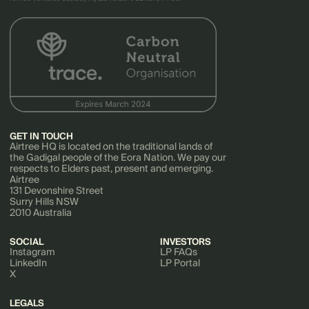
GET IN TOUCH
Airtree HQ is located on the traditional lands of
the Gadigal people of the Eora Nation. We pay our
respects to Elders past, present and emerging.
Airtree
131 Devonshire Street
Surry Hills NSW
2010 Australia
SOCIAL
INVESTORS
Instagram
LP FAQs
LinkedIn
LP Portal
X
LEGALS