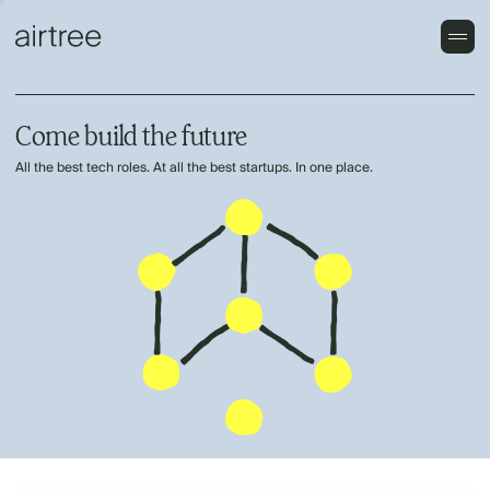
Come build the future
All the best tech roles. At all the best startups. In one place.