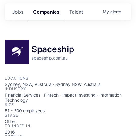
Jobs
Companies
Talent
My
alerts
Spaceship
spaceship.com.au
LOCATIONS
Sydney, NSW, Australia · Sydney NSW, Australia
INDUSTRY
Financial Services · Fintech · Impact Investing · Information
Technology
SIZE
51 - 200
employees
STAGE
Other
FOUNDED IN
2016