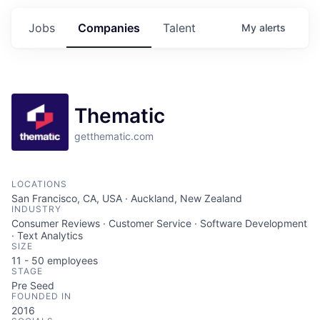
Jobs
Companies
Talent
My
alerts
Thematic
getthematic.com
LOCATIONS
San Francisco, CA, USA · Auckland, New Zealand
INDUSTRY
Consumer Reviews · Customer Service · Software Development
· Text Analytics
SIZE
11 - 50
employees
STAGE
Pre Seed
FOUNDED IN
2016