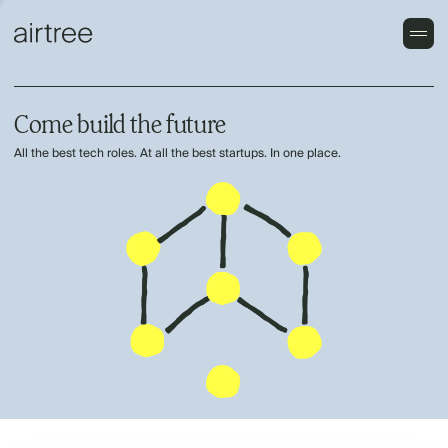
Come build the future
All the best tech roles. At all the best startups. In one place.