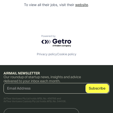
To view all their jobs, visit their
website
.
Powered by Getro.com
Privacy policy
Cookie policy
AIRMAIL NEWSLETTER
Our roundup of startup news, insights and advice
delivered to your inbox each month.
AirTree Ventures Pty Ltd holds AFSL No. 456766 and
AirTree Ventures Custody Pty Ltd holds AFSL No. 544106.