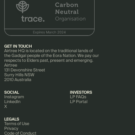
GET IN TOUCH
Airtree HQ is located on the traditional lands of
the Gadigal people of the Eora Nation. We pay our
respects to Elders past, present and emerging.
Airtree
131 Devonshire Street
Surry Hills NSW
2010 Australia
SOCIAL
INVESTORS
Instagram
LP FAQs
LinkedIn
LP Portal
X
LEGALS
Terms of Use
Privacy
Code of Conduct