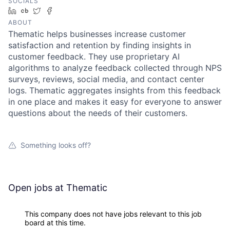
SOCIALS
LinkedIn
Crunchbase
Twitter
Facebook
ABOUT
Thematic helps businesses increase customer
satisfaction and retention by finding insights in
customer feedback. They use proprietary AI
algorithms to analyze feedback collected through NPS
surveys, reviews, social media, and contact center
logs. Thematic aggregates insights from this feedback
in one place and makes it easy for everyone to answer
questions about the needs of their customers.
Something looks off?
Open jobs at
Thematic
This company does not have jobs relevant to this job
board at this time.