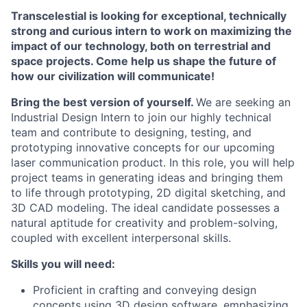
Transcelestial is looking for exceptional, technically
strong and curious intern to work on maximizing the
impact of our technology, both on terrestrial and
space projects. Come help us shape the future of
how our civilization will communicate!
Bring the best version of yourself.
We are seeking an
Industrial Design Intern to join our highly technical
team and contribute to designing, testing, and
prototyping innovative concepts for our upcoming
laser communication product. In this role, you will help
project teams in generating ideas and bringing them
to life through prototyping, 2D digital sketching, and
3D CAD modeling. The ideal candidate possesses a
natural aptitude for creativity and problem-solving,
coupled with excellent interpersonal skills.
Skills you will need:
Proficient in crafting and conveying design
concepts using 3D design software, emphasizing