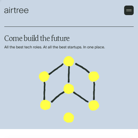
Come build the future
All the best tech roles. At all the best startups. In one place.