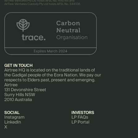
AirTree Ventures Pty Ltd holds AFSL No. 456766 and
AirTree Ventures Custody Pty Ltd holds AFSL No. 544106.
GET IN TOUCH
Airtree HQ is located on the traditional lands of
the Gadigal people of the Eora Nation. We pay our
respects to Elders past, present and emerging.
Airtree
131 Devonshire Street
Surry Hills NSW
2010 Australia
SOCIAL
INVESTORS
Instagram
LP FAQs
LinkedIn
LP Portal
X