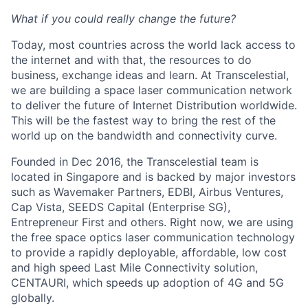
What if you could really change the future?
Today, most countries across the world lack access to
the internet and with that, the resources to do
business, exchange ideas and learn. At Transcelestial,
we are building a space laser communication network
to deliver the future of Internet Distribution worldwide.
This will be the fastest way to bring the rest of the
world up on the bandwidth and connectivity curve.
Founded in Dec 2016, the Transcelestial team is
located in Singapore and is backed by major investors
such as Wavemaker Partners, EDBI, Airbus Ventures,
Cap Vista, SEEDS Capital (Enterprise SG),
Entrepreneur First and others. Right now, we are using
the free space optics laser communication technology
to provide a rapidly deployable, affordable, low cost
and high speed Last Mile Connectivity solution,
CENTAURI, which speeds up adoption of 4G and 5G
globally.