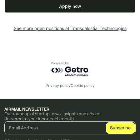
Apply now
See more open positions at
Transcelestial Technologies
Powered by Getro.com
Privacy policy
Cookie policy
AIRMAIL NEWSLETTER
Our roundup of startup news, insights and advice
delivered to your inbox each month.