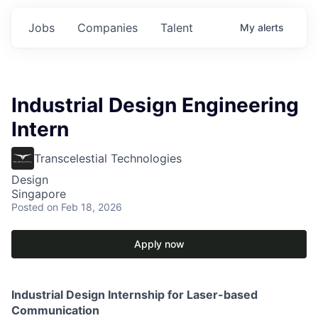
Jobs
Companies
Talent
My
alerts
Industrial Design Engineering
Intern
Transcelestial Technologies
Design
Singapore
Posted
on Feb 18, 2026
Apply now
Industrial Design Internship for Laser-based
Communication