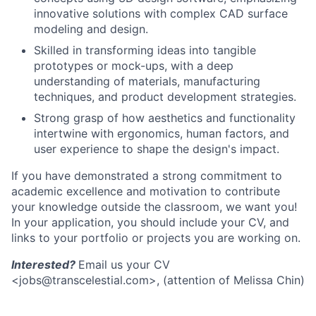
innovative solutions with complex CAD surface
modeling and design.
Skilled in transforming ideas into tangible
prototypes or mock-ups, with a deep
understanding of materials, manufacturing
techniques, and product development strategies.
Strong grasp of how aesthetics and functionality
intertwine with ergonomics, human factors, and
user experience to shape the design's impact.
If you have demonstrated a strong commitment to
academic excellence and motivation to contribute
your knowledge outside the classroom, we want you!
In your application, you should include your CV, and
links to your portfolio or projects you are working on.
Interested?
Email us your CV
<jobs@transcelestial.com>, (attention of Melissa Chin)