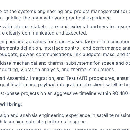
 of the systems engineering and project management for a
on, guiding the team with your practical experience.
ly with internal stakeholders and external partners to ensur
are clearly communicated and executed.
ngineering activities for space-based laser communication 
irements definition, interface control, and performance anal
 budgets, power, communications link budgets, mass, and t
idate mechanical and thermal subsystems for space and op
modeling, vibration analysis, and thermal simulations.
d Assembly, Integration, and Test (AIT) procedures, ensur
ualification and payload integration into client satellite bu
irst-phase projects on an aggressive timeline within 90-180
will bring:
sign and analysis engineering experience in satellite missio
h launching satellite platforms in space.