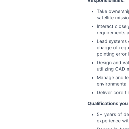
Responsibilities:
Take ownership
satellite missi
Interact close
requirements 
Lead systems e
charge of requ
pointing error
Design and val
utilizing CAD 
Manage and lea
environmental q
Deliver core f
Qualifications you 
5+ years of de
experience wit