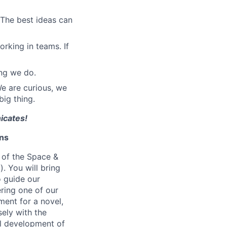
The best ideas can
orking in teams. If
ing we do.
We are curious, we
ig thing.
icates!
ons
t of the Space &
. You will bring
o guide our
ering one of our
ment for a novel,
ely with the
ll development of