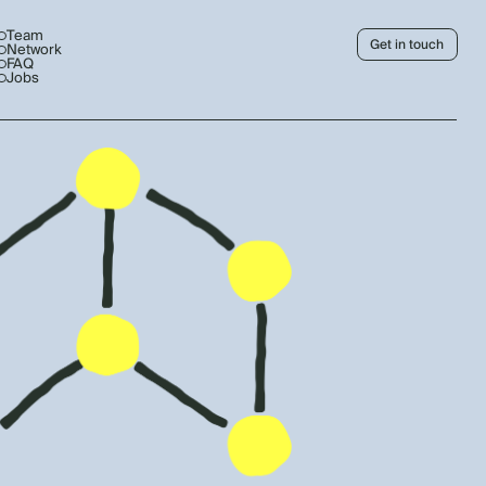
Team
Get in touch
Network
FAQ
Jobs