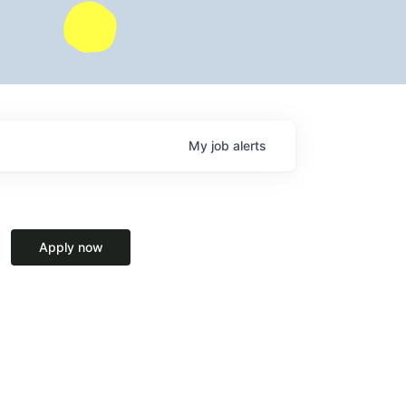
My
job
alerts
Apply now