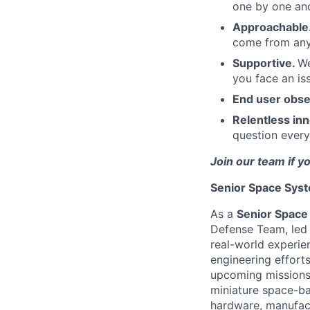
one by one an
Approachable
come from anyw
Supportive.
We
you face an is
End user obs
Relentless in
question every
Join our team if y
Senior Space Syst
As a
Senior Space
Defense Team, led 
real-world experie
engineering efforts
upcoming missions.
miniature space-ba
hardware, manufact