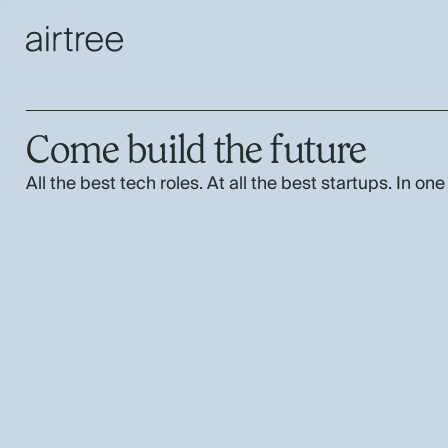
Come build the future
All the best tech roles. At all the best startups. In one