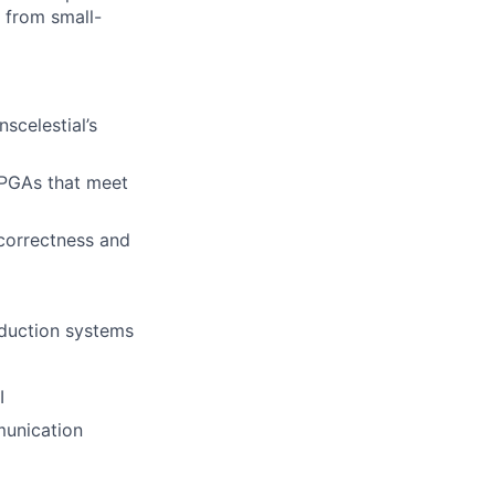
e from small-
scelestial’s
 FPGAs that meet
 correctness and
duction systems
I
munication