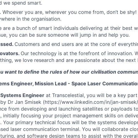
d we spend smart.
.
Whoever you are, wherever you come from, don’t be shy! 
here in the organisation.
 are a bunch of smart individuals delivering at their best w
sue, you can be sure someone will jump in and help you.
essed.
Customers and end users are at the core of everyth
novators.
Our technology is at the forefront of innovation. 
thing, we love research and are passionate about the next b
ou want to define the rules of how our civilisation commun
ems Engineer, Mission Lead - Space Laser Communicati
 Systems Engineer
at Transcelestial, you will be a key par
by Dr Jan Smisek (https://www.linkedin.com/in/jan-smisek/)
nce from developing and launching satellites or payloads t
, initially focusing your project management skills on deliv
 Your primary technical focus will be the systems develop
sed laser communication terminal. You will collaborate clos
uring, and software design teams to assist with the overa