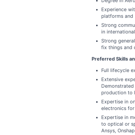
Degree in Aero
Experience wit
platforms and 
Strong communi
in internationa
Strong general
fix things and 
Preferred Skills a
Full lifecycle 
Extensive exper
Demonstrated 
production to l
Expertise in o
electronics for
Expertise in m
to optical or 
Ansys, Onshape