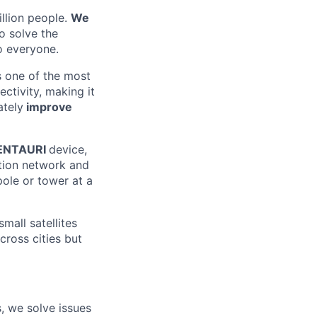
illion people.
We
o solve the
o everyone.
s one of the most
ectivity, making it
ately
improve
ENTAURI
device,
ution network and
pole or tower at a
mall satellites
cross cities but
, we solve issues