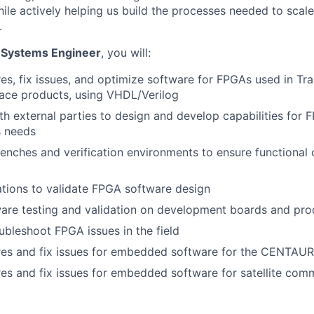
hile actively helping us build the processes needed to scal
.
 Systems Engineer
, you will:
es, fix issues, and optimize software for FPGAs used in Tran
ace products, using VHDL/Verilog
th external parties to design and develop capabilities for
s needs
enches and verification environments to ensure functional
tions to validate FPGA software design
are testing and validation on development boards and pro
bleshoot FPGA issues in the field
res and fix issues for embedded software for the CENTAUR
es and fix issues for embedded software for satellite com