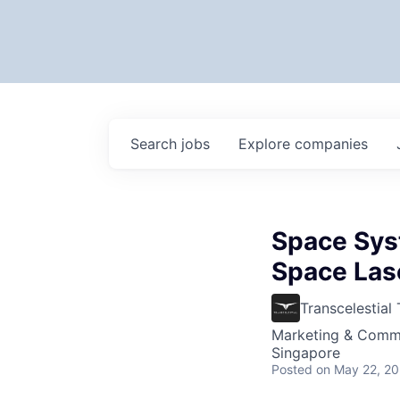
Search
jobs
Explore
companies
Space Sys
Space Las
Transcelestial
Marketing & Commu
Singapore
Posted
on May 22, 2