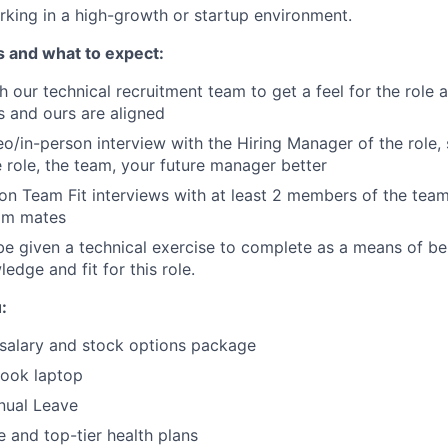
king in a high-growth or startup environment.
s and what to expect:
th our technical recruitment team to get a feel for the role
s and ours are aligned
o/in-person interview with the Hiring Manager of the role,
 role, the team, your future manager better
on Team Fit interviews with at least 2 members of the tea
eam mates
e given a technical exercise to complete as a means of b
edge and fit for this role.
:
salary and stock options package
ook laptop
nual Leave
and top-tier health plans