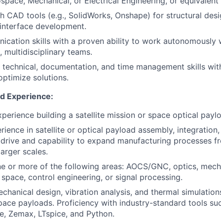
space, Mechanical, or Electrical Engineering, or equivalent
h CAD tools (e.g., SolidWorks, Onshape) for structural des
interface development.
cation skills with a proven ability to work autonomously w
l, multidisciplinary teams.
 technical, documentation, and time management skills wit
optimize solutions.
nd Experience:
experience building a satellite mission or space optical payl
ience in satellite or optical payload assembly, integration, 
drive and capability to expand manufacturing processes f
arger scales.
ne or more of the following areas: AOCS/GNC, optics, mech
 space, control engineering, or signal processing.
echanical design, vibration analysis, and thermal simulation
space payloads. Proficiency with industry-standard tools su
, Zemax, LTspice, and Python.