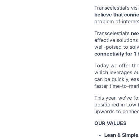
Transcelestial’s vi
believe that conne
problem of interne
Transcelestial’s
nex
effective solutions
well-poised to sol
connectivity for 1 b
Today we offer the
which leverages ou
can be quickly, eas
faster time-to-mar
This year, we've fo
positioned in Low E
upwards to connect
OUR VALUES
Lean & Simple