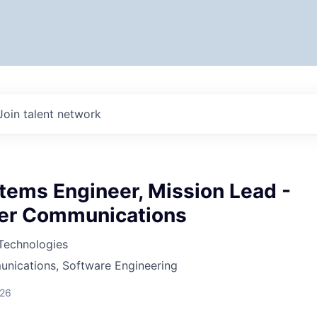
Join talent network
tems Engineer, Mission Lead -
er Communications
 Technologies
nications, Software Engineering
026