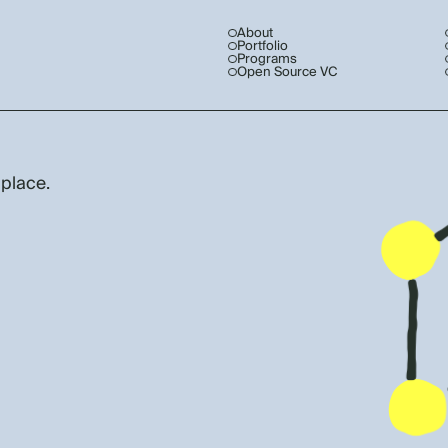
About
Portfolio
Programs
Open Source VC
 place.