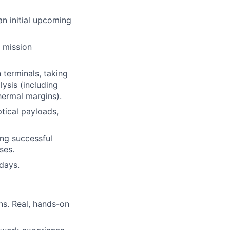
n initial upcoming
e mission
terminals, taking
ysis (including
hermal margins).
tical payloads,
ing successful
ses.
 days.
ns. Real, hands-on