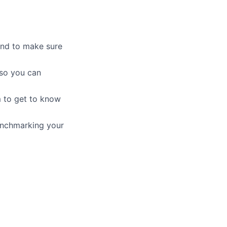
 and to make sure
 so you can
m to get to know
enchmarking your