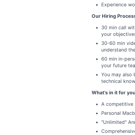
Experience wor
Our Hiring Proces
30 min call wi
your objective
30-60 min vide
understand the
60 min in-pers
your future t
You may also b
technical knowl
What’s in it for you
A competitive 
Personal Macb
"Unlimited" An
Comprehensive 