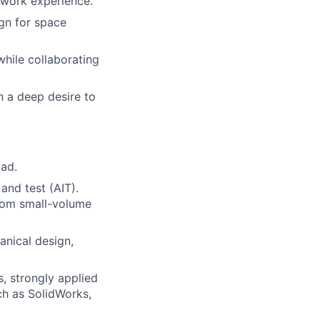
 work experience.
ign for space
hile collaborating
h a deep desire to
oad.
and test (AIT).
rom small-volume
anical design,
s, strongly applied
ch as SolidWorks,