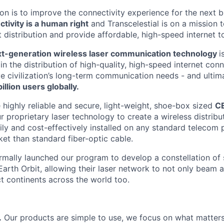
sion is to improve the connectivity experience for the next b
ctivity is a human right
and Transcelestial is on a mission t
t distribution and provide affordable, high-speed internet t
t-generation wireless laser communication technology
i
 in the distribution of high-quality, high-speed internet conn
ve civilization’s long-term communication needs - and ultim
illion users globally.
 highly reliable and secure, light-weight, shoe-box sized
C
r proprietary laser technology to create a wireless distrib
ily and cost-effectively installed on any standard telecom 
ket than standard fiber-optic cable.
rmally launched our program to develop a constellation of s
arth Orbit, allowing their laser network to not only beam a
 continents across the world too.
.
Our products are simple to use, we focus on what matters