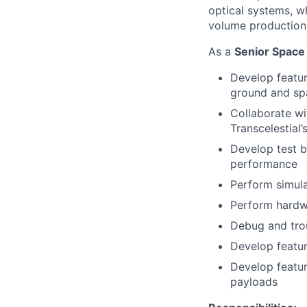
optical systems, w
volume production
As a
Senior Space
Develop featur
ground and sp
Collaborate wi
Transcelestial’
Develop test b
performance
Perform simula
Perform hardw
Debug and trou
Develop featu
Develop featur
payloads