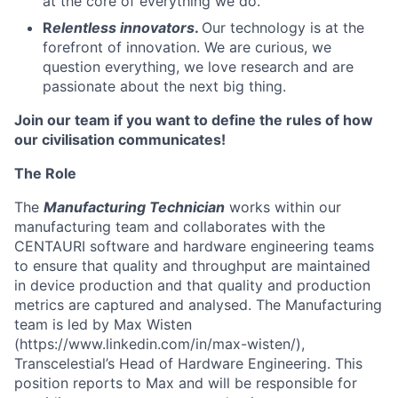
at the core of everything we do.
R
elentless innovators
.
Our technology is at the
forefront of innovation. We are curious, we
question everything, we love research and are
passionate about the next big thing.
Join our team if you want to define the rules of how
our civilisation communicates!
The Role
The
Manufacturing Technician
works within our
manufacturing team and collaborates with the
CENTAURI software and hardware engineering teams
to ensure that quality and throughput are maintained
in device production and that quality and production
metrics are captured and analysed. The Manufacturing
team is led by Max Wisten
(https://www.linkedin.com/in/max-wisten/),
Transcelestial’s Head of Hardware Engineering. This
position reports to Max and will be responsible for