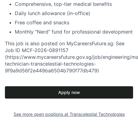
Comprehensive, top-tier medical benefits
Daily lunch allowance (in-office)
Free coffee and snacks
Monthly “Nerd” fund for professional development
This job is also posted on MyCareersFuture.sg: See
Job ID MCF-2026-0891157
(https://www.mycareersfuture.gov.sg/job/engineering/ma
technician-transcelestial-technologies-
9f9a9d56f2e449ba6504b790f77db479)
Apply now
See more open positions at
Transcelestial Technologies