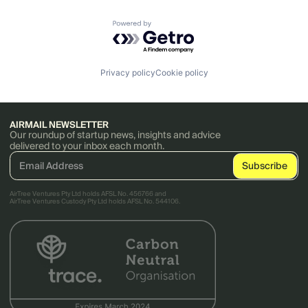
Powered by Getro.com
Privacy policy
Cookie policy
AIRMAIL NEWSLETTER
Our roundup of startup news, insights and advice
delivered to your inbox each month.
AirTree Ventures Pty Ltd holds AFSL No. 456766 and
AirTree Ventures Custody Pty Ltd holds AFSL No. 544106.