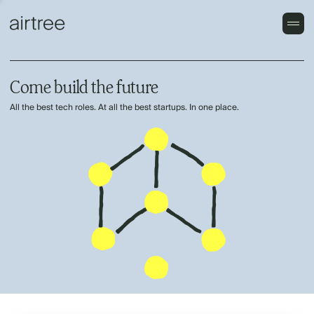
Come build the future
All the best tech roles. At all the best startups. In one place.