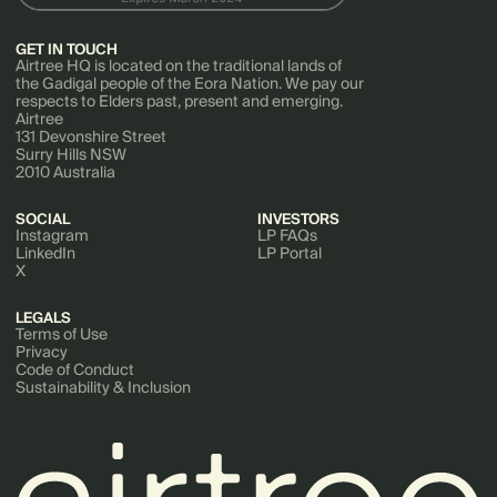
GET IN TOUCH
Airtree HQ is located on the traditional lands of
the Gadigal people of the Eora Nation. We pay our
respects to Elders past, present and emerging.
Airtree
131 Devonshire Street
Surry Hills NSW
2010 Australia
SOCIAL
INVESTORS
Instagram
LP FAQs
LinkedIn
LP Portal
X
LEGALS
Terms of Use
Privacy
Code of Conduct
Sustainability & Inclusion