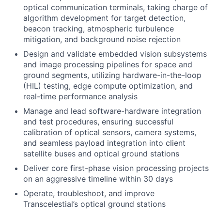
optical communication terminals, taking charge of
algorithm development for target detection,
beacon tracking, atmospheric turbulence
mitigation, and background noise rejection
Design and validate embedded vision subsystems
and image processing pipelines for space and
ground segments, utilizing hardware-in-the-loop
(HIL) testing, edge compute optimization, and
real-time performance analysis
Manage and lead software-hardware integration
and test procedures, ensuring successful
calibration of optical sensors, camera systems,
and seamless payload integration into client
satellite buses and optical ground stations
Deliver core first-phase vision processing projects
on an aggressive timeline within 30 days
Operate, troubleshoot, and improve
Transcelestial’s optical ground stations