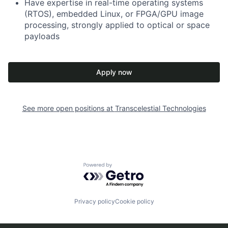
Have expertise in real-time operating systems
(RTOS), embedded Linux, or FPGA/GPU image
processing, strongly applied to optical or space
payloads
Apply now
See more open positions at
Transcelestial Technologies
Powered by Getro.com
Privacy policy
Cookie policy