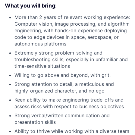
What you will bring:
More than 2 years of relevant working experience:
Computer vision, image processing, and algorithm
engineering, with hands-on experience deploying
code to edge devices in space, aerospace, or
autonomous platforms
Extremely strong problem-solving and
troubleshooting skills, especially in unfamiliar and
time-sensitive situations
Willing to go above and beyond, with grit.
Strong attention to detail, a meticulous and
highly-organized character, and no ego
Keen ability to make engineering trade-offs and
assess risks with respect to business objectives
Strong verbal/written communication and
presentation skills
Ability to thrive while working with a diverse team