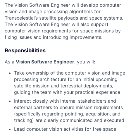
The Vision Software Engineer will develop computer
vision and image processing algorithms for
Transcelestial’s satellite payloads and space systems.
The Vision Software Engineer will also support
computer vision requirements for space missions by
fixing issues and introducing improvements.
Responsibilities
As a
Vision Software Engineer
, you will
:
Take ownership of the computer vision and image
processing architecture for an initial upcoming
satellite mission and terrestrial deployments,
guiding the team with your practical experience
Interact closely with internal stakeholders and
external partners to ensure mission requirements
(specifically regarding pointing, acquisition, and
tracking) are clearly communicated and executed
Lead computer vision activities for free space