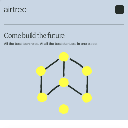
Come build the future
All the best tech roles. At all the best startups. In one place.