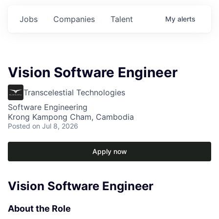
Jobs
Companies
Talent
My
alerts
Vision Software Engineer
Transcelestial Technologies
Software Engineering
Krong Kampong Cham, Cambodia
Posted
on Jul 8, 2026
Apply now
Vision Software Engineer
About the Role