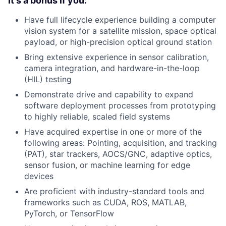
It's a bonus if you:
Have full lifecycle experience building a computer
vision system for a satellite mission, space optical
payload, or high-precision optical ground station
Bring extensive experience in sensor calibration,
camera integration, and hardware-in-the-loop
(HIL) testing
Demonstrate drive and capability to expand
software deployment processes from prototyping
to highly reliable, scaled field systems
Have acquired expertise in one or more of the
following areas: Pointing, acquisition, and tracking
(PAT), star trackers, AOCS/GNC, adaptive optics,
sensor fusion, or machine learning for edge
devices
Are proficient with industry-standard tools and
frameworks such as CUDA, ROS, MATLAB,
PyTorch, or TensorFlow