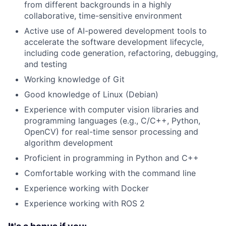
from different backgrounds in a highly
collaborative, time-sensitive environment
Active use of AI-powered development tools to
accelerate the software development lifecycle,
including code generation, refactoring, debugging,
and testing
Working knowledge of Git
Good knowledge of Linux (Debian)
Experience with computer vision libraries and
programming languages (e.g., C/C++, Python,
OpenCV) for real-time sensor processing and
algorithm development
Proficient in programming in Python and C++
Comfortable working with the command line
Experience working with Docker
Experience working with ROS 2