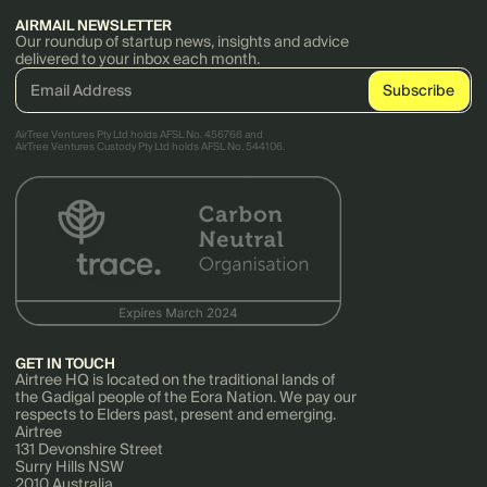
AIRMAIL NEWSLETTER
Our roundup of startup news, insights and advice
delivered to your inbox each month.
AirTree Ventures Pty Ltd holds AFSL No. 456766 and
AirTree Ventures Custody Pty Ltd holds AFSL No. 544106.
GET IN TOUCH
Airtree HQ is located on the traditional lands of
the Gadigal people of the Eora Nation. We pay our
respects to Elders past, present and emerging.
Airtree
131 Devonshire Street
Surry Hills NSW
2010 Australia