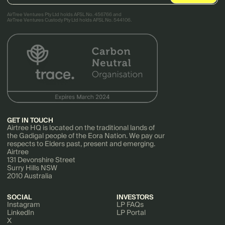
AirTree Ventures Pty Ltd holds AFSL No. 456766 and
AirTree Ventures Custody Pty Ltd holds AFSL No. 544106.
GET IN TOUCH
Airtree HQ is located on the traditional lands of
the Gadigal people of the Eora Nation. We pay our
respects to Elders past, present and emerging.
Airtree
131 Devonshire Street
Surry Hills NSW
2010 Australia
SOCIAL
INVESTORS
Instagram
LP FAQs
LinkedIn
LP Portal
X