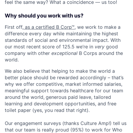
feel the same way? What a coincidence — us too!
Why should you work with us?
First off,
as a certified B Corp™
, we work to make a
difference every day while maintaining the highest
standards of social and environmental impact. With
our most recent score of 125.5 we’re in
very
good
company with other
exceptional
B Corps around the
world.
We also believe that helping to make the world a
better place should be rewarded accordingly – that’s
why we offer competitive, market informed salaries,
meaningful support towards healthcare for our team
around the world,
generous paid leave
, tailored
learning and development opportunities, and free
toilet paper (yes, you read that right).
Our engagement surveys (thanks Culture Amp!) tell us
that our team is really proud (95%) to work for Who