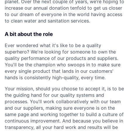
planet. Over the next couple of years, we’re hoping to
increase our annual donation tenfold to get us closer
to our dream of everyone in the world having access
to clean water and sanitation services.
A bit about the role
Ever wondered what it's like to be a quality
superhero? We're looking for someone to own the
quality performance of our products and suppliers.
You'll be the champion who swoops in to make sure
every single product that lands in our customers'
hands is consistently high-quality, every time.
Your mission, should you choose to accept it, is to be
the guiding hand for our quality systems and
processes. You'll work collaboratively with our team
and our suppliers, making sure everyone is on the
same page and working together to build a culture of
continuous improvement. And because you believe in
transparency, all your hard work and results will be