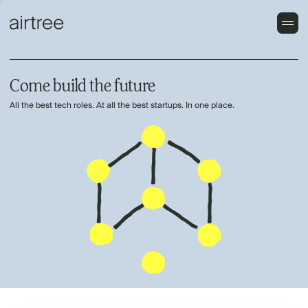
Come build the future
All the best tech roles. At all the best startups. In one place.