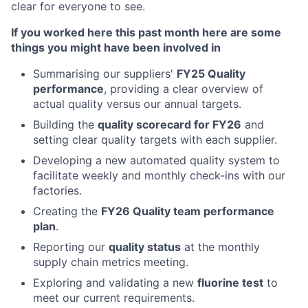
clear for everyone to see.
If you worked here this past month here are some
things you might have been involved in
Summarising our suppliers'
FY25 Quality
performance
, providing a clear overview of
actual quality versus our annual targets.
Building the
quality scorecard for FY26
and
setting clear quality targets with each supplier.
Developing a new automated quality system to
facilitate weekly and monthly check-ins with our
factories.
Creating the
FY26 Quality team performance
plan
.
Reporting our
quality status
at the monthly
supply chain metrics meeting.
Exploring and validating a new
fluorine test
to
meet our current requirements.