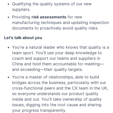
Qualifying the quality systems of our new
suppliers.
Providing
risk assessments
for new
manufacturing techniques and updating inspection
documents to proactively avoid quality risks.
Let’s talk about you
You're a natural leader who knows that quality is a
team sport. You'll use your deep knowledge to
coach and support our teams and suppliers in
China and hold them accountable for meeting—
and exceeding—their quality targets.
You're a master of relationships, able to build
bridges across the business, particularly with our
cross-functional peers and the CX team in the UK,
so everyone understands our product quality
inside and out. You'll take ownership of quality
issues, digging into the root cause and sharing
your progress transparently.