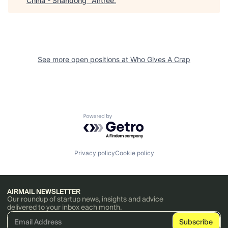
China - Shandong
"
Airtree
.
See more open positions at
Who Gives A Crap
Powered by Getro.com
Privacy policy
Cookie policy
AIRMAIL NEWSLETTER
Our roundup of startup news, insights and advice
delivered to your inbox each month.