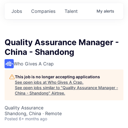
Jobs
Companies
Talent
My
alerts
Quality Assurance Manager -
China - Shandong
Who Gives A Crap
This job is no longer accepting applications
See open jobs at
Who Gives A Crap
.
See open jobs similar to "
Quality Assurance Manager -
China - Shandong
"
Airtree
.
Quality Assurance
Shandong, China · Remote
Posted
6+ months ago