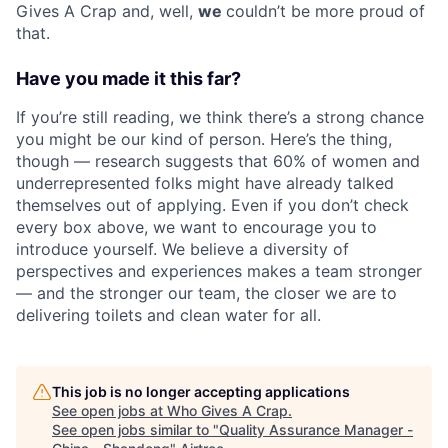
Gives A Crap and, well,
we
couldn’t be more proud of
that.
Have you made it this far?
If you’re still reading, we think there’s a strong chance
you might be our kind of person. Here’s the thing,
though — research suggests that 60% of women and
underrepresented folks might have already talked
themselves out of applying. Even if you don’t check
every box above, we want to encourage you to
introduce yourself. We believe a diversity of
perspectives and experiences makes a team stronger
— and the stronger our team, the closer we are to
delivering toilets and clean water for all.
This job is no longer accepting applications
See open jobs at
Who Gives A Crap
.
See open jobs similar to "
Quality Assurance Manager -