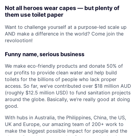
Not all heroes wear capes — but plenty of
them use toilet paper
Want to challenge yourself at a purpose-led scale up
AND make a difference in the world? Come join the
revolootion!
Funny name, serious business
We make eco-friendly products and donate 50% of
our profits to provide clean water and help build
toilets for the billions of people who lack proper
access. So far, we’ve contributed over $18 million AUD
(roughly $12.5 million USD) to fund sanitation projects
around the globe. Basically, we’re really good at doing
good.
With hubs in Australia, the Philippines, China, the US,
UK and Europe, our amazing team of 200+ work to
make the biggest possible impact for people and the