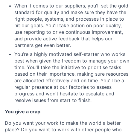
When it comes to our suppliers, you'll set the gold
standard for quality and make sure they have the
right people, systems, and processes in place to
hit our goals. You'll take action on poor quality,
use reporting to drive continuous improvement,
and provide active feedback that helps our
partners get even better.
You’re a highly motivated self-starter who works
best when given the freedom to manage your own
time. You'll take the initiative to prioritise tasks
based on their importance, making sure resources
are allocated effectively and on time. You'll be a
regular presence at our factories to assess
progress and won't hesitate to escalate and
resolve issues from start to finish.
You give a crap
Do you want your work to make the world a better
place? Do you want to work with other people who