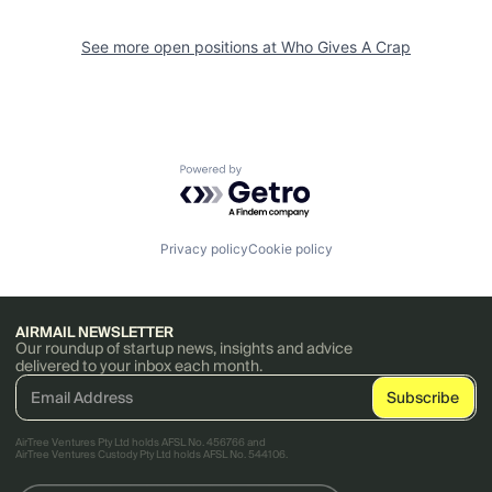
See more open positions at
Who Gives A Crap
Powered by Getro.com
Privacy policy
Cookie policy
AIRMAIL NEWSLETTER
Our roundup of startup news, insights and advice
delivered to your inbox each month.
AirTree Ventures Pty Ltd holds AFSL No. 456766 and
AirTree Ventures Custody Pty Ltd holds AFSL No. 544106.