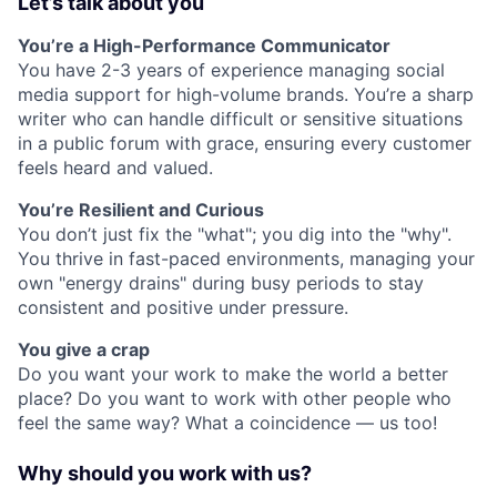
Let’s talk about you
You’re a High-Performance Communicator
You have 2-3 years of experience managing social
media support for high-volume brands. You’re a sharp
writer who can handle difficult or sensitive situations
in a public forum with grace, ensuring every customer
feels heard and valued.
You’re Resilient and Curious
You don’t just fix the "what"; you dig into the "why".
You thrive in fast-paced environments, managing your
own "energy drains" during busy periods to stay
consistent and positive under pressure.
You give a crap
Do you want your work to make the world a better
place? Do you want to work with other people who
feel the same way? What a coincidence — us too!
Why should you work with us?