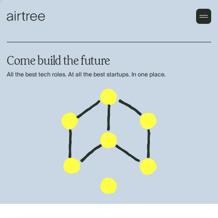
Come build the future
All the best tech roles. At all the best startups. In one place.