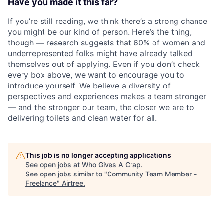
Have you made it this far?
If you’re still reading, we think there’s a strong chance
you might be our kind of person. Here’s the thing,
though — research suggests that 60% of women and
underrepresented folks might have already talked
themselves out of applying. Even if you don’t check
every box above, we want to encourage you to
introduce yourself. We believe a diversity of
perspectives and experiences makes a team stronger
— and the stronger our team, the closer we are to
delivering toilets and clean water for all.
This job is no longer accepting applications
See open jobs at
Who Gives A Crap
.
See open jobs similar to "
Community Team Member -
Freelance
"
Airtree
.