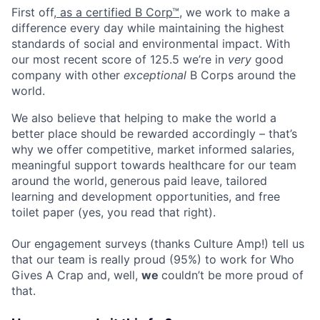
First off,
as a certified B Corp™
, we work to make a
difference every day while maintaining the highest
standards of social and environmental impact. With
our most recent score of 125.5 we’re in
very
good
company with other
exceptional
B Corps around the
world.
We also believe that helping to make the world a
better place should be rewarded accordingly – that’s
why we offer competitive, market informed salaries,
meaningful support towards healthcare for our team
around the world,
generous paid leave
, tailored
learning and development opportunities, and free
toilet paper (yes, you read that right).
Our engagement surveys (thanks Culture Amp!) tell us
that our team is really proud (95%) to work for Who
Gives A Crap and, well,
we
couldn’t be more proud of
that.