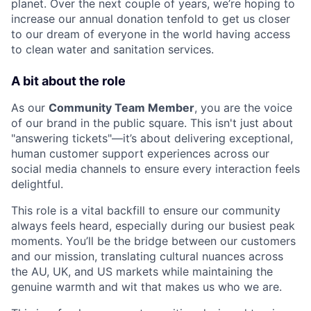
planet. Over the next couple of years, we’re hoping to
increase our annual donation tenfold to get us closer
to our dream of everyone in the world having access
to clean water and sanitation services.
A bit about the role
As our
Community Team Member
, you are the voice
of our brand in the public square. This isn't just about
"answering tickets"—it’s about delivering exceptional,
human customer support experiences across our
social media channels to ensure every interaction feels
delightful.
This role is a vital backfill to ensure our community
always feels heard, especially during our busiest peak
moments. You’ll be the bridge between our customers
and our mission, translating cultural nuances across
the AU, UK, and US markets while maintaining the
genuine warmth and wit that makes us who we are.