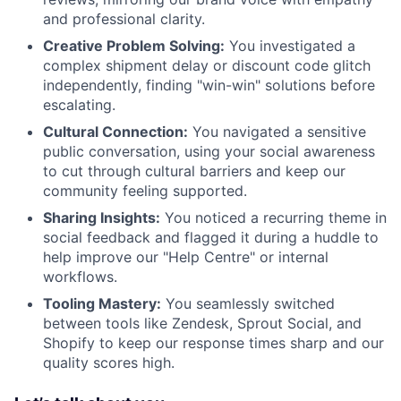
and professional clarity.
Creative Problem Solving:
You investigated a
complex shipment delay or discount code glitch
independently, finding "win-win" solutions before
escalating.
Cultural Connection:
You navigated a sensitive
public conversation, using your social awareness
to cut through cultural barriers and keep our
community feeling supported.
Sharing Insights:
You noticed a recurring theme in
social feedback and flagged it during a huddle to
help improve our "Help Centre" or internal
workflows.
Tooling Mastery:
You seamlessly switched
between tools like Zendesk, Sprout Social, and
Shopify to keep our response times sharp and our
quality scores high.