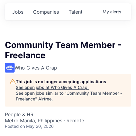
Jobs
Companies
Talent
My
alerts
Community Team Member -
Freelance
Who Gives A Crap
This job is no longer accepting applications
See open jobs at
Who Gives A Crap
.
See open jobs similar to "
Community Team Member -
Freelance
"
Airtree
.
People & HR
Metro Manila, Philippines · Remote
Posted
on May 20, 2026