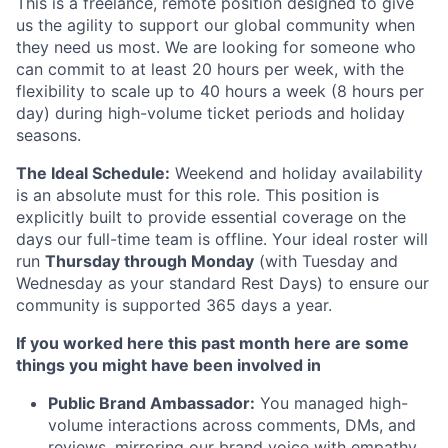
This is a freelance, remote position designed to give
us the agility to support our global community when
they need us most. We are looking for someone who
can commit to at least 20 hours per week, with the
flexibility to scale up to 40 hours a week (8 hours per
day) during high-volume ticket periods and holiday
seasons.
The Ideal Schedule:
Weekend and holiday availability
is an absolute must for this role. This position is
explicitly built to provide essential coverage on the
days our full-time team is offline. Your ideal roster will
run
Thursday through Monday
(with Tuesday and
Wednesday as your standard Rest Days) to ensure our
community is supported 365 days a year.
If you worked here this past month here are some
things you might have been involved in
Public Brand Ambassador:
You managed high-
volume interactions across comments, DMs, and
reviews, mirroring our brand voice with empathy