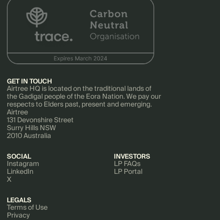
GET IN TOUCH
Airtree HQ is located on the traditional lands of
the Gadigal people of the Eora Nation. We pay our
respects to Elders past, present and emerging.
Airtree
131 Devonshire Street
Surry Hills NSW
2010 Australia
SOCIAL
INVESTORS
Instagram
LP FAQs
LinkedIn
LP Portal
X
LEGALS
Terms of Use
Privacy