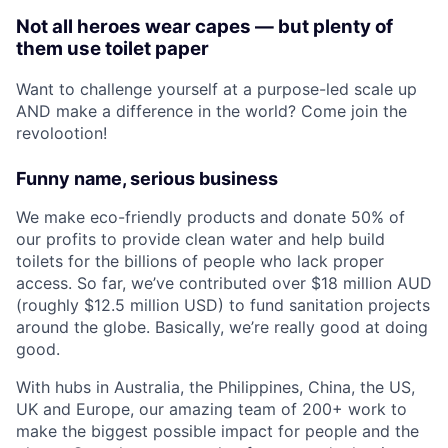
Not all heroes wear capes — but plenty of
them use toilet paper
Want to challenge yourself at a purpose-led scale up
AND make a difference in the world? Come join the
revolootion!
Funny name, serious business
We make eco-friendly products and donate 50% of
our profits to provide clean water and help build
toilets for the billions of people who lack proper
access. So far, we’ve contributed over $18 million AUD
(roughly $12.5 million USD) to fund sanitation projects
around the globe. Basically, we’re really good at doing
good.
With hubs in Australia, the Philippines, China, the US,
UK and Europe, our amazing team of 200+ work to
make the biggest possible impact for people and the