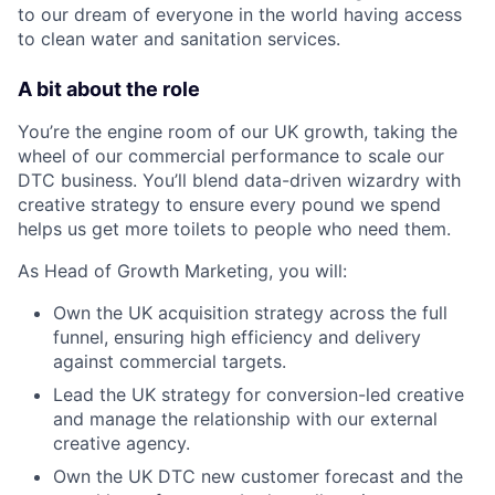
to our dream of everyone in the world having access
to clean water and sanitation services.
A bit about the role
You’re the engine room of our UK growth, taking the
wheel of our commercial performance to scale our
DTC business. You’ll blend data-driven wizardry with
creative strategy to ensure every pound we spend
helps us get more toilets to people who need them.
As Head of Growth Marketing, you will:
Own the UK acquisition strategy across the full
funnel, ensuring high efficiency and delivery
against commercial targets.
Lead the UK strategy for conversion-led creative
and manage the relationship with our external
creative agency.
Own the UK DTC new customer forecast and the