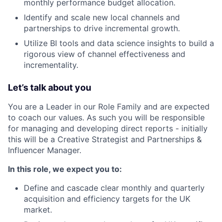
monthly performance budget allocation.
Identify and scale new local channels and
partnerships to drive incremental growth.
Utilize BI tools and data science insights to build a
rigorous view of channel effectiveness and
incrementality.
Let’s talk about you
You are a Leader in our Role Family and are expected
to coach our values. As such you will be responsible
for managing and developing direct reports - initially
this will be a Creative Strategist and Partnerships &
Influencer Manager.
In this role, we expect you to:
Define and cascade clear monthly and quarterly
acquisition and efficiency targets for the UK
market.