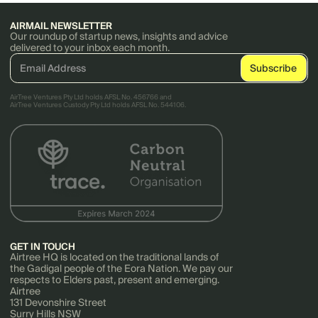
AIRMAIL NEWSLETTER
Our roundup of startup news, insights and advice
delivered to your inbox each month.
AirTree Ventures Pty Ltd holds AFSL No. 456766 and
AirTree Ventures Custody Pty Ltd holds AFSL No. 544106.
GET IN TOUCH
Airtree HQ is located on the traditional lands of
the Gadigal people of the Eora Nation. We pay our
respects to Elders past, present and emerging.
Airtree
131 Devonshire Street
Surry Hills NSW