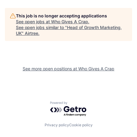
This job is no longer accepting applications
See open jobs at
Who Gives A Crap
.
See open jobs similar to "
Head of Growth Marketing,
UK
"
Airtree
.
See more open positions at
Who Gives A Crap
Powered by Getro.com
Privacy policy
Cookie policy