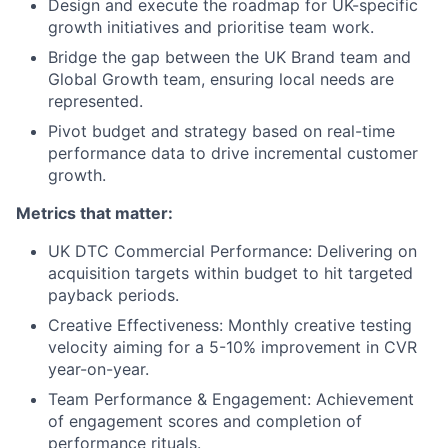
Design and execute the roadmap for UK-specific
growth initiatives and prioritise team work.
Bridge the gap between the UK Brand team and
Global Growth team, ensuring local needs are
represented.
Pivot budget and strategy based on real-time
performance data to drive incremental customer
growth.
Metrics that matter:
UK DTC Commercial Performance: Delivering on
acquisition targets within budget to hit targeted
payback periods.
Creative Effectiveness: Monthly creative testing
velocity aiming for a 5-10% improvement in CVR
year-on-year.
Team Performance & Engagement: Achievement
of engagement scores and completion of
performance rituals.