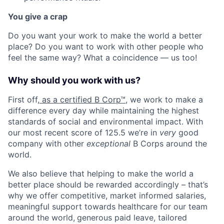
You give a crap
Do you want your work to make the world a better
place? Do you want to work with other people who
feel the same way? What a coincidence — us too!
Why should you work with us?
First off,
as a certified B Corp™
, we work to make a
difference every day while maintaining the highest
standards of social and environmental impact. With
our most recent score of 125.5 we’re in
very
good
company with other
exceptional
B Corps around the
world.
We also believe that helping to make the world a
better place should be rewarded accordingly – that’s
why we offer competitive, market informed salaries,
meaningful support towards healthcare for our team
around the world,
generous paid leave
, tailored