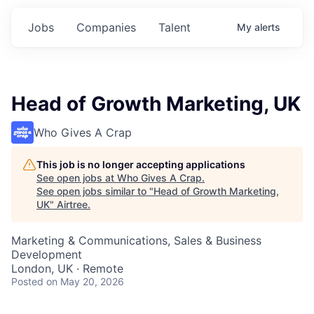
Jobs
Companies
Talent
My
alerts
Head of Growth Marketing, UK
Who Gives A Crap
This job is no longer accepting applications
See open jobs at
Who Gives A Crap
.
See open jobs similar to "
Head of Growth Marketing,
UK
"
Airtree
.
Marketing & Communications, Sales & Business
Development
London, UK · Remote
Posted
on May 20, 2026