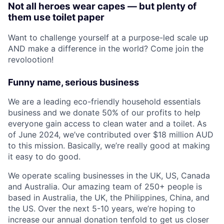
Not all heroes wear capes — but plenty of
them use toilet paper
Want to challenge yourself at a purpose-led scale up
AND make a difference in the world? Come join the
revolootion!
Funny name, serious business
We are a leading eco-friendly household essentials
business and we donate 50% of our profits to help
everyone gain access to clean water and a toilet. As
of June 2024, we’ve contributed over $18 million AUD
to this mission. Basically, we’re really good at making
it easy to do good.
We operate scaling businesses in the UK, US, Canada
and Australia. Our amazing team of 250+ people is
based in Australia, the UK, the Philippines, China, and
the US. Over the next 5-10 years, we’re hoping to
increase our annual donation tenfold to get us closer