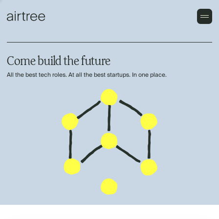
Come build the future
All the best tech roles. At all the best startups. In one place.