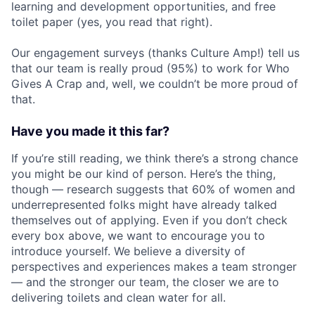
learning and development opportunities, and free
toilet paper (yes, you read that right).
Our engagement surveys (thanks Culture Amp!) tell us
that our team is really proud (95%) to work for Who
Gives A Crap and, well,
we
couldn’t be more proud of
that.
Have you made it this far?
If you’re still reading, we think there’s a strong chance
you might be our kind of person. Here’s the thing,
though — research suggests that 60% of women and
underrepresented folks might have already talked
themselves out of applying. Even if you don’t check
every box above, we want to encourage you to
introduce yourself. We believe a diversity of
perspectives and experiences makes a team stronger
— and the stronger our team, the closer we are to
delivering toilets and clean water for all.