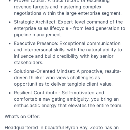
Proven Closer:
A track record of exceeding
revenue targets and mastering complex
negotiations within the large enterprise segment.
Strategic Architect:
Expert-level command of the
enterprise sales lifecycle - from lead generation to
pipeline management.
Executive Presence:
Exceptional communication
and interpersonal skills, with the natural ability to
influence and build credibility with key senior
stakeholders.
Solutions-Oriented Mindset:
A proactive, results-
driven thinker who views challenges as
opportunities to deliver tangible client value.
Resilient Contributor:
Self-motivated and
comfortable navigating ambiguity, you bring an
enthusiastic energy that elevates the entire team.
What’s on Offer:
Headquartered in beautiful Byron Bay, Zepto has an