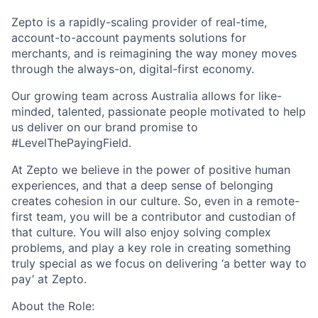
Zepto is a rapidly-scaling provider of real-time,
account-to-account payments solutions for
merchants, and is reimagining the way money moves
through
the always-on, digital-first economy.
Our growing team across Australia allows for like-
minded, talented, passionate people motivated to help
us deliver on our brand promise to
#LevelThePayingField.
At Zepto we believe in the power of positive human
experiences, and that a deep sense of belonging
creates cohesion in our culture. So, even in a remote-
first team, you will be a contributor and custodian of
that culture. You will also enjoy solving complex
problems, and play a key role in creating something
truly special as we focus on delivering ‘a better way to
pay’ at Zepto.
About the Role: