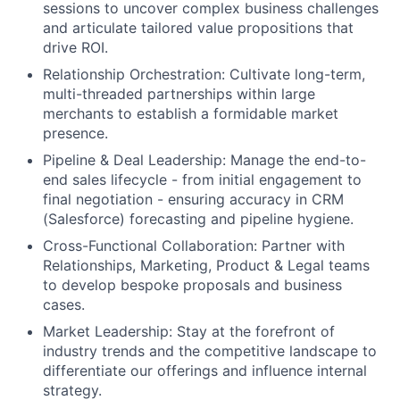
sessions to uncover complex business challenges
and articulate tailored value propositions that
drive ROI.
Relationship Orchestration:
Cultivate long-term,
multi-threaded partnerships within large
merchants to establish a formidable market
presence.
Pipeline & Deal Leadership:
Manage the end-to-
end sales lifecycle - from initial engagement to
final negotiation - ensuring accuracy in CRM
(Salesforce) forecasting and pipeline hygiene.
Cross-Functional Collaboration:
Partner with
Relationships, Marketing, Product & Legal teams
to develop bespoke proposals and business
cases.
Market Leadership:
Stay at the forefront of
industry trends and the competitive landscape to
differentiate our offerings and influence internal
strategy.