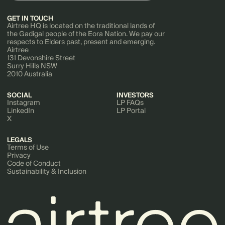
GET IN TOUCH
Airtree HQ is located on the traditional lands of
the Gadigal people of the Eora Nation. We pay our
respects to Elders past, present and emerging.
Airtree
131 Devonshire Street
Surry Hills NSW
2010 Australia
SOCIAL
INVESTORS
Instagram
LP FAQs
LinkedIn
LP Portal
X
LEGALS
Terms of Use
Privacy
Code of Conduct
Sustainability & Inclusion