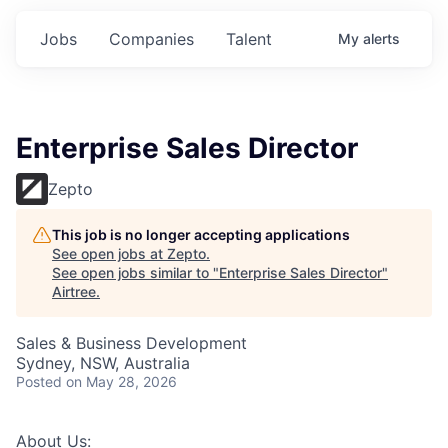
Jobs
Companies
Talent
My
alerts
Enterprise Sales Director
Zepto
This job is no longer accepting applications
See open jobs at
Zepto
.
See open jobs similar to "
Enterprise Sales Director
"
Airtree
.
Sales & Business Development
Sydney, NSW, Australia
Posted
on May 28, 2026
About Us: