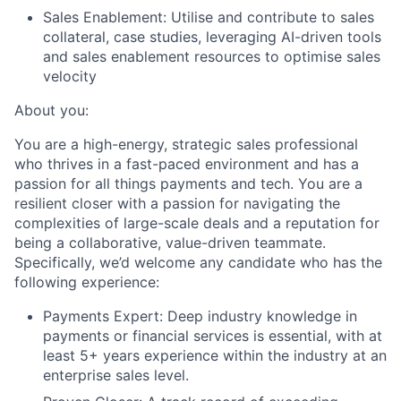
Sales Enablement:
Utilise and contribute to sales
collateral, case studies, leveraging AI-driven tools
and sales enablement resources to optimise sales
velocity
About you:
You are a high-energy, strategic sales professional
who thrives in a fast-paced environment and has a
passion for all things payments and tech. You are a
resilient closer with a passion for navigating the
complexities of large-scale deals and a reputation for
being a collaborative, value-driven teammate.
Specifically, we’d welcome any candidate who has the
following experience:
Payments Expert:
Deep industry knowledge in
payments or financial services is essential, with at
least 5+ years experience within the industry at an
enterprise sales level.