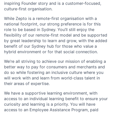
inspiring Founder story and is a customer-focused,
culture-first organisation.
While Zepto is a remote-first organisation with a
national footprint,
our strong preference is for this
role to be based in Sydney
. You’ll still enjoy the
flexibility of our remote-first model and be supported
by great leadership to learn and grow, with the added
benefit of our Sydney hub for those who value a
hybrid environment or for that social connection.
We’re all striving to achieve our mission of enabling a
better way to pay
for consumers and merchants and
do so while fostering an inclusive culture where you
will work with and learn from world-class talent in
their areas of expertise.
We have a supportive learning environment, with
access to an individual learning benefit to ensure your
curiosity and learning is a priority. You will have
access to an Employee Assistance Program, paid