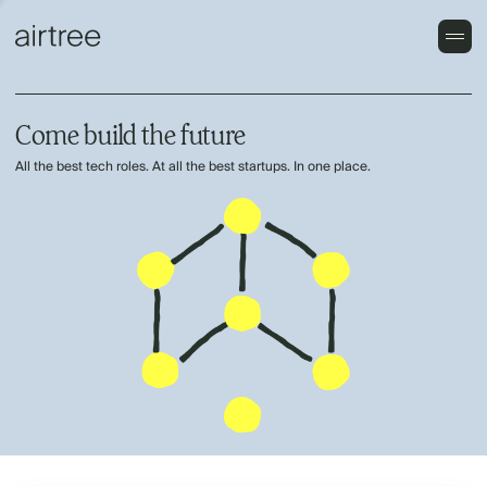
Come build the future
All the best tech roles. At all the best startups. In one place.