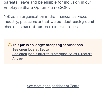
parental leave and be eligible for inclusion in our
Employee Share Option Plan (ESOP).
NB:
as an organisation in the financial services
industry, please note that we conduct background
checks as part of our recruitment process.
This job is no longer accepting applications
See open jobs at
Zepto
.
See open jobs similar to "
Enterprise Sales Director
"
Airtree
.
See more open positions at
Zepto