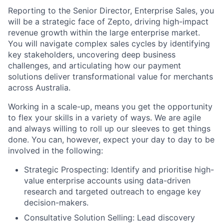
Reporting to the Senior Director, Enterprise Sales, you
will be a strategic face of Zepto, driving high-impact
revenue growth within the large enterprise market.
You will navigate complex sales cycles by identifying
key stakeholders, uncovering deep business
challenges, and articulating how our payment
solutions deliver transformational value for merchants
across Australia.
Working in a scale-up, means you get the opportunity
to flex your skills in a variety of ways. We are agile
and always willing to roll up our sleeves to get things
done. You can, however, expect your day to day to be
involved in the following:
Strategic Prospecting:
Identify and prioritise high-
value enterprise accounts using data-driven
research and targeted outreach to engage key
decision-makers.
Consultative Solution Selling:
Lead discovery