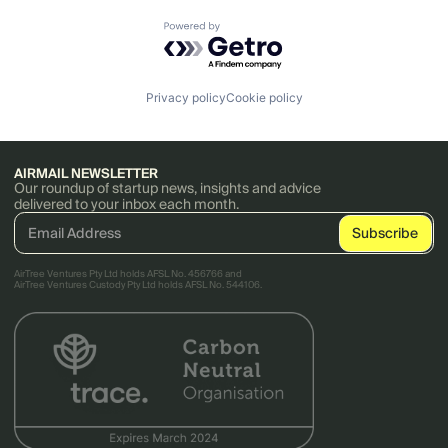
Powered by Getro.com
Privacy policy
Cookie policy
AIRMAIL NEWSLETTER
Our roundup of startup news, insights and advice
delivered to your inbox each month.
AirTree Ventures Pty Ltd holds AFSL No. 456766 and
AirTree Ventures Custody Pty Ltd holds AFSL No. 544106.