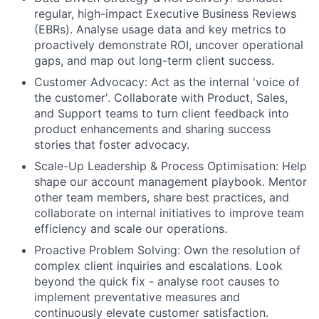
regular, high-impact Executive Business Reviews
(EBRs). Analyse usage data and key metrics to
proactively demonstrate ROI, uncover operational
gaps, and map out long-term client success.
Customer Advocacy:
Act as the internal 'voice of
the customer'. Collaborate with Product, Sales,
and Support teams to turn client feedback into
product enhancements and sharing success
stories that foster advocacy.
Scale-Up Leadership & Process Optimisation:
Help
shape our account management playbook. Mentor
other team members, share best practices, and
collaborate on internal initiatives to improve team
efficiency and scale our operations.
Proactive Problem Solving:
Own the resolution of
complex client inquiries and escalations. Look
beyond the quick fix - analyse root causes to
implement preventative measures and
continuously elevate customer satisfaction.