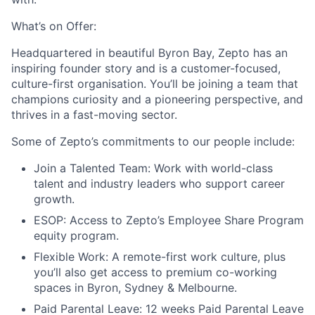
What’s on Offer:
Headquartered in beautiful Byron Bay, Zepto has an
inspiring founder story and is a customer-focused,
culture-first organisation. You’ll be joining a team that
champions curiosity and a pioneering perspective, and
thrives in a fast-moving sector.
Some of Zepto’s commitments to our people include:
Join a Talented Team:
Work with world-class
talent and industry leaders who support career
growth.
ESOP:
Access to Zepto’s Employee Share Program
equity program.
Flexible Work:
A remote-first work culture, plus
you’ll also get access to premium co-working
spaces in Byron, Sydney & Melbourne.
Paid Parental Leave:
12 weeks Paid Parental Leave