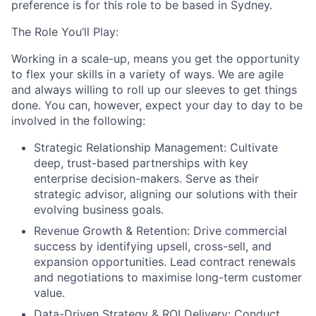
preference is for this role to be based in Sydney.
The Role You’ll Play:
Working in a scale-up, means you get the opportunity
to flex your skills in a variety of ways. We are agile
and always willing to roll up our sleeves to get things
done. You can, however, expect your day to day to be
involved in the following:
Strategic Relationship Management:
Cultivate
deep, trust-based partnerships with key
enterprise decision-makers. Serve as their
strategic advisor, aligning our solutions with their
evolving business goals.
Revenue Growth & Retention:
Drive commercial
success by identifying upsell, cross-sell, and
expansion opportunities. Lead contract renewals
and negotiations to maximise long-term customer
value.
Data-Driven Strategy & ROI Delivery:
Conduct