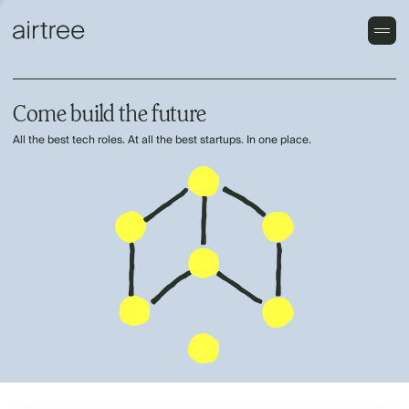
Come build the future
All the best tech roles. At all the best startups. In one place.