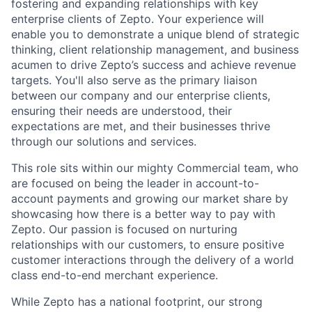
fostering and expanding relationships with key
enterprise clients of Zepto. Your experience will
enable you to demonstrate a unique blend of strategic
thinking, client relationship management, and business
acumen to drive Zepto’s success and achieve revenue
targets. You'll also serve as the primary liaison
between our company and our enterprise clients,
ensuring their needs are understood, their
expectations are met, and their businesses thrive
through our solutions and services.
This role sits within our mighty Commercial team, who
are focused on being the leader in account-to-
account payments and growing our market share by
showcasing how there is a better way to pay with
Zepto. Our passion is focused on nurturing
relationships with our customers, to ensure positive
customer interactions through the delivery of a world
class end-to-end merchant experience.
While Zepto has a national footprint,
our strong