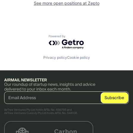
See more open positions at
Zepto
Powered by Getro.com
Privacy policy
Cookie policy
AIRMAIL NEWSLETTER
Our roundup of startup news, insights and advice
delivered to your inbox each month.
AirTree Ventures Pty Ltd holds AFSL No. 456766 and
AirTree Ventures Custody Pty Ltd holds AFSL No. 544106.