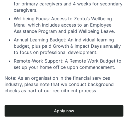
for primary caregivers and 4 weeks for secondary
caregivers.
Wellbeing Focus:
Access to Zepto’s Wellbeing
Menu, which includes access to an Employee
Assistance Program and paid Wellbeing Leave.
Annual Learning Budget:
An individual learning
budget, plus paid Growth & Impact Days annually
to focus on professional development.
Remote-Work Support:
A Remote Work Budget to
set up your home office upon commencement.
Note:
As an organisation in the financial services
industry, please note that we conduct background
checks as part of our recruitment process.
Apply now