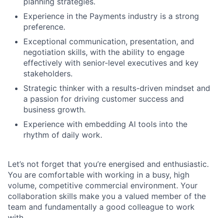
planning strategies.
Experience in the Payments industry is a strong
preference.
Exceptional communication, presentation, and
negotiation skills, with the ability to engage
effectively with senior-level executives and key
stakeholders.
Strategic thinker with a results-driven mindset and
a passion for driving customer success and
business growth.
Experience with embedding AI tools into the
rhythm of daily work.
Let’s not forget that you’re energised and enthusiastic.
You are comfortable with working in a busy, high
volume, competitive commercial environment. Your
collaboration skills make you a valued member of the
team and fundamentally a good colleague to work
with.