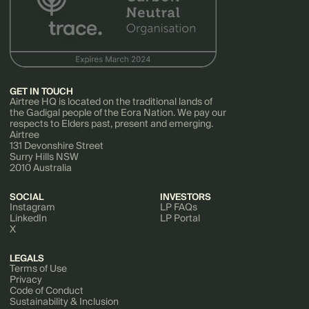
GET IN TOUCH
Airtree HQ is located on the traditional lands of
the Gadigal people of the Eora Nation. We pay our
respects to Elders past, present and emerging.
Airtree
131 Devonshire Street
Surry Hills NSW
2010 Australia
SOCIAL
INVESTORS
Instagram
LP FAQs
LinkedIn
LP Portal
X
LEGALS
Terms of Use
Privacy
Code of Conduct
Sustainability & Inclusion