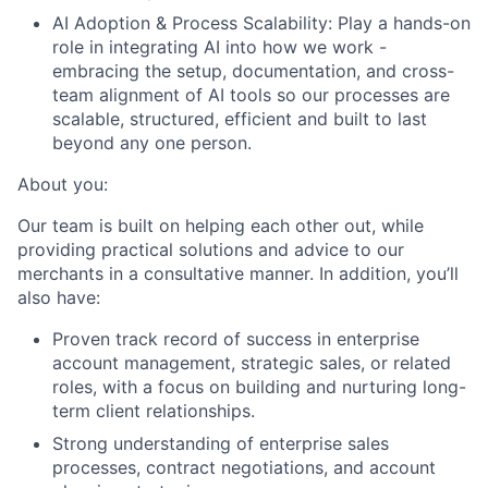
AI Adoption & Process Scalability:
Play a hands-on
role in integrating AI into how we work -
embracing the setup, documentation, and cross-
team alignment of AI tools so our processes are
scalable, structured, efficient and built to last
beyond any one person.
About you:
Our team is built on helping each other out, while
providing practical solutions and advice to our
merchants in a consultative manner. In addition, you’ll
also have:
Proven track record of success in enterprise
account management, strategic sales, or related
roles, with a focus on building and nurturing long-
term client relationships.
Strong understanding of enterprise sales
processes, contract negotiations, and account