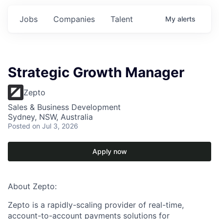
Jobs
Companies
Talent
My
alerts
Strategic Growth Manager
Zepto
Sales & Business Development
Sydney, NSW, Australia
Posted
on Jul 3, 2026
Apply now
About Zepto:
Zepto is a rapidly-scaling provider of real-time,
account-to-account payments solutions for