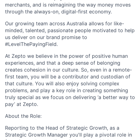
merchants, and is reimagining the way money moves
through
the always-on, digital-first economy.
Our growing team across Australia allows for like-
minded, talented, passionate people motivated to help
us deliver on our brand promise to
#LevelThePayingField.
At Zepto we believe in the power of positive human
experiences, and that a deep sense of belonging
creates cohesion in our culture. So, even in a remote-
first team, you will be a contributor and custodian of
that culture. You will also enjoy solving complex
problems, and play a key role in creating something
truly special as we focus on delivering ‘a better way to
pay’ at Zepto.
About the Role:
Reporting to the Head of Strategic Growth, as a
Strategic Growth Manager you'll play a pivotal role in