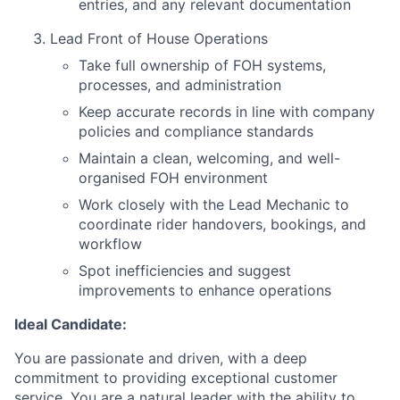
entries, and any relevant documentation
Lead Front of House Operations
Take full ownership of FOH systems,
processes, and administration
Keep accurate records in line with company
policies and compliance standards
Maintain a clean, welcoming, and well-
organised FOH environment
Work closely with the Lead Mechanic to
coordinate rider handovers, bookings, and
workflow
Spot inefficiencies and suggest
improvements to enhance operations
Ideal Candidate:
You are passionate and driven, with a deep
commitment to providing exceptional customer
service. You are a natural leader with the ability to