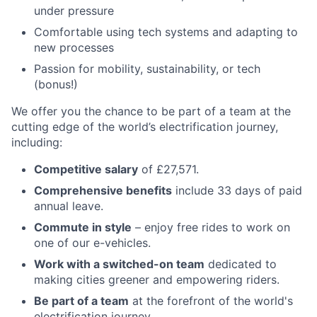
under pressure
Comfortable using tech systems and adapting to
new processes
Passion for mobility, sustainability, or tech
(bonus!)
We offer you the chance to be part of a team at the
cutting edge of the world’s electrification journey,
including:
Competitive salary
of £27,571.
Comprehensive benefits
include 33 days of paid
annual leave.
Commute in style
– enjoy free rides to work on
one of our e-vehicles.
Work with a switched-on team
dedicated to
making cities greener and empowering riders.
Be part of a team
at the forefront of the world's
electrification journey.