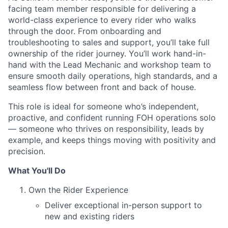
facing team member responsible for delivering a
world-class experience to every rider who walks
through the door. From onboarding and
troubleshooting to sales and support, you’ll take full
ownership of the rider journey. You’ll work hand-in-
hand with the Lead Mechanic and workshop team to
ensure smooth daily operations, high standards, and a
seamless flow between front and back of house.
This role is ideal for someone who’s independent,
proactive, and confident running FOH operations solo
— someone who thrives on responsibility, leads by
example, and keeps things moving with positivity and
precision.
What You'll Do
Own the Rider Experience
Deliver exceptional in-person support to
new and existing riders