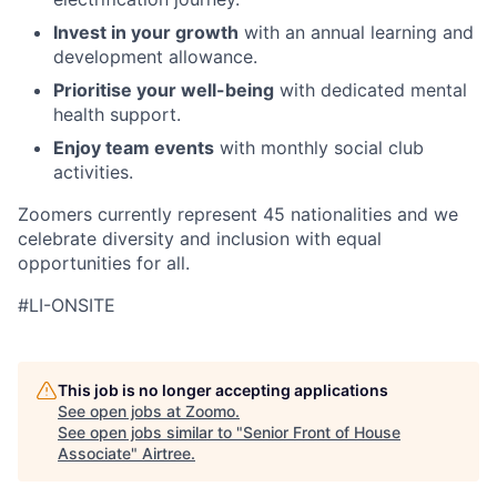
Invest in your growth
with an annual learning and
development allowance.
Prioritise your well-being
with dedicated mental
health support.
Enjoy team events
with monthly social club
activities.
Zoomers currently represent 45 nationalities and we
celebrate diversity and inclusion with equal
opportunities for all.
#LI-ONSITE
This job is no longer accepting applications
See open jobs at
Zoomo
.
See open jobs similar to "
Senior Front of House
Associate
"
Airtree
.