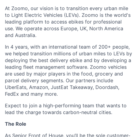
At Zoomo, our vision is to transition every urban mile
to Light Electric Vehicles (LEVs). Zoomo is the world's
leading platform to access ebikes for professional
use. We operate across Europe, UK, North America
and Australia.
In 4 years, with an international team of 200+ people,
we helped transition millions of urban miles to LEVs by
deploying the best delivery ebike and by developing a
leading fleet management software. Zoomo vehicles
are used by major players in the food, grocery and
parcel delivery segments. Our partners include
UberEats, Amazon, JustEat Takeaway, Doordash,
FedEx and many more.
Expect to join a high-performing team that wants to
lead the charge towards carbon-neutral cities.
The Role
As Senior Front of House, you’ll be the sole customer-