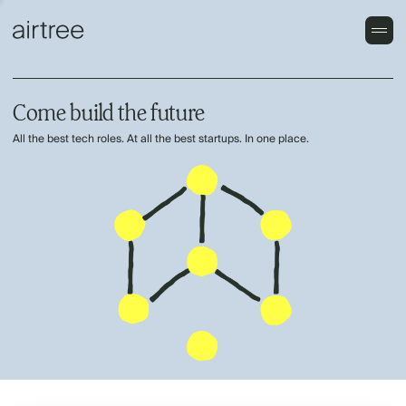
Come build the future
All the best tech roles. At all the best startups. In one place.