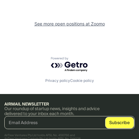
See more open positions at
Zoomo
Powered by Getro.com
Privacy policy
Cookie policy
AIRMAIL NEWSLETTER
Our roundup of startup news, insights and advice
delivered to your inbox each month.
AirTree Ventures Pty Ltd holds AFSL No. 456766 and
AirTree Ventures Custody Pty Ltd holds AFSL No. 544106.