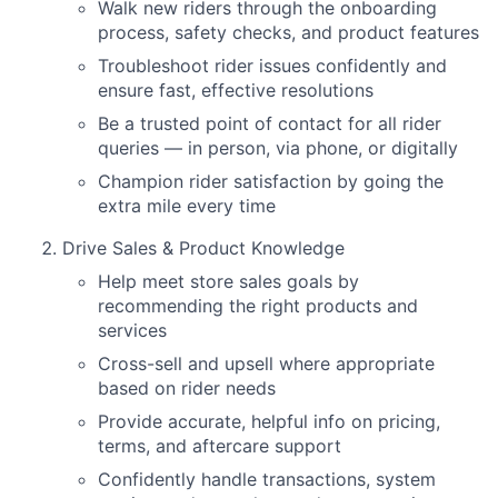
Walk new riders through the onboarding
process, safety checks, and product features
Troubleshoot rider issues confidently and
ensure fast, effective resolutions
Be a trusted point of contact for all rider
queries — in person, via phone, or digitally
Champion rider satisfaction by going the
extra mile every time
Drive Sales & Product Knowledge
Help meet store sales goals by
recommending the right products and
services
Cross-sell and upsell where appropriate
based on rider needs
Provide accurate, helpful info on pricing,
terms, and aftercare support
Confidently handle transactions, system