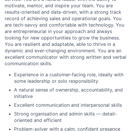
motivate, mentor, and inspire your team. You are
results-oriented and data-driven, with a strong track
record of achieving sales and operational goals. You
are tech-savvy and comfortable with technology. You
are entrepreneurial in your approach and always
looking for new opportunities to grow the business.
You are resilient and adaptable, able to thrive in a
dynamic and ever-changing environment. You are an
excellent communicator with strong written and verbal
communication skills.
Experience in a customer-facing role, ideally with
some leadership or solo responsibility
A natural sense of ownership, accountability, and
initiative
Excellent communication and interpersonal skills
Strong organisation and admin skills — detail-
oriented and efficient
Problem-solver with a calm, confident presence