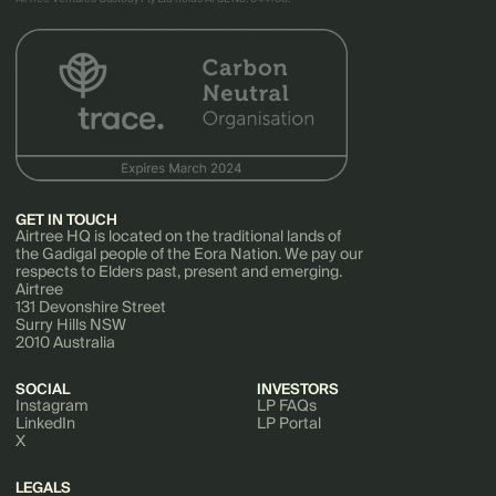
GET IN TOUCH
Airtree HQ is located on the traditional lands of
the Gadigal people of the Eora Nation. We pay our
respects to Elders past, present and emerging.
Airtree
131 Devonshire Street
Surry Hills NSW
2010 Australia
SOCIAL
INVESTORS
Instagram
LP FAQs
LinkedIn
LP Portal
X
LEGALS