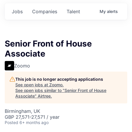
Jobs
Companies
Talent
My
alerts
Senior Front of House
Associate
Zoomo
This job is no longer accepting applications
See open jobs at
Zoomo
.
See open jobs similar to "
Senior Front of House
Associate
"
Airtree
.
Birmingham, UK
GBP 27,571-27,571 / year
Posted
6+ months ago