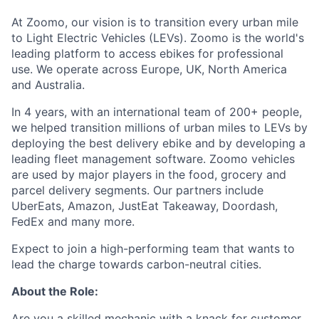
At Zoomo, our vision is to transition every urban mile
to Light Electric Vehicles (LEVs). Zoomo is the world's
leading platform to access ebikes for professional
use. We operate across Europe, UK, North America
and Australia.
In 4 years, with an international team of 200+ people,
we helped transition millions of urban miles to LEVs by
deploying the best delivery ebike and by developing a
leading fleet management software. Zoomo vehicles
are used by major players in the food, grocery and
parcel delivery segments. Our partners include
UberEats, Amazon, JustEat Takeaway, Doordash,
FedEx and many more.
Expect to join a high-performing team that wants to
lead the charge towards carbon-neutral cities.
About the Role:
Are you a skilled mechanic with a knack for customer