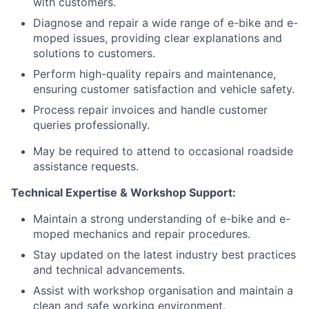
with customers.
Diagnose and repair a wide range of e-bike and e-
moped issues, providing clear explanations and
solutions to customers.
Perform high-quality repairs and maintenance,
ensuring customer satisfaction and vehicle safety.
Process repair invoices and handle customer
queries professionally.
May be required to attend to occasional roadside
assistance requests.
Technical Expertise & Workshop Support:
Maintain a strong understanding of e-bike and e-
moped mechanics and repair procedures.
Stay updated on the latest industry best practices
and technical advancements.
Assist with workshop organisation and maintain a
clean and safe working environment.