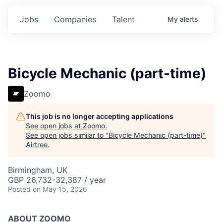
Jobs
Companies
Talent
My
alerts
Bicycle Mechanic (part-time)
Zoomo
This job is no longer accepting applications
See open jobs at
Zoomo
.
See open jobs similar to "
Bicycle Mechanic (part-time)
"
Airtree
.
Birmingham, UK
GBP 26,732-32,387 / year
Posted
on May 15, 2026
ABOUT ZOOMO