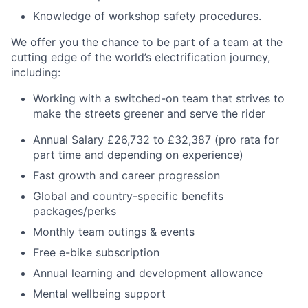
Knowledge of workshop safety procedures.
We offer you the chance to be part of a team at the
cutting edge of the world’s electrification journey,
including:
Working with a switched-on team that strives to
make the streets greener and serve the rider
Annual Salary £26,732 to £32,387 (pro rata for
part time and depending on experience)
Fast growth and career progression
Global and country-specific benefits
packages/perks
Monthly team outings & events
Free e-bike subscription
Annual learning and development allowance
Mental wellbeing support