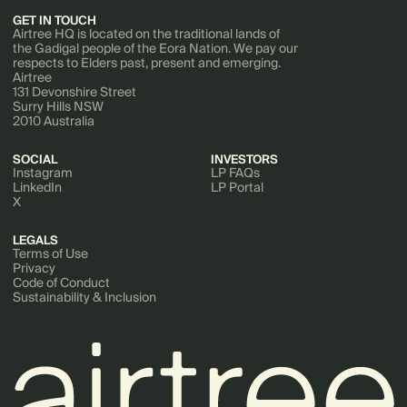
GET IN TOUCH
Airtree HQ is located on the traditional lands of
the Gadigal people of the Eora Nation. We pay our
respects to Elders past, present and emerging.
Airtree
131 Devonshire Street
Surry Hills NSW
2010 Australia
SOCIAL
INVESTORS
Instagram
LP FAQs
LinkedIn
LP Portal
X
LEGALS
Terms of Use
Privacy
Code of Conduct
Sustainability & Inclusion