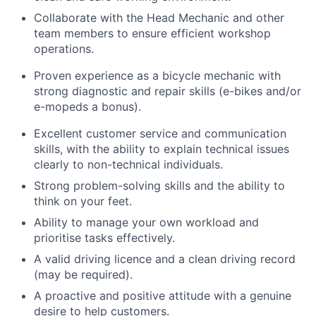
Collaborate with the Head Mechanic and other
team members to ensure efficient workshop
operations.
Proven experience as a bicycle mechanic with
strong diagnostic and repair skills (e-bikes and/or
e-mopeds a bonus).
Excellent customer service and communication
skills, with the ability to explain technical issues
clearly to non-technical individuals.
Strong problem-solving skills and the ability to
think on your feet.
Ability to manage your own workload and
prioritise tasks effectively.
A valid driving licence and a clean driving record
(may be required).
A proactive and positive attitude with a genuine
desire to help customers.