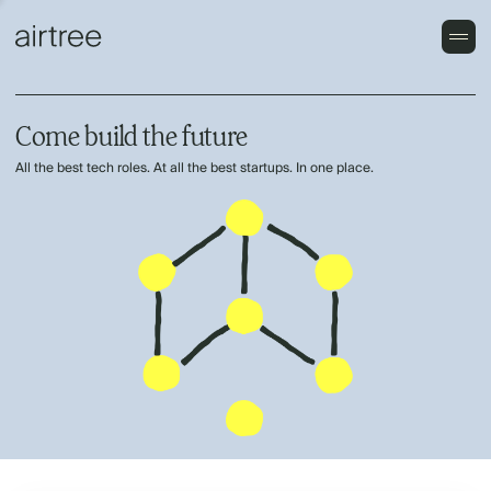
Come build the future
All the best tech roles. At all the best startups. In one place.