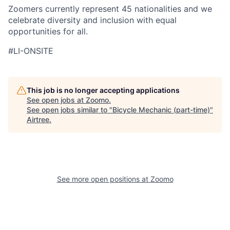
Zoomers currently represent 45 nationalities and we
celebrate diversity and inclusion with equal
opportunities for all.
#LI-ONSITE
This job is no longer accepting applications
See open jobs at
Zoomo
.
See open jobs similar to "
Bicycle Mechanic (part-time)
"
Airtree
.
See more open positions at
Zoomo