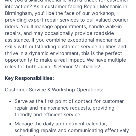
interaction? As a customer facing Repair Mechanic in
Birmingham, you'll be the face of our workshop,
providing expert repair services to our valued courier
riders. You'll manage appointments, handle walk-in
repairs, and may occasionally provide roadside
assistance. If you combine exceptional mechanical
skills with outstanding customer service abilities and
thrive in a dynamic environment, this is the perfect
opportunity to make a real impact. We have multiple
roles for both Junior & Senior Mechanics!
Key Responsibilities:
Customer Service & Workshop Operations:
Serve as the first point of contact for customer
repair and maintenance requests, providing
friendly and efficient service.
Manage the daily appointment calendar,
scheduling repairs and communicating effectively