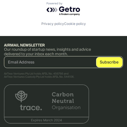
Powered by Getro.com
Privacy policy
Cookie policy
AIRMAIL NEWSLETTER
Our roundup of startup news, insights and advice
delivered to your inbox each month.
AirTree Ventures Pty Ltd holds AFSL No. 456766 and
AirTree Ventures Custody Pty Ltd holds AFSL No. 544106.