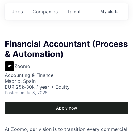
Jobs
Companies
Talent
My
alerts
Financial Accountant (Process
& Automation)
Zoomo
Accounting & Finance
Madrid, Spain
EUR 25k-30k / year + Equity
Posted
on Jul 8, 2026
Apply now
At Zoomo, our vision is to transition every commercial