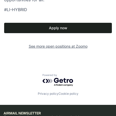
#LI-HYBRID
Apply now
See more open positions at
Zoomo
Powered by Getro.com
Privacy policy
Cookie policy
AIRMAIL NEWSLETTER