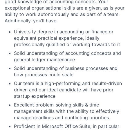
good knowledge of accounting concepts. Your
exceptional organisational skills are a given, as is your
ability to work autonomously and as part of a team.
Additionally, you’ll have:
University degree in accounting or finance or
equivalent practical experience, ideally
professionally qualified or working towards to it
Solid understanding of accounting concepts and
general ledger maintenance
Solid understanding of business processes and
how processes could scale
Our team is a high-performing and results-driven
driven and our ideal candidate will have prior
startup experience
Excellent problem-solving skills & time
management skills with the ability to effectively
manage deadlines and conflicting priorities.
Proficient in Microsoft Office Suite, in particular