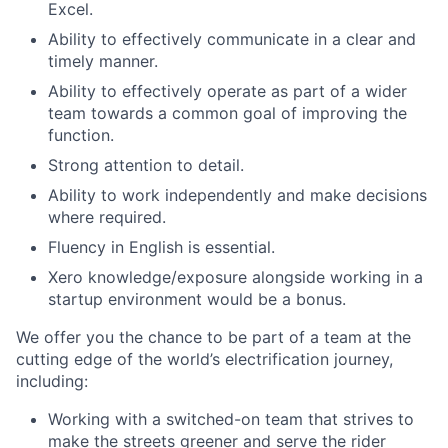
Excel.
Ability to effectively communicate in a clear and
timely manner.
Ability to effectively operate as part of a wider
team towards a common goal of improving the
function.
Strong attention to detail.
Ability to work independently and make decisions
where required.
Fluency in English is essential.
Xero knowledge/exposure alongside working in a
startup environment would be a bonus.
We offer you the chance to be part of a team at the
cutting edge of the world’s electrification journey,
including:
Working with a switched-on team that strives to
make the streets greener and serve the rider