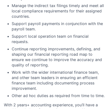
Manage the indirect tax filings timely and meet all
local compliance requirements for their assigned
countries.
Support payroll payments in conjunction with the
payroll team.
Support local operation team on financial
requests.
Continue reporting improvements, defining, and
shaping our financial reporting road map to
ensure we continue to improve the accuracy and
quality of reporting.
Work with the wider international finance team,
and other team leaders in ensuring an efficient
finance team including documenting process
improvement.
Other ad hoc duties as required from time to time.
With 2 years+ accounting experience, you’ll have a