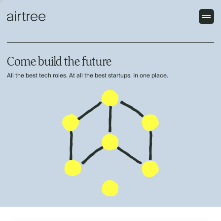
Come build the future
All the best tech roles. At all the best startups. In one place.