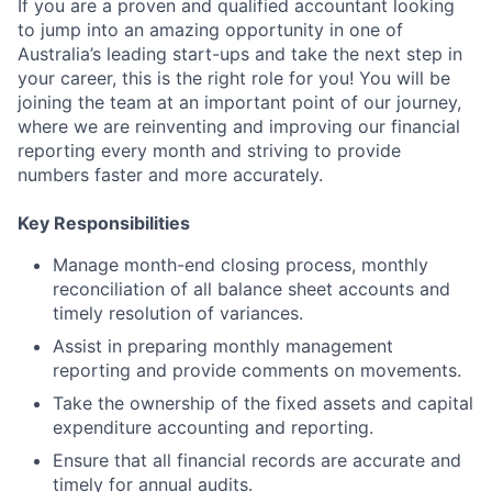
If you are a proven and qualified accountant looking
to jump into an amazing opportunity in one of
Australia’s leading start-ups and take the next step in
your career, this is the right role for you! You will be
joining the team at an important point of our journey,
where we are reinventing and improving our financial
reporting every month and striving to provide
numbers faster and more accurately.
Key Responsibilities
Manage month-end closing process, monthly
reconciliation of all balance sheet accounts and
timely resolution of variances.
Assist in preparing monthly management
reporting and provide comments on movements.
Take the ownership of the fixed assets and capital
expenditure accounting and reporting.
Ensure that all financial records are accurate and
timely for annual audits.