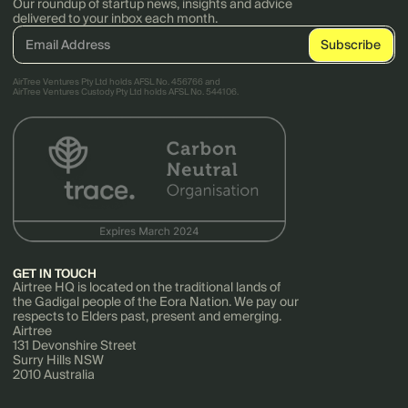
Our roundup of startup news, insights and advice
delivered to your inbox each month.
AirTree Ventures Pty Ltd holds AFSL No. 456766 and
AirTree Ventures Custody Pty Ltd holds AFSL No. 544106.
GET IN TOUCH
Airtree HQ is located on the traditional lands of
the Gadigal people of the Eora Nation. We pay our
respects to Elders past, present and emerging.
Airtree
131 Devonshire Street
Surry Hills NSW
2010 Australia