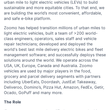
urban mile to light electric vehicles (LEVs) to build
sustainable and more equitable cities. To that end, we
are building the world’s most convenient, affordable,
and safe e-bike platform.
Zoomo has helped transition millions of urban miles to
light electric vehicles, built a team of >200 world-
class engineers, operators, sales staff and vehicle
repair technicians; developed and deployed the
world's best last mile delivery electric bikes and fleet
management software; and successfully deploys these
solutions around the world. We operate across the
USA, UK, Europe, Canada and Australia. Zoomo
vehicles are used by major players in the food,
grocery and parcel delivery segments with partners
including UberEats, Doordash, JustEat Takeaway,
Deliveroo, Domino’s, Pizza Hut, Amazon, FedEx, Getir,
Ocado, GoPuff and many more.
The Role