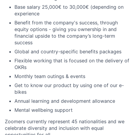
Base salary 25,000€ to 30,000€ (depending on
experience
Benefit from the company's success, through
equity options - giving you ownership in and
financial upside to the company’s long-term
success
Global and country-specific benefits packages
Flexible working that is focused on the delivery of
OKRs
Monthly team outings & events
Get to know our product by using one of our e-
bikes
Annual learning and development allowance
Mental wellbeing support
Zoomers currently represent 45 nationalities and we
celebrate diversity and inclusion with equal
opportunities for all.