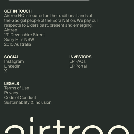
GET IN TOUCH
Airtree HQ is located on the traditional lands of
the Gadigal people of the Eora Nation. We pay our
respects to Elders past, present and emerging.
Airtree
131 Devonshire Street
Surry Hills NSW
2010 Australia
SOCIAL
INVESTORS
Instagram
LP FAQs
LinkedIn
LP Portal
X
LEGALS
Terms of Use
Privacy
Code of Conduct
Sustainability & Inclusion