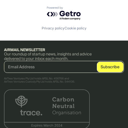
Powered by Getro.com
Privacy policy
Cookie policy
AIRMAIL NEWSLETTER
Our roundup of startup news, insights and advice
delivered to your inbox each month.
AirTree Ventures Pty Ltd holds AFSL No. 456766 and
AirTree Ventures Custody Pty Ltd holds AFSL No. 544106.