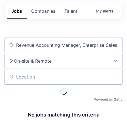
Jobs
Companies
Talent
My
alerts
Job title, company or keyword
On-site & Remote
Location
Powered by Getro
No jobs matching this criteria