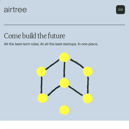
Come build the future
All the best tech roles. At all the best startups. In one place.