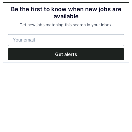
Be the first to know when new jobs are
available
Get new jobs matching this search in your inbox.
Your email
Get alerts