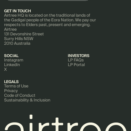
GET IN TOUCH
Airtree HQ is located on the traditional lands of
the Gadigal people of the Eora Nation. We pay our
respects to Elders past, present and emerging.
Airtree
131 Devonshire Street
Surry Hills NSW
2010 Australia
SOCIAL
INVESTORS
Instagram
LP FAQs
LinkedIn
LP Portal
X
LEGALS
Terms of Use
Privacy
Code of Conduct
Sustainability & Inclusion