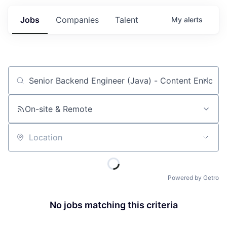
Jobs
Companies
Talent
My
alerts
Job title, company or keyword
On-site & Remote
Location
Powered by Getro
No jobs matching this criteria