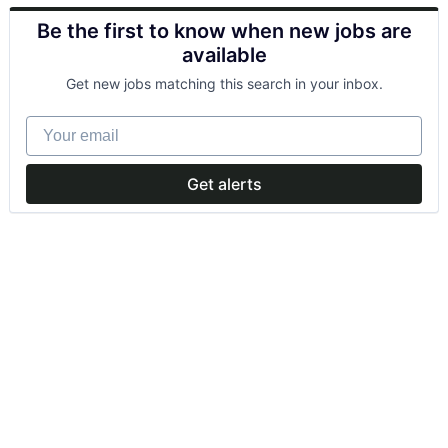
Be the first to know when new jobs are
available
Get new jobs matching this search in your inbox.
Your email
Get alerts