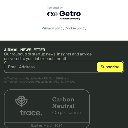
Powered by Getro.com
Privacy policy
Cookie policy
AIRMAIL NEWSLETTER
Our roundup of startup news, insights and advice
delivered to your inbox each month.
AirTree Ventures Pty Ltd holds AFSL No. 456766 and
AirTree Ventures Custody Pty Ltd holds AFSL No. 544106.