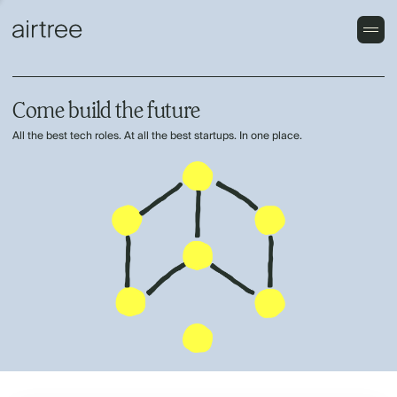
Come build the future
All the best tech roles. At all the best startups. In one place.