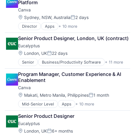
Platform
Canva
Location:
Sydney, NSW, Australia
2 days
Posted:
Director
Apps
+ 10 more
Artificial Intelligence (AI)
Content
Senior Product Designer, London, UK (contract)
Developer Tools
Eucalyptus
Graphic Design
Media & Entertainment
Location:
London, UK
22 days
Posted:
Photo Editing
Senior
Business/Productivity Software
+ 11 more
Clinics/Outpatient Services
Publishing
Health Care
Software
Program Manager, Customer Experience & AI 
Healthcare
Web Apps
Enablement
HealthTech
Web Design
Canva
Internet
Internet Services
Location:
Makati, Metro Manila, Philippines
1 month
Posted:
Other Healthcare Services
Mid-Senior Level
Apps
+ 10 more
Artificial Intelligence (AI)
Other Healthcare Technology Systems
Content
Software
Senior Product Designer
Developer Tools
Software Development
Eucalyptus
Graphic Design
Telehealth
Media & Entertainment
Location:
London, UK
6+ months
Posted: