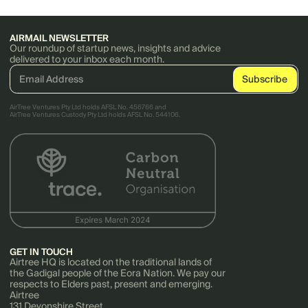
AIRMAIL NEWSLETTER
Our roundup of startup news, insights and advice
delivered to your inbox each month.
AirTree Ventures Pty Ltd holds AFSL No. 456766 and
AirTree Ventures Custody Pty Ltd holds AFSL No. 544106.
GET IN TOUCH
Airtree HQ is located on the traditional lands of
the Gadigal people of the Eora Nation. We pay our
respects to Elders past, present and emerging.
Airtree
131 Devonshire Street