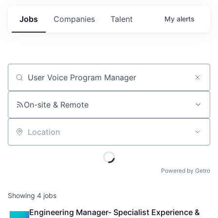
Jobs
Companies
Talent
My
alerts
Job title, company or keyword
On-site & Remote
Location
Powered by Getro
Showing
4
jobs
Engineering Manager- Specialist Experience & 