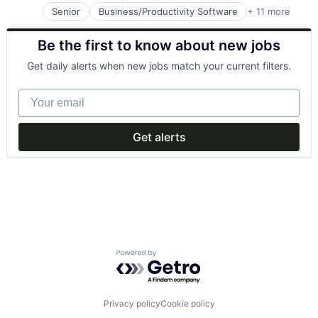
Photo Editing
Senior
Business/Productivity Software
+ 11 more
Clinics/Outpatient Services
Publishing
Health Care
Software
Be the first to know about new jobs
Healthcare
Web Apps
HealthTech
Web Design
Get daily alerts when new jobs match your current filters.
Internet
Internet Services
Your email
Other Healthcare Services
Other Healthcare Technology Systems
Software
Get alerts
Software Development
Telehealth
Powered by Getro.com
Privacy policy
Cookie policy