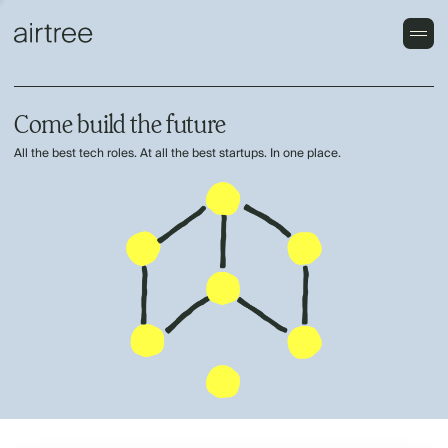
Come build the future
All the best tech roles. At all the best startups. In one place.