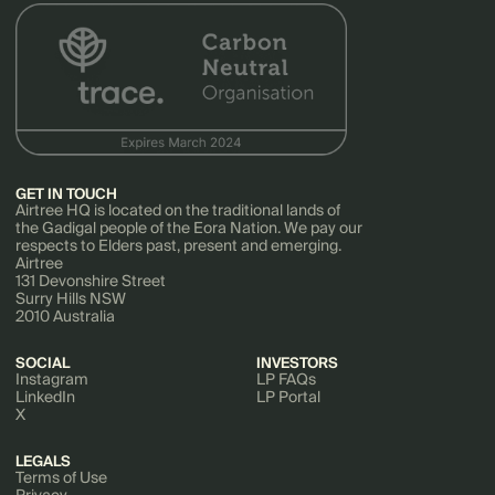
GET IN TOUCH
Airtree HQ is located on the traditional lands of
the Gadigal people of the Eora Nation. We pay our
respects to Elders past, present and emerging.
Airtree
131 Devonshire Street
Surry Hills NSW
2010 Australia
SOCIAL
INVESTORS
Instagram
LP FAQs
LinkedIn
LP Portal
X
LEGALS
Terms of Use