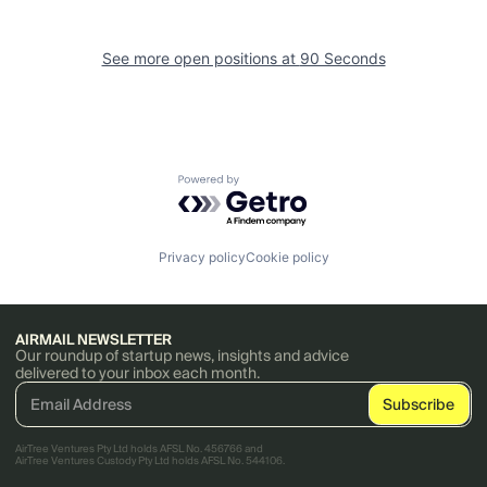
See more open positions at
90 Seconds
Powered by Getro.com
Privacy policy
Cookie policy
AIRMAIL NEWSLETTER
Our roundup of startup news, insights and advice
delivered to your inbox each month.
AirTree Ventures Pty Ltd holds AFSL No. 456766 and
AirTree Ventures Custody Pty Ltd holds AFSL No. 544106.