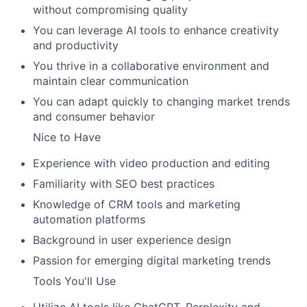
without compromising quality
You can leverage AI tools to enhance creativity
and productivity
You thrive in a collaborative environment and
maintain clear communication
You can adapt quickly to changing market trends
and consumer behavior
Nice to Have
Experience with video production and editing
Familiarity with SEO best practices
Knowledge of CRM tools and marketing
automation platforms
Background in user experience design
Passion for emerging digital marketing trends
Tools You'll Use
Utilize AI tools like ChatGPT, Perplexity and