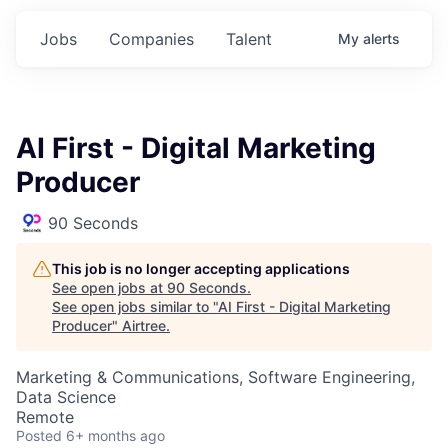
Jobs
Companies
Talent
My
alerts
AI First - Digital Marketing
Producer
90 Seconds
This job is no longer accepting applications
See open jobs at
90 Seconds
.
See open jobs similar to "
AI First - Digital Marketing
Producer
"
Airtree
.
Marketing & Communications, Software Engineering,
Data Science
Remote
Posted
6+ months ago