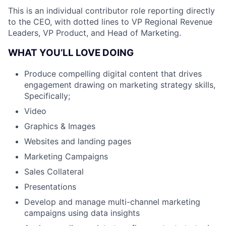
This is an individual contributor role reporting directly
to the CEO, with dotted lines to VP Regional Revenue
Leaders, VP Product, and Head of Marketing.
WHAT YOU’LL LOVE DOING
Produce compelling digital content that drives
engagement drawing on marketing strategy skills,
Specifically;
Video
Graphics & Images
Websites and landing pages
Marketing Campaigns
Sales Collateral
Presentations
Develop and manage multi-channel marketing
campaigns using data insights