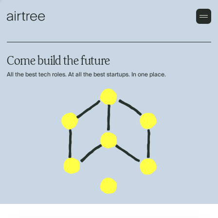
Come build the future
All the best tech roles. At all the best startups. In one place.