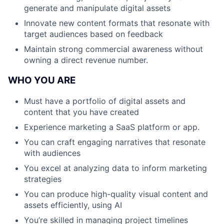
generate and manipulate digital assets
Innovate new content formats that resonate with
target audiences based on feedback
Maintain strong commercial awareness without
owning a direct revenue number.
WHO YOU ARE
Must have a portfolio of digital assets and
content that you have created
Experience marketing a SaaS platform or app.
You can craft engaging narratives that resonate
with audiences
You excel at analyzing data to inform marketing
strategies
You can produce high-quality visual content and
assets efficiently, using AI
You’re skilled in managing project timelines