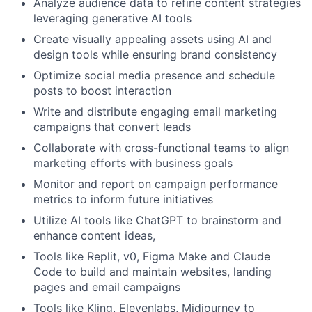
Analyze audience data to refine content strategies
leveraging generative AI tools
Create visually appealing assets using AI and
design tools while ensuring brand consistency
Optimize social media presence and schedule
posts to boost interaction
Write and distribute engaging email marketing
campaigns that convert leads
Collaborate with cross-functional teams to align
marketing efforts with business goals
Monitor and report on campaign performance
metrics to inform future initiatives
Utilize AI tools like ChatGPT to brainstorm and
enhance content ideas,
Tools like Replit, v0, Figma Make and Claude
Code to build and maintain websites, landing
pages and email campaigns
Tools like Kling, Elevenlabs, Midjourney to