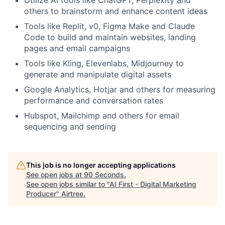
others to brainstorm and enhance content ideas
Tools like Replit, v0, Figma Make and Claude
Code to build and maintain websites, landing
pages and email campaigns
Tools like Kling, Elevenlabs, Midjourney to
generate and manipulate digital assets
Google Analytics, Hotjar and others for measuring
performance and conversation rates
Hubspot, Mailchimp and others for email
sequencing and sending
This job is no longer accepting applications
See open jobs at
90 Seconds
.
See open jobs similar to "
AI First - Digital Marketing
Producer
"
Airtree
.