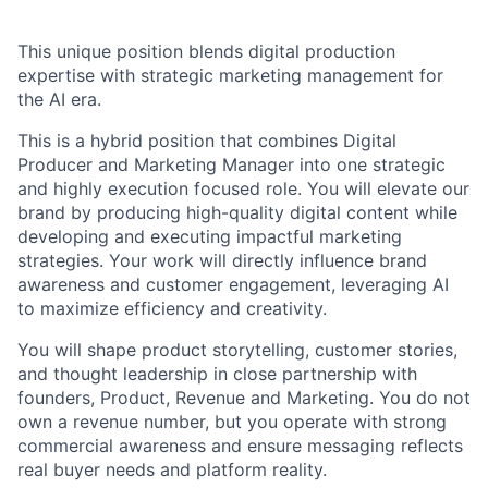
This unique position blends digital production
expertise with strategic marketing management for
the AI era.
This is a hybrid position that combines Digital
Producer and Marketing Manager into one strategic
and highly execution focused role. You will elevate our
brand by producing high-quality digital content while
developing and executing impactful marketing
strategies. Your work will directly influence brand
awareness and customer engagement, leveraging AI
to maximize efficiency and creativity.
You will shape product storytelling, customer stories,
and thought leadership in close partnership with
founders, Product, Revenue and Marketing. You do not
own a revenue number, but you operate with strong
commercial awareness and ensure messaging reflects
real buyer needs and platform reality.