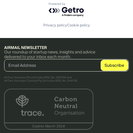
Powered by Getro.com
Privacy policy
Cookie policy
AIRMAIL NEWSLETTER
Our roundup of startup news, insights and advice
delivered to your inbox each month.
AirTree Ventures Pty Ltd holds AFSL No. 456766 and
AirTree Ventures Custody Pty Ltd holds AFSL No. 544106.