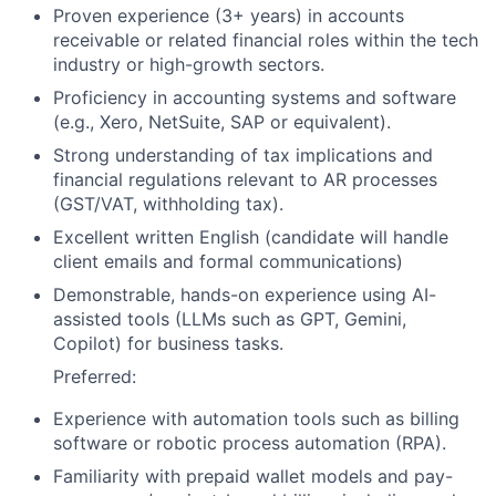
Proven experience (3+ years) in accounts
receivable or related financial roles within the tech
industry or high-growth sectors.
Proficiency in accounting systems and software
(e.g., Xero, NetSuite, SAP or equivalent).
Strong understanding of tax implications and
financial regulations relevant to AR processes
(GST/VAT, withholding tax).
Excellent written English (candidate will handle
client emails and formal communications)
Demonstrable, hands-on experience using AI-
assisted tools (LLMs such as GPT, Gemini,
Copilot) for business tasks.
Preferred:
Experience with automation tools such as billing
software or robotic process automation (RPA).
Familiarity with prepaid wallet models and pay-