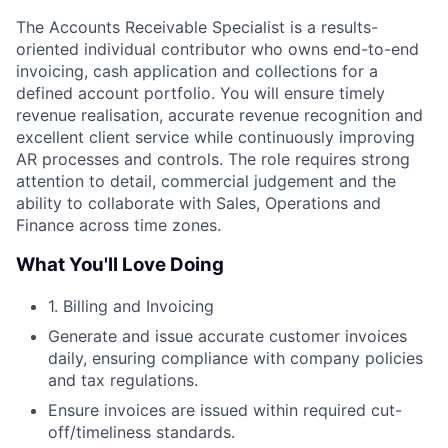
The Accounts Receivable Specialist is a results-
oriented individual contributor who owns end-to-end
invoicing, cash application and collections for a
defined account portfolio. You will ensure timely
revenue realisation, accurate revenue recognition and
excellent client service while continuously improving
AR processes and controls. The role requires strong
attention to detail, commercial judgement and the
ability to collaborate with Sales, Operations and
Finance across time zones.
What You'll Love Doing
1. Billing and Invoicing
Generate and issue accurate customer invoices
daily, ensuring compliance with company policies
and tax regulations.
Ensure invoices are issued within required cut-
off/timeliness standards.