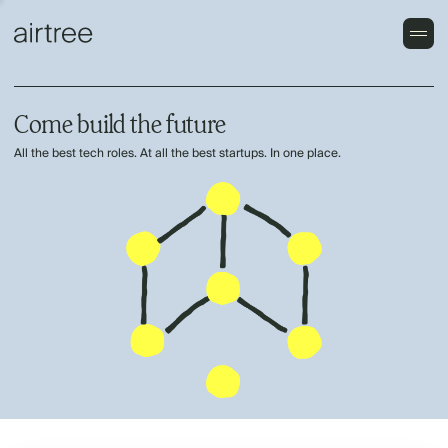
Come build the future
All the best tech roles. At all the best startups. In one place.