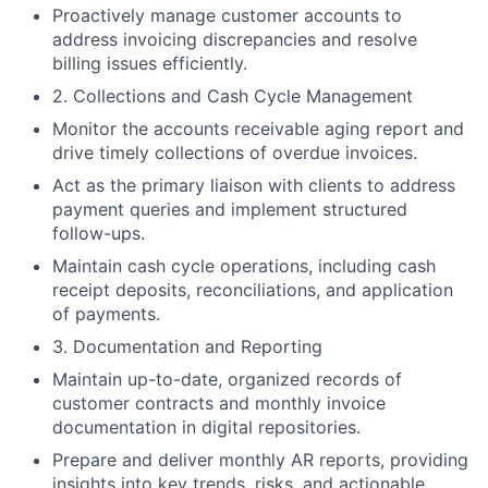
Proactively manage customer accounts to
address invoicing discrepancies and resolve
billing issues efficiently.
2. Collections and Cash Cycle Management
Monitor the accounts receivable aging report and
drive timely collections of overdue invoices.
Act as the primary liaison with clients to address
payment queries and implement structured
follow-ups.
Maintain cash cycle operations, including cash
receipt deposits, reconciliations, and application
of payments.
3. Documentation and Reporting
Maintain up-to-date, organized records of
customer contracts and monthly invoice
documentation in digital repositories.
Prepare and deliver monthly AR reports, providing
insights into key trends, risks, and actionable