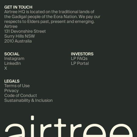
GET IN TOUCH
Airtree HQ is located on the traditional lands of
the Gadigal people of the Eora Nation. We pay our
respects to Elders past, present and emerging.
Airtree
131 Devonshire Street
Surry Hills NSW
2010 Australia
SOCIAL
INVESTORS
Instagram
LP FAQs
LinkedIn
LP Portal
X
LEGALS
Terms of Use
Privacy
Code of Conduct
Sustainability & Inclusion