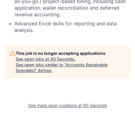
as-you-go / project-based billing, including cash
application, wallet reconciliation and deferred
revenue accounting.
Advanced Excel skills for reporting and data
analysis.
This job is no longer accepting applications
See open jobs at
90 Seconds
.
See open jobs similar to "
Accounts Receivable
Specialist
"
Airtree
.
See more open positions at
90 Seconds