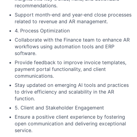
recommendations.
Support month-end and year-end close processes
related to revenue and AR management.
4. Process Optimization
Collaborate with the Finance team to enhance AR
workflows using automation tools and ERP
software.
Provide feedback to improve invoice templates,
payment portal functionality, and client
communications.
Stay updated on emerging AI tools and practices
to drive efficiency and scalability in the AR
function.
5. Client and Stakeholder Engagement
Ensure a positive client experience by fostering
open communication and delivering exceptional
service.