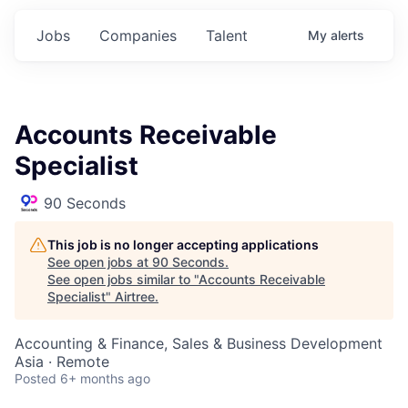
Jobs
Companies
Talent
My
alerts
Accounts Receivable
Specialist
90 Seconds
This job is no longer accepting applications
See open jobs at
90 Seconds
.
See open jobs similar to "
Accounts Receivable
Specialist
"
Airtree
.
Accounting & Finance, Sales & Business Development
Asia · Remote
Posted
6+ months ago