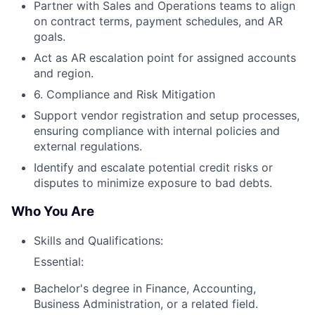
Partner with Sales and Operations teams to align
on contract terms, payment schedules, and AR
goals.
Act as AR escalation point for assigned accounts
and region.
6. Compliance and Risk Mitigation
Support vendor registration and setup processes,
ensuring compliance with internal policies and
external regulations.
Identify and escalate potential credit risks or
disputes to minimize exposure to bad debts.
Who You Are
Skills and Qualifications:
Essential:
Bachelor's degree in Finance, Accounting,
Business Administration, or a related field.