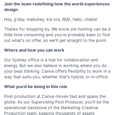
Join the team redefining how the world experiences
design.
Hey, g'day, mabuhay, kia ora, 你好, hallo, vítejte!
Thanks for stopping by. We know job hunting can be a
little time consuming and you're probably keen to find
out what's on offer, so we'll get straight to the point.
Where and how you can work
Our Sydney office is a hub for collaboration and
energy. But we also believe in working where you do
your best thinking. Canva offers flexibility to work in a
way that suits you, whether that's hybrid, or in-office.
What you’d be doing in this role
Post production at Canva moves fast and spans the
globe. As our Supervising Post Producer, you'll be the
operational backbone of the Marketing Creative
Production team, keeping thousands of assets