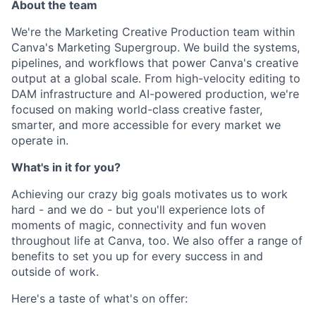
About the team
We're the Marketing Creative Production team within
Canva's Marketing Supergroup. We build the systems,
pipelines, and workflows that power Canva's creative
output at a global scale. From high-velocity editing to
DAM infrastructure and AI-powered production, we're
focused on making world-class creative faster,
smarter, and more accessible for every market we
operate in.
What's in it for you?
Achieving our crazy big goals motivates us to work
hard - and we do - but you'll experience lots of
moments of magic, connectivity and fun woven
throughout life at Canva, too. We also offer a range of
benefits to set you up for every success in and
outside of work.
Here's a taste of what's on offer: