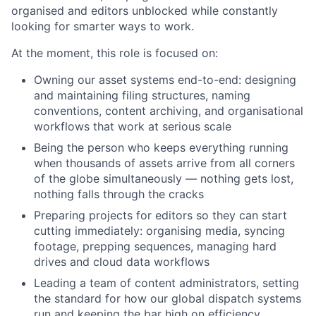
organised and editors unblocked while constantly
looking for smarter ways to work.
At the moment, this role is focused on:
Owning our asset systems end-to-end: designing
and maintaining filing structures, naming
conventions, content archiving, and organisational
workflows that work at serious scale
Being the person who keeps everything running
when thousands of assets arrive from all corners
of the globe simultaneously — nothing gets lost,
nothing falls through the cracks
Preparing projects for editors so they can start
cutting immediately: organising media, syncing
footage, prepping sequences, managing hard
drives and cloud data workflows
Leading a team of content administrators, setting
the standard for how our global dispatch systems
run and keeping the bar high on efficiency,