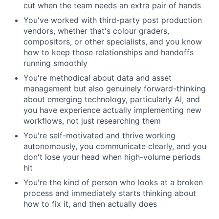
cut when the team needs an extra pair of hands
You've worked with third-party post production
vendors, whether that's colour graders,
compositors, or other specialists, and you know
how to keep those relationships and handoffs
running smoothly
You're methodical about data and asset
management but also genuinely forward-thinking
about emerging technology, particularly AI, and
you have experience actually implementing new
workflows, not just researching them
You're self-motivated and thrive working
autonomously, you communicate clearly, and you
don't lose your head when high-volume periods
hit
You're the kind of person who looks at a broken
process and immediately starts thinking about
how to fix it, and then actually does