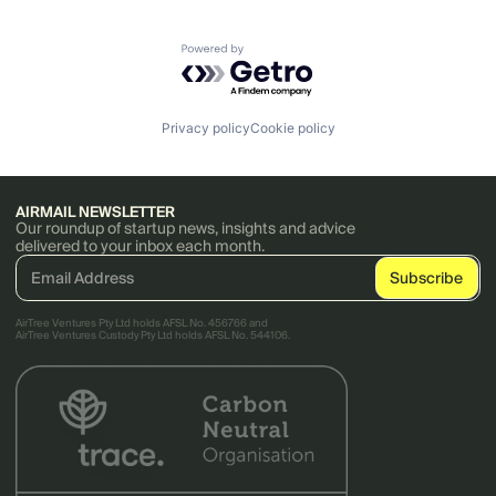
Powered by Getro.com
Privacy policy
Cookie policy
AIRMAIL NEWSLETTER
Our roundup of startup news, insights and advice
delivered to your inbox each month.
AirTree Ventures Pty Ltd holds AFSL No. 456766 and
AirTree Ventures Custody Pty Ltd holds AFSL No. 544106.