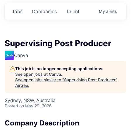
Jobs
Companies
Talent
My
alerts
Supervising Post Producer
Canva
This job is no longer accepting applications
See open jobs at
Canva
.
See open jobs similar to "
Supervising Post Producer
"
Airtree
.
Sydney, NSW, Australia
Posted
on May 29, 2026
Company Description