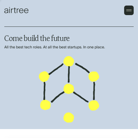
Come build the future
All the best tech roles. At all the best startups. In one place.