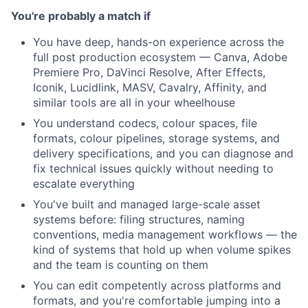
You're probably a match if
You have deep, hands-on experience across the
full post production ecosystem — Canva, Adobe
Premiere Pro, DaVinci Resolve, After Effects,
Iconik, Lucidlink, MASV, Cavalry, Affinity, and
similar tools are all in your wheelhouse
You understand codecs, colour spaces, file
formats, colour pipelines, storage systems, and
delivery specifications, and you can diagnose and
fix technical issues quickly without needing to
escalate everything
You've built and managed large-scale asset
systems before: filing structures, naming
conventions, media management workflows — the
kind of systems that hold up when volume spikes
and the team is counting on them
You can edit competently across platforms and
formats, and you're comfortable jumping into a