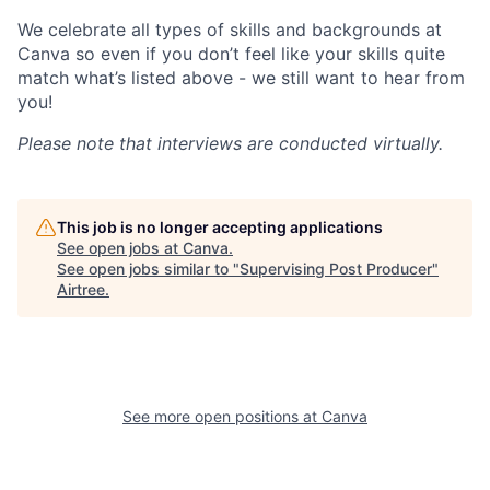
We celebrate all types of skills and backgrounds at
Canva so even if you don’t feel like your skills quite
match what’s listed above - we still want to hear from
you!
Please note that interviews are conducted virtually.
This job is no longer accepting applications
See open jobs at
Canva
.
See open jobs similar to "
Supervising Post Producer
"
Airtree
.
See more open positions at
Canva