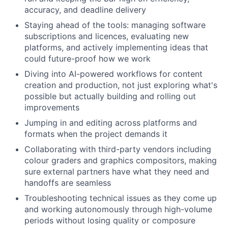
accuracy, and deadline delivery
Staying ahead of the tools: managing software
subscriptions and licences, evaluating new
platforms, and actively implementing ideas that
could future-proof how we work
Diving into AI-powered workflows for content
creation and production, not just exploring what's
possible but actually building and rolling out
improvements
Jumping in and editing across platforms and
formats when the project demands it
Collaborating with third-party vendors including
colour graders and graphics compositors, making
sure external partners have what they need and
handoffs are seamless
Troubleshooting technical issues as they come up
and working autonomously through high-volume
periods without losing quality or composure