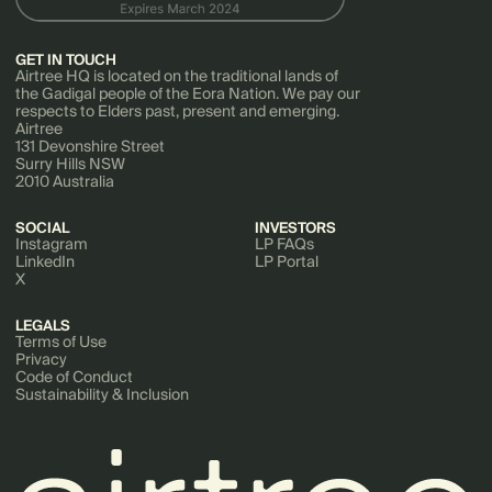
GET IN TOUCH
Airtree HQ is located on the traditional lands of
the Gadigal people of the Eora Nation. We pay our
respects to Elders past, present and emerging.
Airtree
131 Devonshire Street
Surry Hills NSW
2010 Australia
SOCIAL
INVESTORS
Instagram
LP FAQs
LinkedIn
LP Portal
X
LEGALS
Terms of Use
Privacy
Code of Conduct
Sustainability & Inclusion