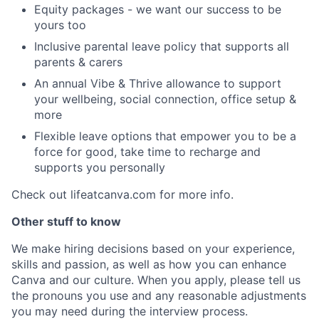
Equity packages - we want our success to be
yours too
Inclusive parental leave policy that supports all
parents & carers
An annual Vibe & Thrive allowance to support
your wellbeing, social connection, office setup &
more
Flexible leave options that empower you to be a
force for good, take time to recharge and
supports you personally
Check out lifeatcanva.com for more info.
Other stuff to know
We make hiring decisions based on your experience,
skills and passion, as well as how you can enhance
Canva and our culture. When you apply, please tell us
the pronouns you use and any reasonable adjustments
you may need during the interview process.